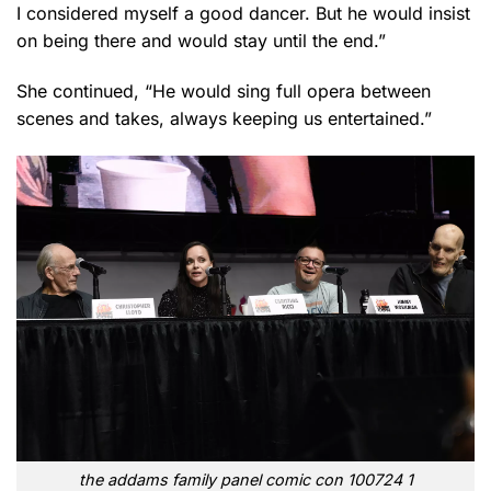
I considered myself a good dancer. But he would insist
on being there and would stay until the end.”
She continued, “He would sing full opera between
scenes and takes, always keeping us entertained.”
the addams family panel comic con 100724 1