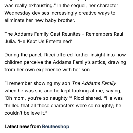
was really exhausting.” In the sequel, her character
Wednesday devises increasingly creative ways to
eliminate her new baby brother.
The Addams Family Cast Reunites – Remembers Raul
Julia: ‘He Kept Us Entertained’
During the panel, Ricci offered further insight into how
children perceive the Addams Family’s antics, drawing
from her own experience with her son.
“I remember showing my son
The Addams Family
when he was six, and he kept looking at me, saying,
‘Oh mom, you’re so naughty,'” Ricci shared. “He was
thrilled that all these characters were so naughty; he
couldn’t believe it.”
Latest new from
Beuteeshop