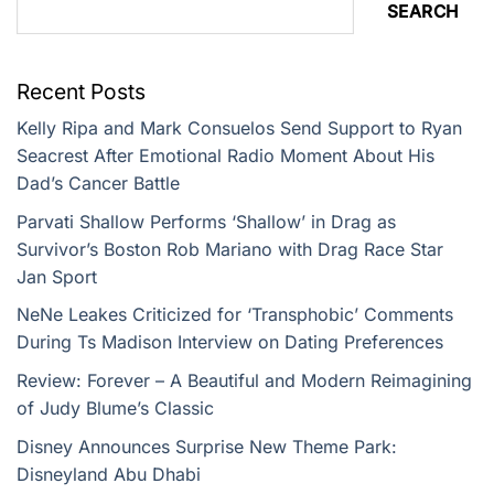
SEARCH
Recent Posts
Kelly Ripa and Mark Consuelos Send Support to Ryan
Seacrest After Emotional Radio Moment About His
Dad’s Cancer Battle
Parvati Shallow Performs ‘Shallow’ in Drag as
Survivor’s Boston Rob Mariano with Drag Race Star
Jan Sport
NeNe Leakes Criticized for ‘Transphobic’ Comments
During Ts Madison Interview on Dating Preferences
Review: Forever – A Beautiful and Modern Reimagining
of Judy Blume’s Classic
Disney Announces Surprise New Theme Park:
Disneyland Abu Dhabi