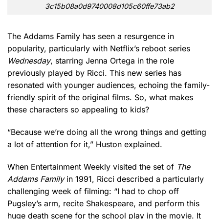
3c15b08a0d9740008d105c60ffe73ab2
The Addams Family has seen a resurgence in
popularity, particularly with Netflix’s reboot series
Wednesday
, starring Jenna Ortega in the role
previously played by Ricci. This new series has
resonated with younger audiences, echoing the family-
friendly spirit of the original films. So, what makes
these characters so appealing to kids?
“Because we’re doing all the wrong things and getting
a lot of attention for it,” Huston explained.
When Entertainment Weekly visited the set of
The
Addams Family
in 1991, Ricci described a particularly
challenging week of filming: “I had to chop off
Pugsley’s arm, recite Shakespeare, and perform this
huge death scene for the school play in the movie. It