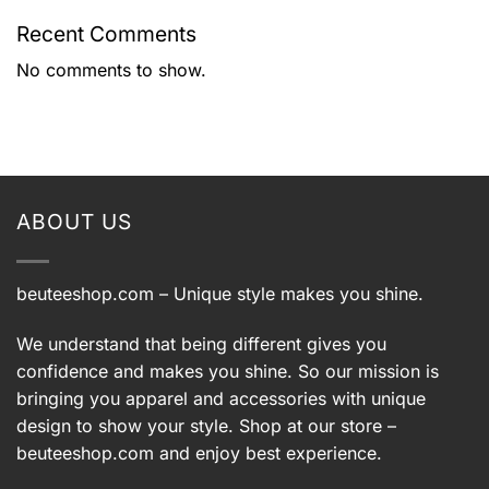
Recent Comments
No comments to show.
ABOUT US
beuteeshop.com
– Unique style makes you shine.
We understand that being different gives you
confidence and makes you shine. So our mission is
bringing you apparel and accessories with unique
design to show your style. Shop at our store –
beuteeshop.com
and enjoy best experience.