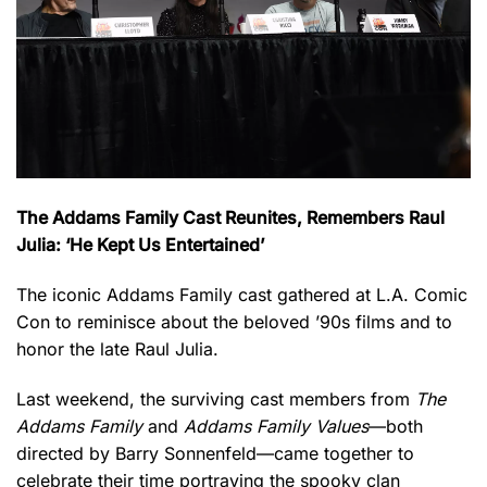
The Addams Family Cast Reunites, Remembers Raul
Julia: ‘He Kept Us Entertained’
The iconic Addams Family cast gathered at L.A. Comic
Con to reminisce about the beloved ’90s films and to
honor the late Raul Julia.
Last weekend, the surviving cast members from
The
Addams Family
and
Addams Family Values
—both
directed by Barry Sonnenfeld—came together to
celebrate their time portraying the spooky clan