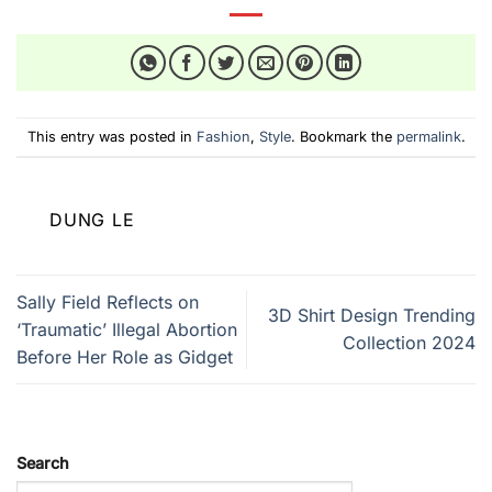
This entry was posted in
Fashion
,
Style
. Bookmark the
permalink
.
DUNG LE
Sally Field Reflects on
3D Shirt Design Trending
‘Traumatic’ Illegal Abortion
Collection 2024
Before Her Role as Gidget
Search