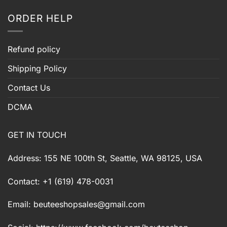
ORDER HELP
Refund policy
Shipping Policy
Contact Us
DCMA
GET IN TOUCH
Address: 155 NE 100th St, Seattle, WA 98125, USA
Contact: +1 (619) 478-0031
Email:
beuteeshopsales@gmail.com