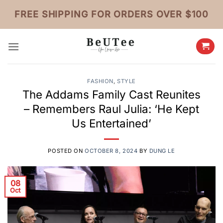
Skip
FREE SHIPPING FOR ORDERS OVER $100
to
content
FASHION
,
STYLE
The Addams Family Cast Reunites
– Remembers Raul Julia: ‘He Kept
Us Entertained’
POSTED ON
OCTOBER 8, 2024
BY
DUNG LE
08
Oct