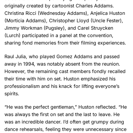
originally created by cartoonist Charles Addams.
Christina Ricci (Wednesday Addams), Anjelica Huston
(Morticia Addams), Christopher Lloyd (Uncle Fester),
Jimmy Workman (Pugsley), and Carel Struycken
(Lurch) participated in a panel at the convention,
sharing fond memories from their filming experiences.
Raul Julia, who played Gomez Addams and passed
away in 1994, was notably absent from the reunion.
However, the remaining cast members fondly recalled
their time with him on set. Huston emphasized his
professionalism and his knack for lifting everyone’s
spirits.
“He was the perfect gentleman,” Huston reflected. “He
was always the first on set and the last to leave. He
was an incredible dancer. I’d often get grumpy during
dance rehearsals, feeling they were unnecessary since