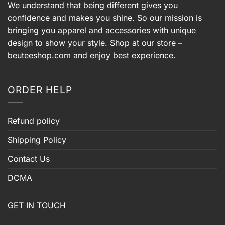
We understand that being different gives you
confidence and makes you shine. So our mission is
bringing you apparel and accessories with unique
design to show your style. Shop at our store –
beuteeshop.com
and enjoy best experience.
ORDER HELP
Refund policy
Shipping Policy
Contact Us
DCMA
GET IN TOUCH