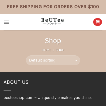
Skip
FREE SHIPPING FOR ORDERS OVER $100
to
content
Shop
HOME
/
SHOP
ABOUT US
beuteeshop.com
– Unique style makes you shine.