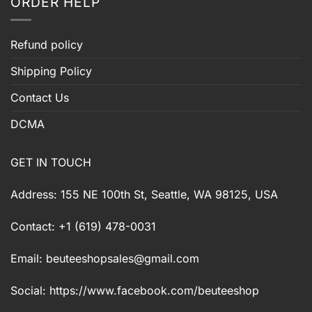
ORDER HELP
Refund policy
Shipping Policy
Contact Us
DCMA
GET IN TOUCH
Address: 155 NE 100th St, Seattle, WA 98125, USA
Contact: +1 (619) 478-0031
Email:
beuteeshopsales@gmail.com
Social: https://www.facebook.com/beuteeshop