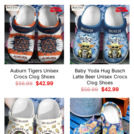
$56.99.
$42.99.
was:
is:
$56.99.
$42.99.
Auburn Tigers Unisex
Baby Yoda Hug Busch
Crocs Clog Shoes
Latte Beer Unisex Crocs
Clog Shoes
Original
Current
$
56.99
$
42.99
price
price
Original
Current
$
56.99
$
42.99
was:
is:
price
price
$56.99.
$42.99.
was:
is:
$56.99.
$42.99.