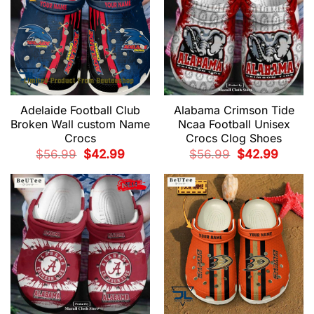
Adelaide Football Club
Alabama Crimson Tide
Broken Wall custom Name
Ncaa Football Unisex
Crocs
Crocs Clog Shoes
Original
Current
Original
Current
$
56.99
$
42.99
$
56.99
$
42.99
price
price
price
price
was:
is:
was:
is:
$56.99.
$42.99.
$56.99.
$42.99.