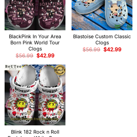
BlackPink In Your Area
Blastoise Custom Classic
Born Pink World Tour
Clogs
Clogs
Original
Current
$
56.99
$
42.99
price
price
Original
Current
$
56.99
$
42.99
was:
is:
price
price
$56.99.
$42.99.
was:
is:
$56.99.
$42.99.
Blink 182 Rock n Roll