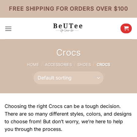
Skip
FREE SHIPPING FOR ORDERS OVER $100
to
content
Crocs
HOME
/
ACCESSORIES
/
SHOES
/
CROCS
Choosing the right Crocs can be a tough decision.
There are so many different styles, colors, and designs
to choose from! But don’t worry, we’re here to help
you through the process.