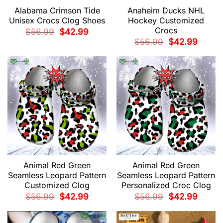
Alabama Crimson Tide
Anaheim Ducks NHL
Unisex Crocs Clog Shoes
Hockey Customized
Crocs
Original
Current
$
56.99
$
42.99
price
price
Original
Current
$
56.99
$
42.99
was:
is:
price
price
$56.99.
$42.99.
was:
is:
$56.99.
$42.99.
Animal Red Green
Animal Red Green
Seamless Leopard Pattern
Seamless Leopard Pattern
Customized Clog
Personalized Croc Clog
Original
Current
Original
Current
$
56.99
$
42.99
$
56.99
$
42.99
price
price
price
price
was:
is:
was:
is:
$56.99.
$42.99.
$56.99.
$42.99.