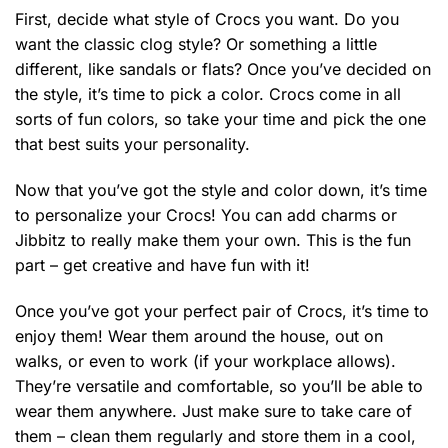
First, decide what style of Crocs you want. Do you
want the classic clog style? Or something a little
different, like sandals or flats? Once you’ve decided on
the style, it’s time to pick a color. Crocs come in all
sorts of fun colors, so take your time and pick the one
that best suits your personality.
Now that you’ve got the style and color down, it’s time
to personalize your Crocs! You can add charms or
Jibbitz to really make them your own. This is the fun
part – get creative and have fun with it!
Once you’ve got your perfect pair of Crocs, it’s time to
enjoy them! Wear them around the house, out on
walks, or even to work (if your workplace allows).
They’re versatile and comfortable, so you’ll be able to
wear them anywhere. Just make sure to take care of
them – clean them regularly and store them in a cool,