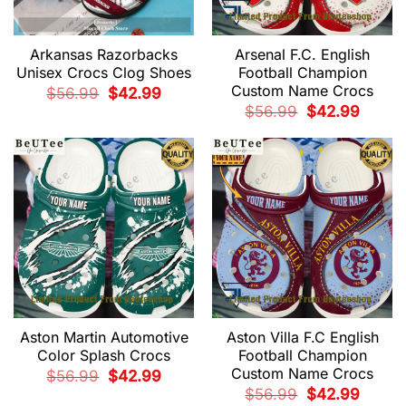
Arkansas Razorbacks
Arsenal F.C. English
Unisex Crocs Clog Shoes
Football Champion
Custom Name Crocs
Original
Current
$
56.99
$
42.99
price
price
Original
Current
$
56.99
$
42.99
was:
is:
price
price
$56.99.
$42.99.
was:
is:
$56.99.
$42.99.
Aston Martin Automotive
Aston Villa F.C English
Color Splash Crocs
Football Champion
Custom Name Crocs
Original
Current
$
56.99
$
42.99
price
price
Original
Current
$
56.99
$
42.99
was:
is:
price
price