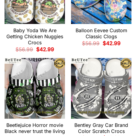
Baby Yoda We Are
Balloon Eevee Custom
Getting Chicken Nuggies
Classic Clogs
Crocs
Original
Current
$
56.99
$
42.99
price
price
Original
Current
$
56.99
$
42.99
was:
is:
price
price
$56.99.
$42.99.
was:
is:
$56.99.
$42.99.
Beetlejuice Horror movie
Bentley Gray Car Brand
Black never trust the living
Color Scratch Crocs