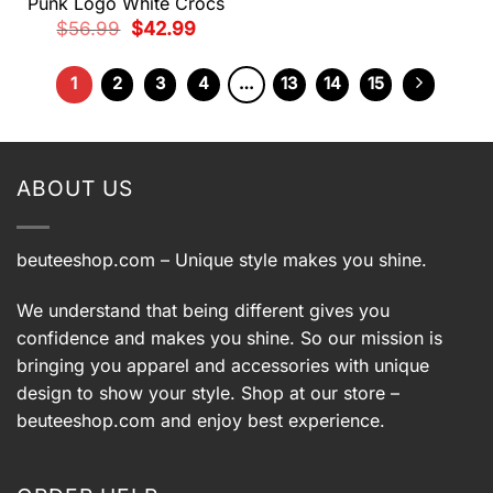
Punk Logo White Crocs
Original
Current
$
56.99
$
42.99
price
price
was:
is:
$56.99.
$42.99.
1
2
3
4
…
13
14
15
ABOUT US
beuteeshop.com
– Unique style makes you shine.
We understand that being different gives you
confidence and makes you shine. So our mission is
bringing you apparel and accessories with unique
design to show your style. Shop at our store –
beuteeshop.com
and enjoy best experience.