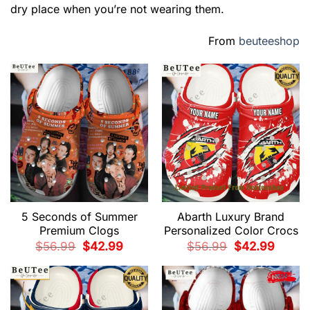
dry place when you’re not wearing them.
From
beuteeshop
5 Seconds of Summer
Abarth Luxury Brand
Premium Clogs
Personalized Color Crocs
Original
Current
Original
Current
$
56.99
$
42.99
$
56.99
$
42.99
price
price
price
price
was:
is:
was:
is:
$56.99.
$42.99.
$56.99.
$42.99.