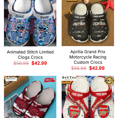
Aprilia Grand Prix
Animated Stitch Limited
Motorcycle Racing
Clogs Crocs
Custom Crocs
Original
Current
$
56.99
$
42.99
price
price
Original
Current
$
56.99
$
42.99
was:
is:
price
price
$56.99.
$42.99.
was:
is:
$56.99.
$42.99.