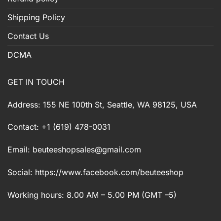
Shipping Policy
Contact Us
DCMA
GET IN TOUCH
Address: 155 NE 100th St, Seattle, WA 98125, USA
Contact: +1 (619) 478-0031
Email:
beuteeshopsales@gmail.com
Social: https://www.facebook.com/beuteeshop
Working hours: 8.00 AM – 5.00 PM (GMT –5)