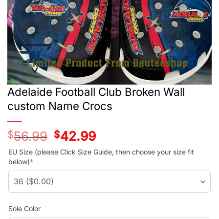
Adelaide Football Club Broken Wall
custom Name Crocs
$
56.99
Original
$
42.99
Current
price
price
was:
is:
EU Size (please Click Size Guide, then choose your size fit
$56.99.
$42.99.
below)
*
Sole Color