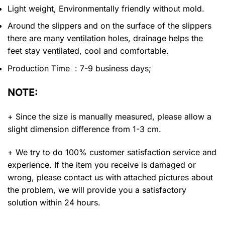
Light weight, Environmentally friendly without mold.
Around the slippers and on the surface of the slippers
there are many ventilation holes, drainage helps the
feet stay ventilated, cool and comfortable.
Production Time : 7-9 business days;
NOTE:
+ Since the size is manually measured, please allow a
slight dimension difference from 1-3 cm.
+ We try to do 100% customer satisfaction service and
experience. If the item you receive is damaged or
wrong, please contact us with attached pictures about
the problem, we will provide you a satisfactory
solution within 24 hours.