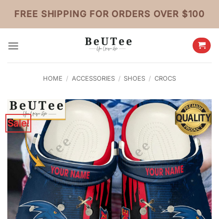
Skip
FREE SHIPPING FOR ORDERS OVER $100
to
content
HOME
/
ACCESSORIES
/
SHOES
/
CROCS
Sale!