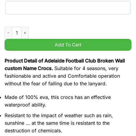
Adelaide Football Club Broken Wall custom Name Crocs quant
Add To Cart
Product Detail of Adelaide Football Club Broken Wall
custom Name Crocs.
Suitable for 4 seasons, very
fashionable and active and Comfortable operation
without the fear of falling due to the lanyard.
Made of 100% eva, this crocs has an effective
waterproof ability.
Resistant to the impact of weather such as rain,
sunshine … at the same time is resistant to the
destruction of chemicals.