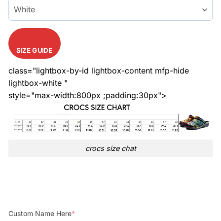
SIZE GUIDE
class="lightbox-by-id lightbox-content mfp-hide
lightbox-white "
style="max-width:800px ;padding:30px">
crocs size chat
Custom Name Here
*