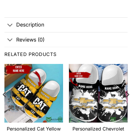
Description
Reviews (0)
RELATED PRODUCTS
Personalized Cat Yellow
Personalized Chevrolet