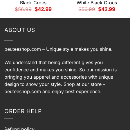
Black Crocs
White Black Crocs
t
Original
Current
Original
Current
$
56.99
$
42.99
$
56.99
$
42.99
price
price
price
price
was:
is:
was:
is:
9.
$56.99.
$42.99.
$56.99.
$42.99.
ABOUT US
beuteeshop.com
– Unique style makes you shine.
We understand that being different gives you
confidence and makes you shine. So our mission is
bringing you apparel and accessories with unique
design to show your style. Shop at our store –
beuteeshop.com
and enjoy best experience.
ORDER HELP
Refund policy