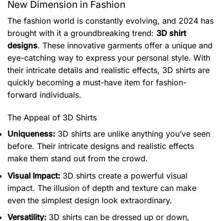
New Dimension in Fashion
The fashion world is constantly evolving, and 2024 has
brought with it a groundbreaking trend:
3D shirt
designs
. These innovative garments offer a unique and
eye-catching way to express your personal style. With
their intricate details and realistic effects, 3D shirts are
quickly becoming a must-have item for fashion-
forward individuals.
The Appeal of 3D Shirts
Uniqueness:
3D shirts are unlike anything you’ve seen
before. Their intricate designs and realistic effects
make them stand out from the crowd.
Visual Impact:
3D shirts create a powerful visual
impact. The illusion of depth and texture can make
even the simplest design look extraordinary.
Versatility:
3D shirts can be dressed up or down,