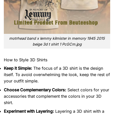
motrhead band x lemmy kilmister in memory 1945 2015
beige 3d t shirt 1 PcGCm.jpg
How to Style 3D Shirts
Keep it Simple:
The focus of a 3D shirt is the design
itself. To avoid overwhelming the look, keep the rest of
your outfit simple.
Choose Complementary Colors:
Select colors for your
accessories that complement the colors in your 3D
shirt.
Experiment with Layering:
Layering a 3D shirt with a