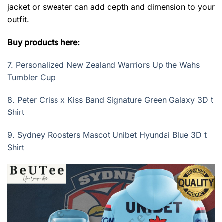
jacket or sweater can add depth and dimension to your
outfit.
Buy products here:
7.
Personalized New Zealand Warriors Up the Wahs
Tumbler Cup
8.
Peter Criss x Kiss Band Signature Green Galaxy 3D t
Shirt
9.
Sydney Roosters Mascot Unibet Hyundai Blue 3D t
Shirt