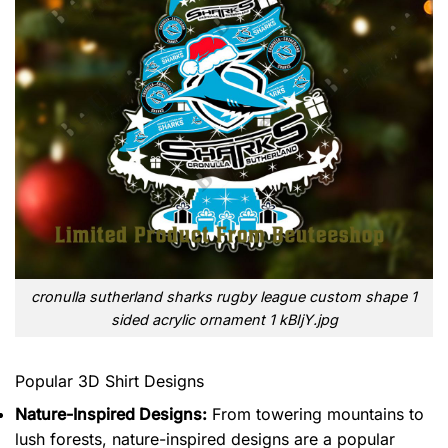
cronulla sutherland sharks rugby league custom shape 1
sided acrylic ornament 1 kBIjY.jpg
Popular 3D Shirt Designs
Nature-Inspired Designs:
From towering mountains to
lush forests, nature-inspired designs are a popular