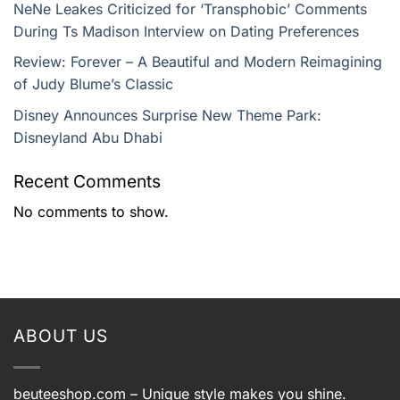
NeNe Leakes Criticized for ‘Transphobic’ Comments
During Ts Madison Interview on Dating Preferences
Review: Forever – A Beautiful and Modern Reimagining
of Judy Blume’s Classic
Disney Announces Surprise New Theme Park:
Disneyland Abu Dhabi
Recent Comments
No comments to show.
ABOUT US
beuteeshop.com
– Unique style makes you shine.