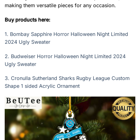
making them versatile pieces for any occasion.
Buy products here:
1.
Bombay Sapphire Horror Halloween Night Limited
2024 Ugly Sweater
2.
Budweiser Horror Halloween Night Limited 2024
Ugly Sweater
3.
Cronulla Sutherland Sharks Rugby League Custom
Shape 1 sided Acrylic Ornament