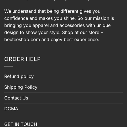
We understand that being different gives you
confidence and makes you shine. So our mission is
bringing you apparel and accessories with unique
design to show your style. Shop at our store –
beuteeshop.com
and enjoy best experience.
ORDER HELP
Refund policy
Shipping Policy
Contact Us
DCMA
GET IN TOUCH