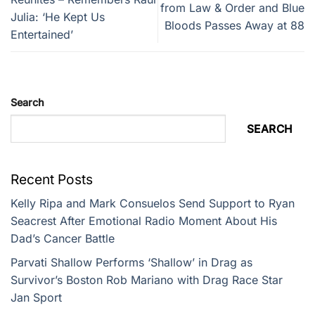
from Law & Order and Blue
Julia: ‘He Kept Us
Bloods Passes Away at 88
Entertained’
Search
SEARCH
Recent Posts
Kelly Ripa and Mark Consuelos Send Support to Ryan
Seacrest After Emotional Radio Moment About His
Dad’s Cancer Battle
Parvati Shallow Performs ‘Shallow’ in Drag as
Survivor’s Boston Rob Mariano with Drag Race Star
Jan Sport