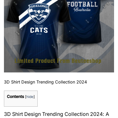
3D Shirt Design Trending Collection 2024
Contents
[
hide
]
3D Shirt Design Trending Collection 2024: A