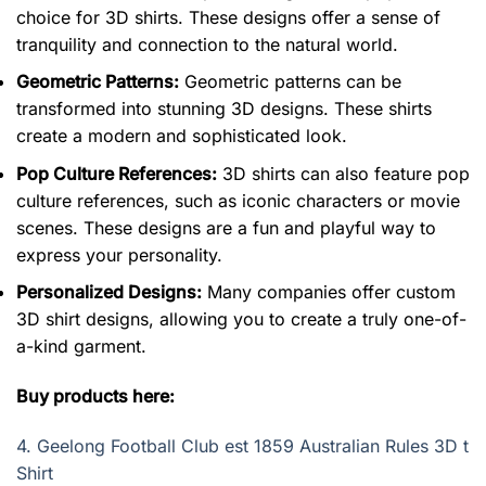
choice for 3D shirts. These designs offer a sense of
tranquility and connection to the natural world.
Geometric Patterns:
Geometric patterns can be
transformed into stunning 3D designs. These shirts
create a modern and sophisticated look.
Pop Culture References:
3D shirts can also feature pop
culture references, such as iconic characters or movie
scenes. These designs are a fun and playful way to
express your personality.
Personalized Designs:
Many companies offer custom
3D shirt designs, allowing you to create a truly one-of-
a-kind garment.
Buy products here:
4.
Geelong Football Club est 1859 Australian Rules 3D t
Shirt