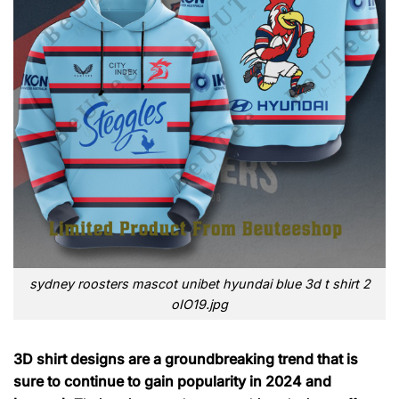
sydney roosters mascot unibet hyundai blue 3d t shirt 2
oIO19.jpg
3D shirt designs are a groundbreaking trend that is
sure to continue to gain popularity in 2024 and