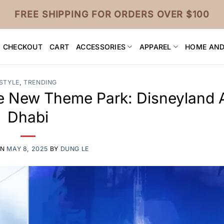
FREE SHIPPING FOR ORDERS OVER $100
CHECKOUT
CART
ACCESSORIES
APPAREL
HOME AND
STYLE
,
TRENDING
e New Theme Park: Disneyland 
Dhabi
ON
MAY 8, 2025
BY
DUNG LE