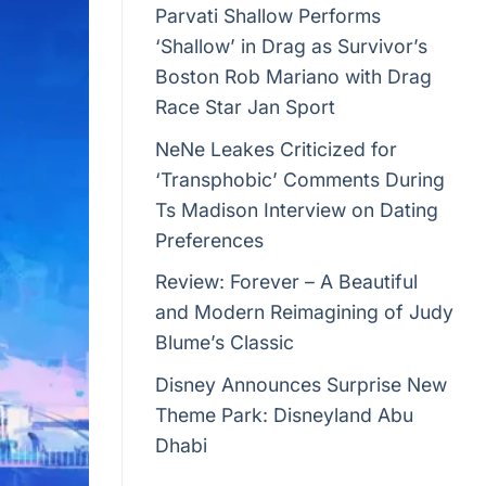
Parvati Shallow Performs
‘Shallow’ in Drag as Survivor’s
Boston Rob Mariano with Drag
Race Star Jan Sport
NeNe Leakes Criticized for
‘Transphobic’ Comments During
Ts Madison Interview on Dating
Preferences
Review: Forever – A Beautiful
and Modern Reimagining of Judy
Blume’s Classic
Disney Announces Surprise New
Theme Park: Disneyland Abu
Dhabi