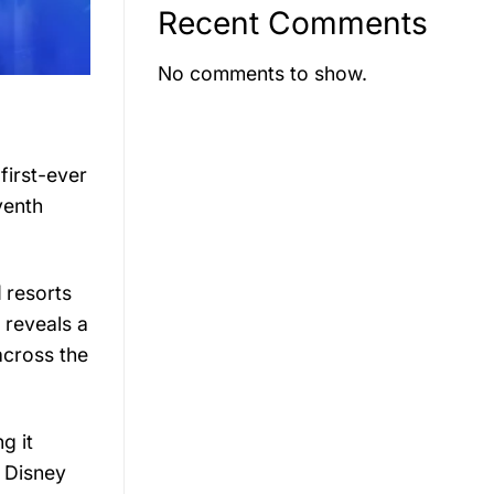
Recent Comments
No comments to show.
s
first-
ever
venth
d
resorts
t
reveals
a
across
the
ing
it
y
Disney