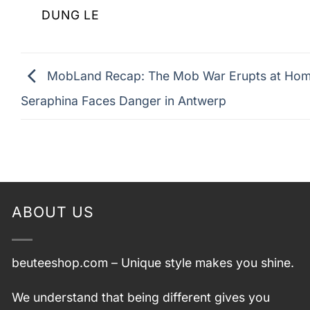
DUNG LE
MobLand Recap: The Mob War Erupts at Hom
Seraphina Faces Danger in Antwerp
ABOUT US
beuteeshop.com
– Unique style makes you shine.
We understand that being different gives you