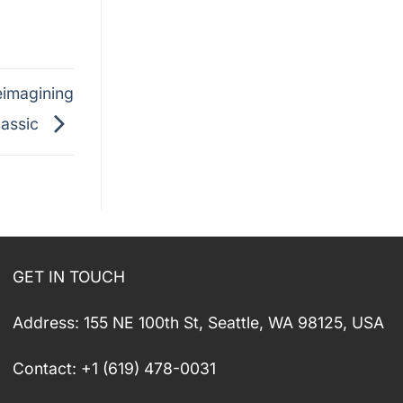
eimagining
lassic
GET IN TOUCH
Address: 155 NE 100th St, Seattle, WA 98125, USA
Contact: +1 (619) 478-0031