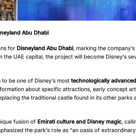
sneyland
Abu
Dhabi
ans
for
Disneyland
Abu
Dhabi
,
marking
the
company’
in
the
UAE
capital,
the
project
will
become
Disney’s
se
s
to
be
one
of
Disney’s
most
technologically
advance
nformation
about
specific
attractions,
early
concept
ar
eplacing
the
traditional
castle
found
in
its
other
parks
nique
fusion
of
Emirati
culture
and
Disney
magic
,
call
phasized
the
park’s
role
as “
an
oasis
of
extraordinar