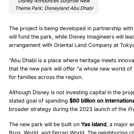
Disney Announces Surprise New
Theme Park: Disneyland Abu Dhabi
The
project
is
being
developed
in
partnership
wit
will
fund
the
park,
while
Disney
Imagineers
will
lea
arrangement
with
Oriental
Land
Company
at
Toky
“
Abu
Dhabi
is
a
place
where
heritage
meets
innova
that
the
new
park
will
offer “
a
whole
new
world
of
for
families
across
the
region.
Although
Disney
is
not
investing
capital
in
the
proj
stated
goal
of
spending
$
60
billion
on
internation
broader
strategy
during
the
2023
launch
of
the
Fr
The
new
park
will
be
built
on
Yas
Island
,
a
major
e
Bros.
World,
and
Ferrari
World.
The
neighboring
c