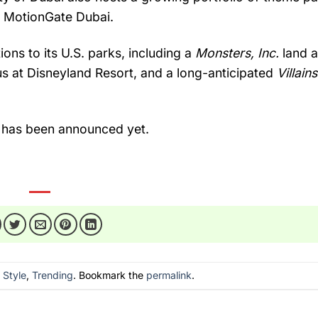
d
MotionGate
Dubai.
tions
to
its
U.
S.
parks,
including
a
Monsters,
Inc.
land
us
at
Disneyland
Resort,
and
a
long-
anticipated
Villain
i
has
been
announced
yet.
n
Style
,
Trending
. Bookmark the
permalink
.