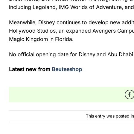
including
Legoland,
IMG
Worlds
of
Adventure,
an
Meanwhile,
Disney
continues
to
develop
new
addi
Hollywood
Studios,
an
expanded
Avengers
Camp
Magic
Kingdom
in
Florida.
No
official
opening
date
for
Disneyland
Abu
Dhab
Latest new from
Beuteeshop
This entry was posted i