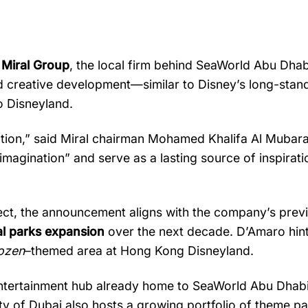
h
Miral
Group
,
the
local
firm
behind
SeaWorld
Abu
Dhab
d
creative
development—
similar
to
Disney’s
long-
stan
o
Disneyland.
tion,”
said
Miral
chairman
Mohamed
Khalifa
Al
Mubar
imagination”
and
serve
as
a
lasting
source
of
inspirat
ect,
the
announcement
aligns
with
the
company’s
prev
al
parks
expansion
over
the
next
decade.
D’Amaro
hin
ozen
–
themed
area
at
Hong
Kong
Disneyland.
ntertainment
hub
already
home
to
SeaWorld
Abu
Dhab
ity
of
Dubai
also
hosts
a
growing
portfolio
of
theme
pa