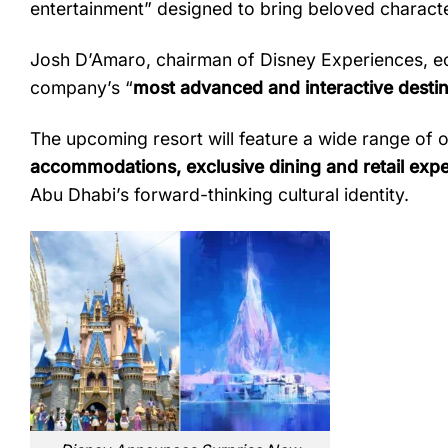
entertainment”
designed
to
bring
beloved
charact
Josh
D’Amaro,
chairman
of
Disney
Experiences,
e
company’s “
most
advanced
and
interactive
desti
The
upcoming
resort
will
feature
a
wide
range
of
o
accommodations,
exclusive
dining
and
retail
expe
Abu
Dhabi’s
forward-
thinking
cultural
identity.