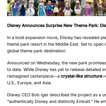
Disney
Announces
Surprise
New
Theme
Park:
Di
In
a
bold
expansion
move,
Disney
has
revealed
pl
theme
park
resort
in
the
Middle
East.
Set
to
open
global
theme
park
destination.
Announced
on
Wednesday,
the
new
park
promise
to
date.
While
Disney
has
yet
to
release
detailed
i
reimagined
centerpiece—
a
crystal-
like
structure
r
U.
S.,
Europe,
and
Asia.
Disney
CEO
Bob
Iger
described
the
project
as
a
u
“
authentically
Disney
and
distinctly
Emirati.”
He
em