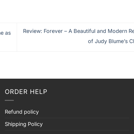
Review: Forever – A Beautiful and Modern R
e as
of Judy Blume’s C
ORDER HELP
Refund policy
Shipping Policy