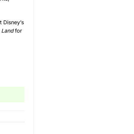
at
Disney’s
s
Land
for