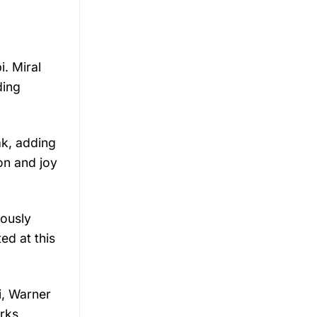
i.
Miral
ding
ak,
adding
ion
and
joy
iously
ted
at
this
i,
Warner
rks,