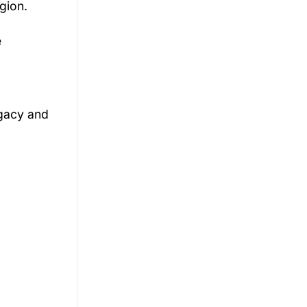
gion.
e
gacy
and