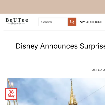
Skip
to
content
Search
MY ACCOUNT
for:
Disney Announces Surpris
POSTED 
08
May