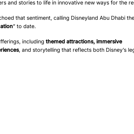
ers
and
stories
to
life
in
innovative
new
ways
for
the
re
choed
that
sentiment,
calling
Disneyland
Abu
Dhabi
th
nation
”
to
date.
fferings,
including
themed
attractions,
immersive
riences
,
and
storytelling
that
reflects
both
Disney’s
le