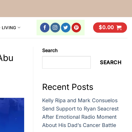
$
0.00
 LIVING
Search
Abu
SEARCH
Recent Posts
Kelly Ripa and Mark Consuelos
Send Support to Ryan Seacrest
After Emotional Radio Moment
About His Dad’s Cancer Battle