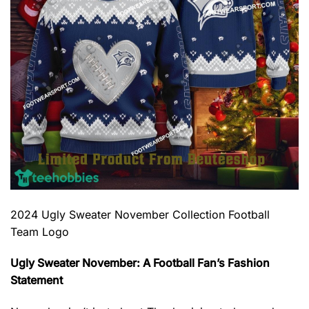
2024 Ugly Sweater November Collection Football
Team Logo
Ugly Sweater November: A Football Fan’s Fashion
Statement