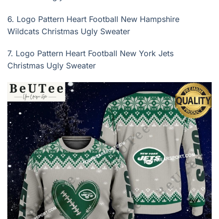
6.
Logo Pattern Heart Football New Hampshire
Wildcats Christmas Ugly Sweater
7.
Logo Pattern Heart Football New York Jets
Christmas Ugly Sweater