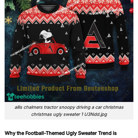
allis chalmers tractor snoopy driving a car christmas
christmas ugly sweater 1 U3Ndd.jpg
Why the Football-Themed Ugly Sweater Trend is