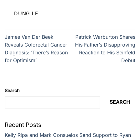
DUNG LE
James Van Der Beek
Patrick Warburton Shares
Reveals Colorectal Cancer
His Father’s Disapproving
Diagnosis: ‘There’s Reason
Reaction to His Seinfeld
for Optimism’
Debut
Search
SEARCH
Recent Posts
Kelly Ripa and Mark Consuelos Send Support to Ryan