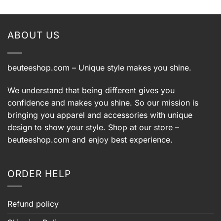
ABOUT US
beuteeshop.com
– Unique style makes you shine.
We understand that being different gives you
confidence and makes you shine. So our mission is
bringing you apparel and accessories with unique
design to show your style. Shop at our store –
beuteeshop.com
and enjoy best experience.
ORDER HELP
Refund policy