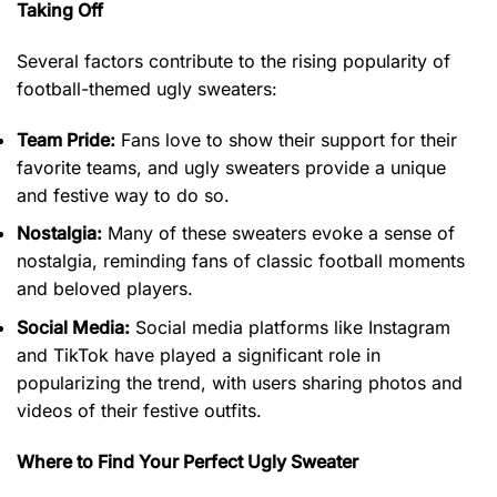
Taking Off
Several factors contribute to the rising popularity of
football-themed ugly sweaters:
Team Pride:
Fans love to show their support for their
favorite teams, and ugly sweaters provide a unique
and festive way to do so.
Nostalgia:
Many of these sweaters evoke a sense of
nostalgia, reminding fans of classic football moments
and beloved players.
Social Media:
Social media platforms like Instagram
and TikTok have played a significant role in
popularizing the trend, with users sharing photos and
videos of their festive outfits.
Where to Find Your Perfect Ugly Sweater