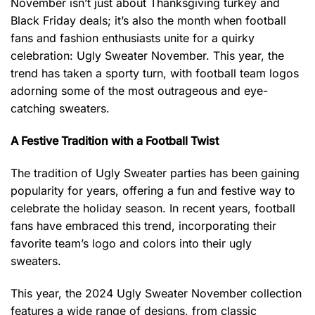
November isn’t just about Thanksgiving turkey and
Black Friday deals; it’s also the month when football
fans and fashion enthusiasts unite for a quirky
celebration: Ugly Sweater November. This year, the
trend has taken a sporty turn, with football team logos
adorning some of the most outrageous and eye-
catching sweaters.
A Festive Tradition with a Football Twist
The tradition of Ugly Sweater parties has been gaining
popularity for years, offering a fun and festive way to
celebrate the holiday season. In recent years, football
fans have embraced this trend, incorporating their
favorite team’s logo and colors into their ugly
sweaters.
This year, the 2024 Ugly Sweater November collection
features a wide range of designs, from classic