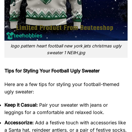
logo pattern heart football new york jets christmas ugly
sweater 1 NEllH.jpg
Tips for Styling Your Football Ugly Sweater
Here are a few tips for styling your football-themed
ugly sweater:
Keep it Casual:
Pair your sweater with jeans or
leggings for a comfortable and relaxed look.
Accessorize:
Add a festive touch with accessories like
a Santa hat, reindeer antlers, or a pair of festive socks.