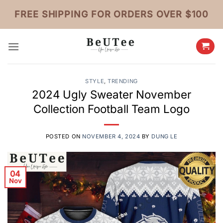
Skip
FREE SHIPPING FOR ORDERS OVER $100
to
content
STYLE
,
TRENDING
2024 Ugly Sweater November
Collection Football Team Logo
POSTED ON
NOVEMBER 4, 2024
BY
DUNG LE
04
Nov