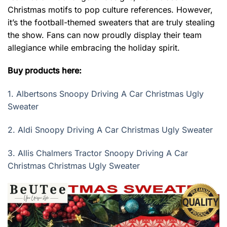
Christmas motifs to pop culture references. However,
it’s the football-themed sweaters that are truly stealing
the show. Fans can now proudly display their team
allegiance while embracing the holiday spirit.
Buy products here:
1.
Albertsons Snoopy Driving A Car Christmas Ugly
Sweater
2.
Aldi Snoopy Driving A Car Christmas Ugly Sweater
3.
Allis Chalmers Tractor Snoopy Driving A Car
Christmas Christmas Ugly Sweater