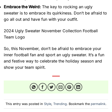
Embrace the Weird:
The key to rocking an ugly
sweater is to embrace its quirkiness. Don’t be afraid to
go all out and have fun with your outfit.
2024 Ugly Sweater November Collection Football
Team Logo
So, this November, don’t be afraid to embrace your
inner football fan and sport an ugly sweater. It’s a fun
and festive way to celebrate the holiday season and
show your team spirit.
This entry was posted in
Style
,
Trending
. Bookmark the
permalink
.