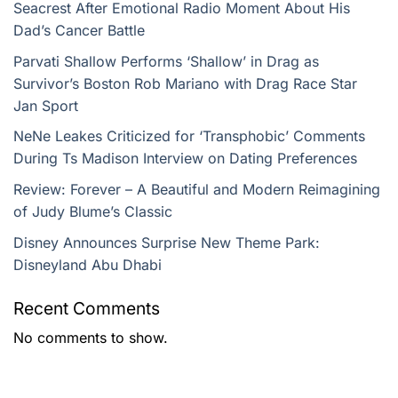
Seacrest After Emotional Radio Moment About His
Dad’s Cancer Battle
Parvati Shallow Performs ‘Shallow’ in Drag as
Survivor’s Boston Rob Mariano with Drag Race Star
Jan Sport
NeNe Leakes Criticized for ‘Transphobic’ Comments
During Ts Madison Interview on Dating Preferences
Review: Forever – A Beautiful and Modern Reimagining
of Judy Blume’s Classic
Disney Announces Surprise New Theme Park:
Disneyland Abu Dhabi
Recent Comments
No comments to show.