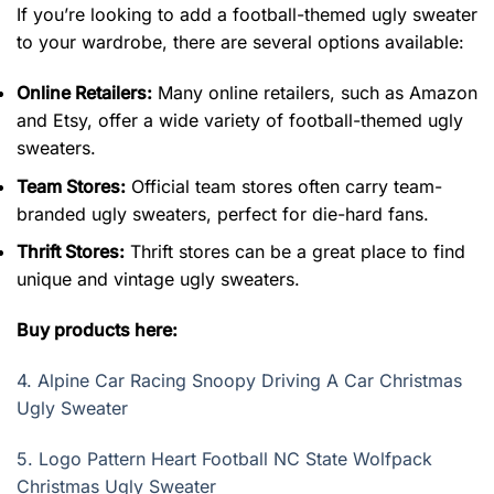
If you’re looking to add a football-themed ugly sweater
to your wardrobe, there are several options available:
Online Retailers:
Many online retailers, such as Amazon
and Etsy, offer a wide variety of football-themed ugly
sweaters.
Team Stores:
Official team stores often carry team-
branded ugly sweaters, perfect for die-hard fans.
Thrift Stores:
Thrift stores can be a great place to find
unique and vintage ugly sweaters.
Buy products here:
4.
Alpine Car Racing Snoopy Driving A Car Christmas
Ugly Sweater
5.
Logo Pattern Heart Football NC State Wolfpack
Christmas Ugly Sweater