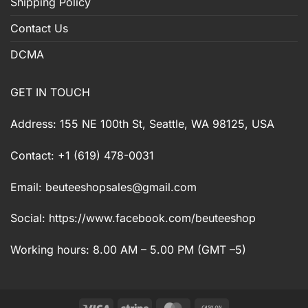
Shipping Policy
Contact Us
DCMA
GET IN TOUCH
Address: 155 NE 100th St, Seattle, WA 98125, USA
Contact: +1 (619) 478-0031
Email:
beuteeshopsales@gmail.com
Social: https://www.facebook.com/beuteeshop
Working hours: 8.00 AM – 5.00 PM (GMT –5)
Visa
Stripe
MasterCard
Cash