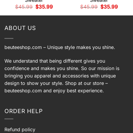
Sweater
Sweater
t
Original
Current
Original
Current
$
45.99
$
35.99
$
45.99
$
35.99
price
price
price
price
9.
was:
is:
was:
is:
$45.99.
$35.99.
$45.99.
$35.99.
ABOUT US
beuteeshop.com
– Unique style makes you shine.
We understand that being different gives you
confidence and makes you shine. So our mission is
bringing you apparel and accessories with unique
design to show your style. Shop at our store –
beuteeshop.com
and enjoy best experience.
ORDER HELP
Refund policy