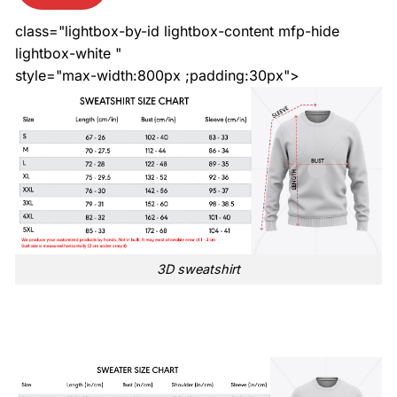
class="lightbox-by-id lightbox-content mfp-hide
lightbox-white "
style="max-width:800px ;padding:30px">
3D sweatshirt