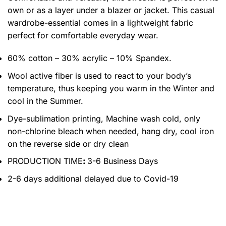
own or as a layer under a blazer or jacket. This casual
wardrobe-essential comes in a lightweight fabric
perfect for comfortable everyday wear.
60% cotton – 30% acrylic – 10% Spandex.
Wool active fiber is used to react to your body’s
temperature, thus keeping you warm in the Winter and
cool in the Summer.
Dye-sublimation printing, Machine wash cold, only
non-chlorine bleach when needed, hang dry, cool iron
on the reverse side or dry clean
PRODUCTION TIME
:
3-6 Business Days
2-6 days additional delayed due to Covid-19