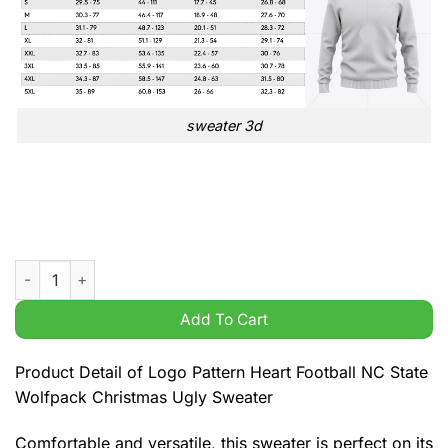
sweater 3d
Logo Pattern Heart Football NC State Wolfpack Christmas Ugly
Add To Cart
Product Detail of Logo Pattern Heart Football NC State
Wolfpack Christmas Ugly Sweater
Comfortable and versatile, this sweater is perfect on its