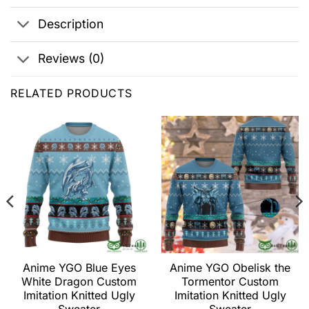
Description
Reviews (0)
RELATED PRODUCTS
Anime YGO Blue Eyes
Anime YGO Obelisk the
White Dragon Custom
Tormentor Custom
Imitation Knitted Ugly
Imitation Knitted Ugly