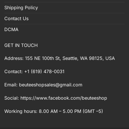
Shipping Policy
Contact Us
DCMA
GET IN TOUCH
Address: 155 NE 100th St, Seattle, WA 98125, USA
Contact: +1 (619) 478-0031
Email:
beuteeshopsales@gmail.com
Social: https://www.facebook.com/beuteeshop
Working hours: 8.00 AM – 5.00 PM (GMT –5)