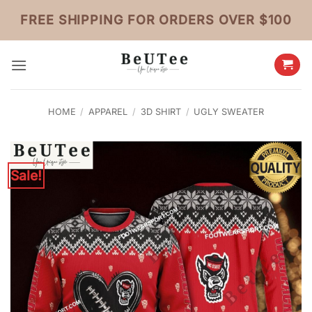
Skip
FREE SHIPPING FOR ORDERS OVER $100
to
content
HOME
/
APPAREL
/
3D SHIRT
/
UGLY SWEATER
Sale!