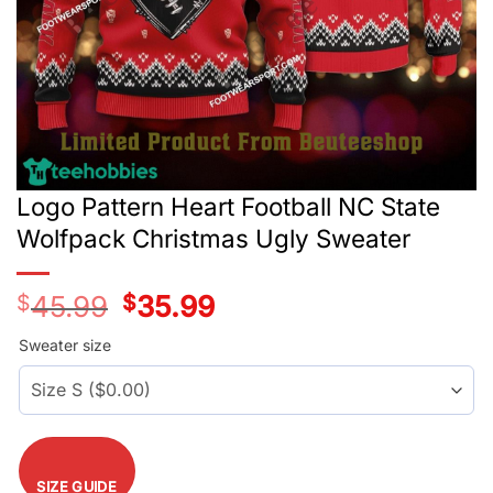
Logo Pattern Heart Football NC State
Wolfpack Christmas Ugly Sweater
$
45.99
Original
$
35.99
Current
price
price
was:
is:
Sweater size
$45.99.
$35.99.
SIZE GUIDE