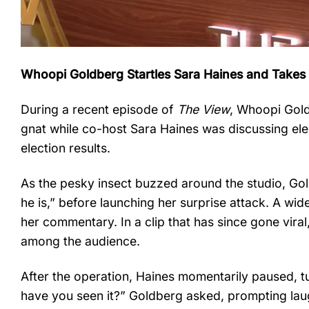
Whoopi Goldberg Startles Sara Haines and Takes
During a recent episode of
The View
, Whoopi Gold
gnat while co-host Sara Haines was discussing ele
election results.
As the pesky insect buzzed around the studio, Go
he is,” before launching her surprise attack. A wi
her commentary. In a clip that has since gone vira
among the audience.
After the operation, Haines momentarily paused, tu
have you seen it?” Goldberg asked, prompting lau