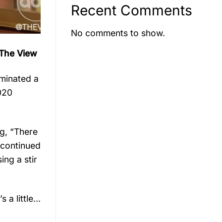
Recent Comments
No comments to show.
 The View
iminated a
020
g, “There
 continued
ing a stir
 a little…