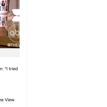
: “I tried
he View