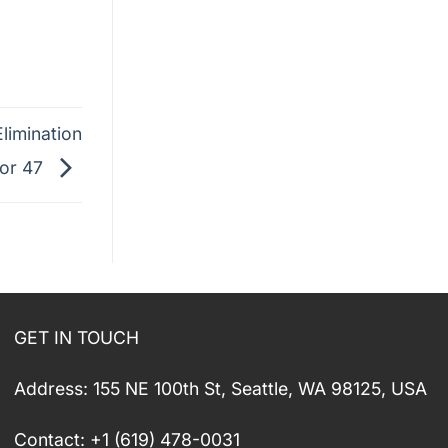
limination
vor 47
GET IN TOUCH
Address: 155 NE 100th St, Seattle, WA 98125, USA
Contact: +1 (619) 478-0031