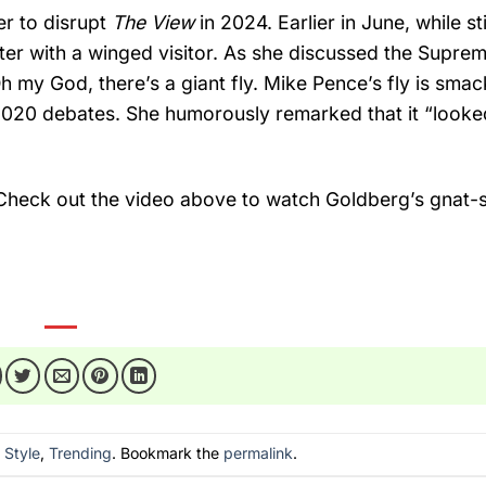
der to disrupt
The View
in 2024. Earlier in June, while stil
er with a winged visitor. As she discussed the Suprem
Oh my God, there’s a giant fly. Mike Pence’s fly is sma
020 debates. She humorously remarked that it “looked
Check out the video above to watch Goldberg’s gnat-s
n
Style
,
Trending
. Bookmark the
permalink
.