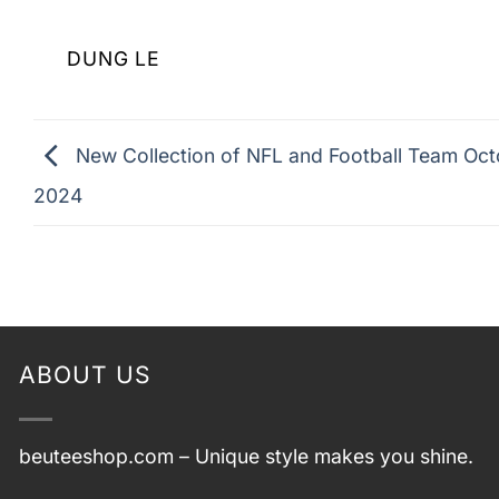
DUNG LE
New Collection of NFL and Football Team Oc
2024
ABOUT US
beuteeshop.com
– Unique style makes you shine.