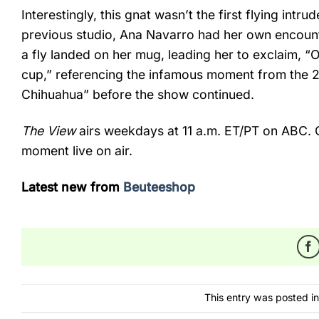
Interestingly, this gnat wasn’t the first flying intru
previous studio, Ana Navarro had her own encount
a fly landed on her mug, leading her to exclaim, “
cup,” referencing the infamous moment from the 2
Chihuahua” before the show continued.
The View
airs weekdays at 11 a.m. ET/PT on ABC. 
moment live on air.
Latest new from
Beuteeshop
This entry was posted i