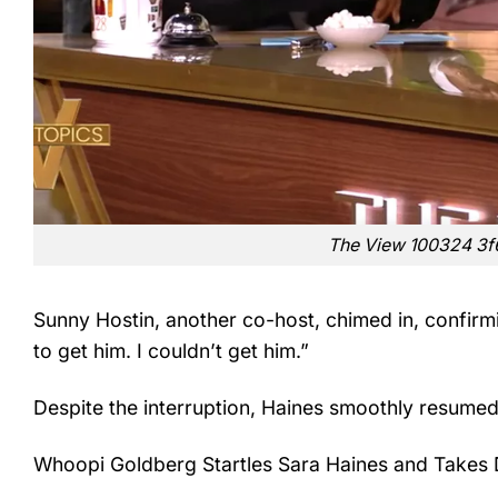
The View 100324 3
Sunny Hostin, another co-host, chimed in, confirmin
to get him. I couldn’t get him.”
Despite the interruption, Haines smoothly resumed
Whoopi Goldberg Startles Sara Haines and Takes 