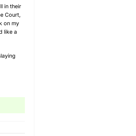
l in their
e Court,
ck on my
 like a
laying