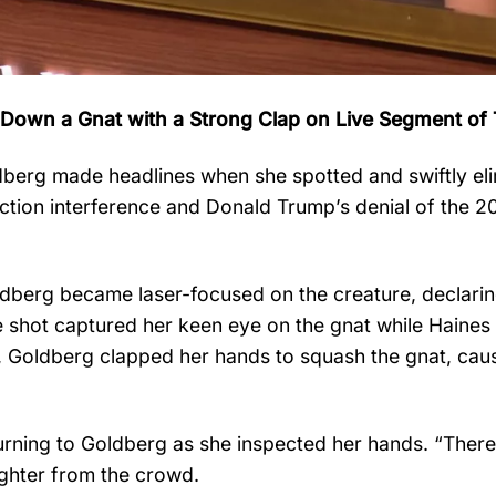
 Down a Gnat with a Strong Clap on Live Segment of
berg made headlines when she spotted and swiftly el
ction interference and Donald Trump’s denial of the 2
ldberg became laser-focused on the creature, declarin
de shot captured her keen eye on the gnat while Haines
l, Goldberg clapped her hands to squash the gnat, caus
rning to Goldberg as she inspected her hands. “There’s
ghter from the crowd.