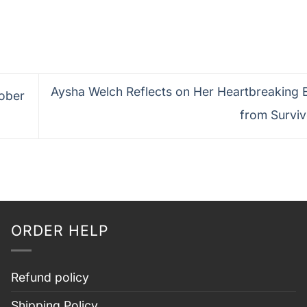
Aysha Welch Reflects on Her Heartbreaking E
tober
from Survi
ORDER HELP
Refund policy
Shipping Policy