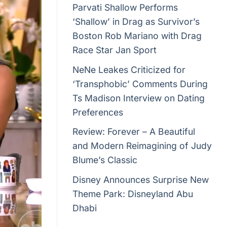
Parvati Shallow Performs
‘Shallow’ in Drag as Survivor’s
Boston Rob Mariano with Drag
Race Star Jan Sport
NeNe Leakes Criticized for
‘Transphobic’ Comments During
Ts Madison Interview on Dating
Preferences
Review: Forever – A Beautiful
and Modern Reimagining of Judy
Blume’s Classic
Disney Announces Surprise New
Theme Park: Disneyland Abu
Dhabi