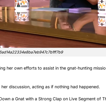
f6ad14a22334e8ba7eb947c7b1ff7b9
g her own efforts to assist in the gnat-hunting mission
 her discussion, acting as if nothing had happened.
Down a Gnat with a Strong Clap on Live Segment of T