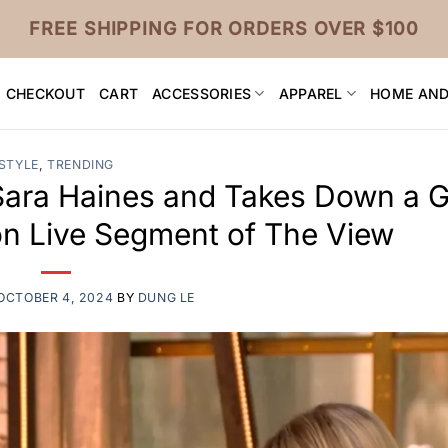
FREE SHIPPING FOR ORDERS OVER $100
CHECKOUT
CART
ACCESSORIES
APPAREL
HOME AND
STYLE
,
TRENDING
Sara Haines and Takes Down a 
on Live Segment of The View
OCTOBER 4, 2024
BY
DUNG LE