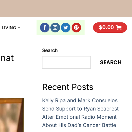
$
0.00
 LIVING
Search
Gnat
SEARCH
Recent Posts
Kelly Ripa and Mark Consuelos
Send Support to Ryan Seacrest
After Emotional Radio Moment
About His Dad’s Cancer Battle