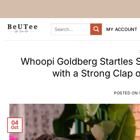
Skip
to
content
Search
MY ACCOUNT
for:
Whoopi Goldberg Startles 
with a Strong Clap 
POSTED ON
04
Oct