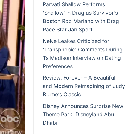
Parvati Shallow Performs
‘Shallow’ in Drag as Survivor’s
Boston Rob Mariano with Drag
Race Star Jan Sport
NeNe Leakes Criticized for
‘Transphobic’ Comments During
Ts Madison Interview on Dating
Preferences
Review: Forever – A Beautiful
and Modern Reimagining of Judy
Blume’s Classic
Disney Announces Surprise New
Theme Park: Disneyland Abu
Dhabi