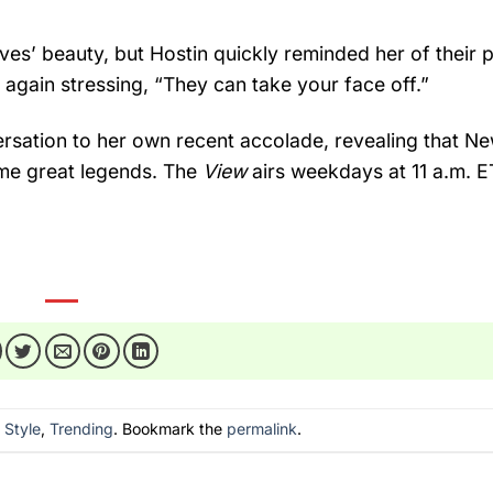
ves’ beauty, but Hostin quickly reminded her of their p
 again stressing, “They can take your face off.”
rsation to her own recent accolade, revealing that N
me great legends. The
View
airs weekdays at 11 a.m. E
n
Style
,
Trending
. Bookmark the
permalink
.