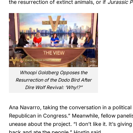
the resurrection of extinct animals, or if
Jurassic 
Whoopi Goldberg Opposes the
Resurrection of the Dodo Bird After
Dire Wolf Revival: ‘Why!?”
Ana Navarro, taking the conversation in a political 
Republican in Congress.” Meanwhile, fellow panel
unease about the project. “I don’t like it. It’s givin
back and ate the people,” Hostin said.