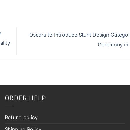
o
Oscars to Introduce Stunt Design Categor
ality
Ceremony in
ORDER HELP
Refund policy
Shipping Policy