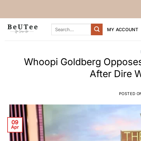
Skip
to
content
Search
MY ACCOUNT
for:
Whoopi Goldberg Opposes 
After Dire 
POSTED O
09
Apr