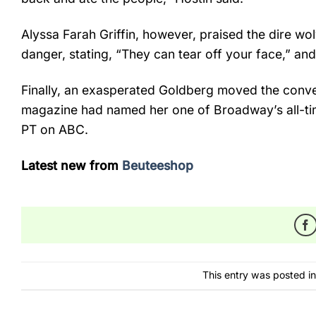
Alyssa Farah Griffin, however, praised the dire wol
danger, stating, “They can tear off your face,” and
Finally, an exasperated Goldberg moved the conve
magazine had named her one of Broadway’s all-ti
PT on ABC.
Latest new from
Beuteeshop
This entry was posted i