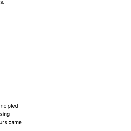
s.
incipled
sing
aurs came