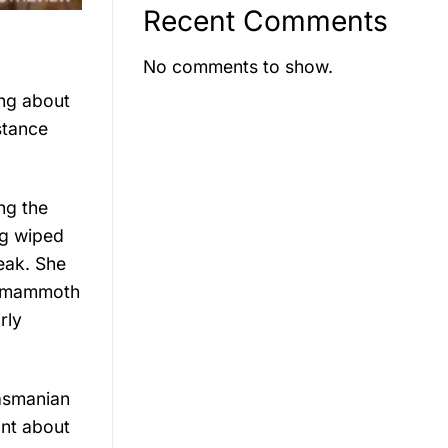
Recent Comments
No comments to show.
ing about
stance
ng the
ng wiped
eak. She
ly mammoth
rly
Tasmanian
ant about