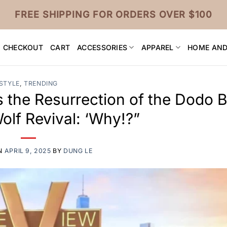
FREE SHIPPING FOR ORDERS OVER $100
CHECKOUT
CART
ACCESSORIES
APPAREL
HOME AND
STYLE
,
TRENDING
the Resurrection of the Dodo B
Wolf Revival: ‘Why!?”
N
APRIL 9, 2025
BY
DUNG LE