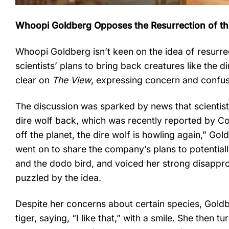
Whoopi Goldberg Opposes the Resurrection of the
Whoopi Goldberg isn’t keen on the idea of resurrec
scientists’ plans to bring back creatures like th
clear on
The View
, expressing concern and confusi
The discussion was sparked by news that scientist
dire wolf back, which was recently reported by C
off the planet, the dire wolf is howling again,” Go
went on to share the company’s plans to potential
and the dodo bird, and voiced her strong disappr
puzzled by the idea.
Despite her concerns about certain species, Goldbe
tiger, saying, “I like that,” with a smile. She then