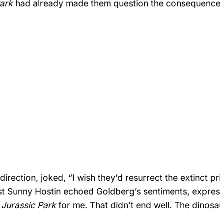
Park
had already made them question the consequence
direction, joked, “I wish they’d resurrect the extinct pr
ist Sunny Hostin echoed Goldberg’s sentiments, expres
g
Jurassic Park
for me. That didn’t end well. The dinos