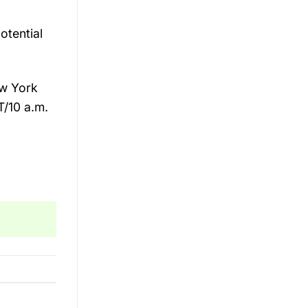
otential
ew York
T/10 a.m.