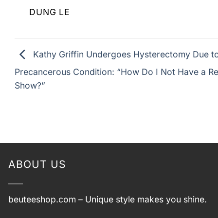
DUNG LE
Kathy Griffin Undergoes Hysterectomy Due t
Precancerous Condition: “How Do I Not Have a Re
Show?”
ABOUT US
beuteeshop.com
– Unique style makes you shine.