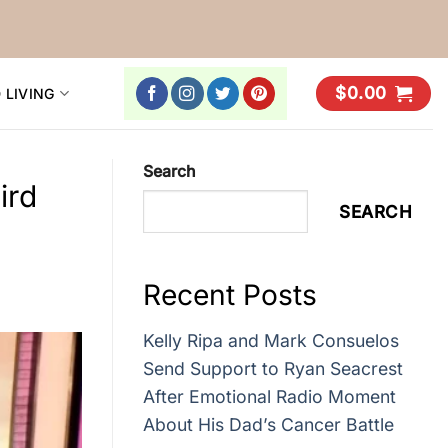
$
0.00
 LIVING
Search
ird
SEARCH
Recent Posts
Kelly Ripa and Mark Consuelos
Send Support to Ryan Seacrest
After Emotional Radio Moment
About His Dad’s Cancer Battle