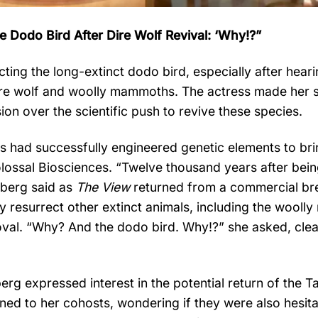
 Dodo Bird After Dire Wolf Revival: ‘Why!?”
ting the long-extinct dodo bird, especially after hear
e dire wolf and woolly mammoths. The actress made her 
on over the scientific push to revive these species.
s had successfully engineered genetic elements to bri
olossal Biosciences. “Twelve thousand years after bei
ldberg said as
The View
returned from a commercial br
ly resurrect other extinct animals, including the wool
oval. “Why? And the dodo bird. Why!?” she asked, clea
rg expressed interest in the potential return of the 
 turned to her cohosts, wondering if they were also hesit