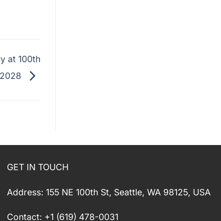
y at 100th
 2028
GET IN TOUCH
Address: 155 NE 100th St, Seattle, WA 98125, USA
Contact: +1 (619) 478-0031