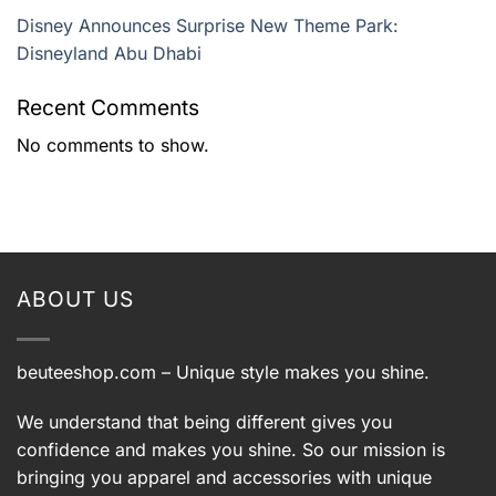
Disney Announces Surprise New Theme Park:
Disneyland Abu Dhabi
Recent Comments
No comments to show.
ABOUT US
beuteeshop.com
– Unique style makes you shine.
We understand that being different gives you
confidence and makes you shine. So our mission is
bringing you apparel and accessories with unique