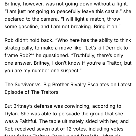
Britney, however, was not going down without a fight.
“I am just not going to peacefully leave this castle,” she
declared to the camera. “I will light a match, throw
some gasoline, and I am not breaking. Bring it on.”
Rob didn’t hold back. “Who here has the ability to think
strategically, to make a move like, ‘Let’s kill Derrick to
frame Rob?’” he questioned. “Truthfully, there’s only
one answer. Britney, I don’t know if you’re a Traitor, but
you are my number one suspect.”
The Survivor vs. Big Brother Rivalry Escalates on Latest
Episode of The Traitors
But Britney’s defense was convincing, according to
Dylan. She was able to persuade the group that she
was a Faithful. The table ultimately sided with her, and
Rob received seven out of 12 votes, including votes