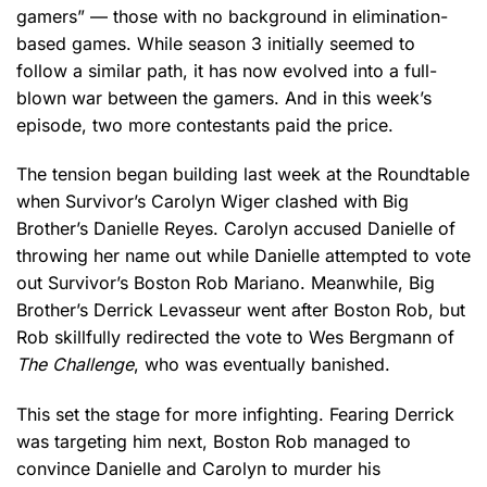
gamers” — those with no background in elimination-
based games. While season 3 initially seemed to
follow a similar path, it has now evolved into a full-
blown war between the gamers. And in this week’s
episode, two more contestants paid the price.
The tension began building last week at the Roundtable
when Survivor’s Carolyn Wiger clashed with Big
Brother’s Danielle Reyes. Carolyn accused Danielle of
throwing her name out while Danielle attempted to vote
out Survivor’s Boston Rob Mariano. Meanwhile, Big
Brother’s Derrick Levasseur went after Boston Rob, but
Rob skillfully redirected the vote to Wes Bergmann of
The Challenge
, who was eventually banished.
This set the stage for more infighting. Fearing Derrick
was targeting him next, Boston Rob managed to
convince Danielle and Carolyn to murder his