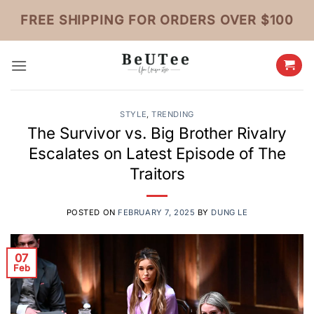
Skip
FREE SHIPPING FOR ORDERS OVER $100
to
content
STYLE
,
TRENDING
The Survivor vs. Big Brother Rivalry
Escalates on Latest Episode of The
Traitors
POSTED ON
FEBRUARY 7, 2025
BY
DUNG LE
07
Feb