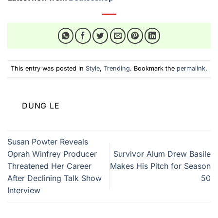
This entry was posted in
Style
,
Trending
. Bookmark the
permalink
.
DUNG LE
Susan Powter Reveals
Oprah Winfrey Producer
Survivor Alum Drew Basile
Threatened Her Career
Makes His Pitch for Season
After Declining Talk Show
50
Interview