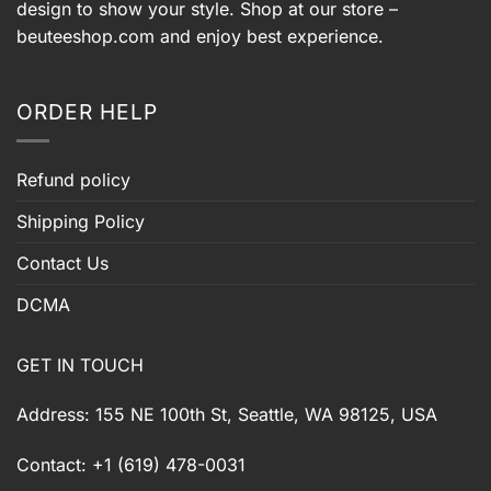
design to show your style. Shop at our store –
beuteeshop.com
and enjoy best experience.
ORDER HELP
Refund policy
Shipping Policy
Contact Us
DCMA
GET IN TOUCH
Address: 155 NE 100th St, Seattle, WA 98125, USA
Contact: +1 (619) 478-0031