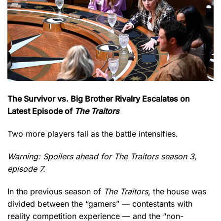
The Survivor vs. Big Brother Rivalry Escalates on
Latest Episode of
The Traitors
Two more players fall as the battle intensifies.
Warning: Spoilers ahead for The Traitors season 3,
episode 7.
In the previous season of
The Traitors
, the house was
divided between the “gamers” — contestants with
reality competition experience — and the “non-