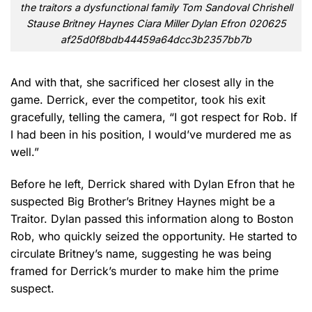
the traitors a dysfunctional family Tom Sandoval Chrishell
Stause Britney Haynes Ciara Miller Dylan Efron 020625
af25d0f8bdb44459a64dcc3b2357bb7b
And with that, she sacrificed her closest ally in the
game. Derrick, ever the competitor, took his exit
gracefully, telling the camera, “I got respect for Rob. If
I had been in his position, I would’ve murdered me as
well.”
Before he left, Derrick shared with Dylan Efron that he
suspected Big Brother’s Britney Haynes might be a
Traitor. Dylan passed this information along to Boston
Rob, who quickly seized the opportunity. He started to
circulate Britney’s name, suggesting he was being
framed for Derrick’s murder to make him the prime
suspect.