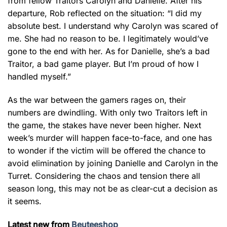
from fellow Traitors Carolyn and Danielle. After his
departure, Rob reflected on the situation: “I did my
absolute best. I understand why Carolyn was scared of
me. She had no reason to be. I legitimately would’ve
gone to the end with her. As for Danielle, she’s a bad
Traitor, a bad game player. But I’m proud of how I
handled myself.”
As the war between the gamers rages on, their
numbers are dwindling. With only two Traitors left in
the game, the stakes have never been higher. Next
week’s murder will happen face-to-face, and one has
to wonder if the victim will be offered the chance to
avoid elimination by joining Danielle and Carolyn in the
Turret. Considering the chaos and tension there all
season long, this may not be as clear-cut a decision as
it seems.
Latest new from
Beuteeshop