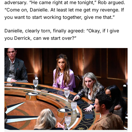
adversary. “He came right at me tonight,” Rob argued.
“Come on, Danielle. At least let me get my revenge. If
you want to start working together, give me that.”
Danielle, clearly torn, finally agreed: “Okay, if I give
you Derrick, can we start over?”