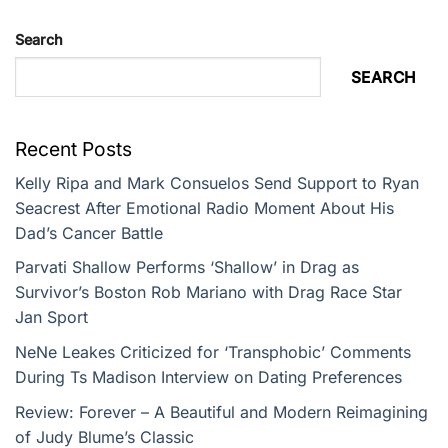
Search
SEARCH
Recent Posts
Kelly Ripa and Mark Consuelos Send Support to Ryan
Seacrest After Emotional Radio Moment About His
Dad’s Cancer Battle
Parvati Shallow Performs ‘Shallow’ in Drag as
Survivor’s Boston Rob Mariano with Drag Race Star
Jan Sport
NeNe Leakes Criticized for ‘Transphobic’ Comments
During Ts Madison Interview on Dating Preferences
Review: Forever – A Beautiful and Modern Reimagining
of Judy Blume’s Classic