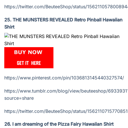
https://twitter.com/BeuteeShop/status/15621105780089
25. THE MUNSTERS REVEALED Retro Pinball Hawaiian
Shirt
https://www.pinterest.com/pin/1036813145440327574/
https://www.tumblr.com/blog/view/beuteeshop/693393
source=share
https://twitter.com/BeuteeShop/status/156211071577085
26. I am dreaming of the Pizza Fairy Hawaiian Shirt