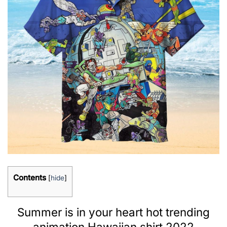
Contents
[
hide
]
Summer is in your heart hot trending
animation Hawaiian shirt 2022