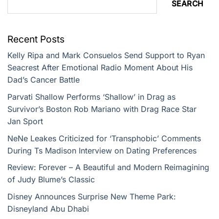
SEARCH
Recent Posts
Kelly Ripa and Mark Consuelos Send Support to Ryan
Seacrest After Emotional Radio Moment About His
Dad’s Cancer Battle
Parvati Shallow Performs ‘Shallow’ in Drag as
Survivor’s Boston Rob Mariano with Drag Race Star
Jan Sport
NeNe Leakes Criticized for ‘Transphobic’ Comments
During Ts Madison Interview on Dating Preferences
Review: Forever – A Beautiful and Modern Reimagining
of Judy Blume’s Classic
Disney Announces Surprise New Theme Park:
Disneyland Abu Dhabi