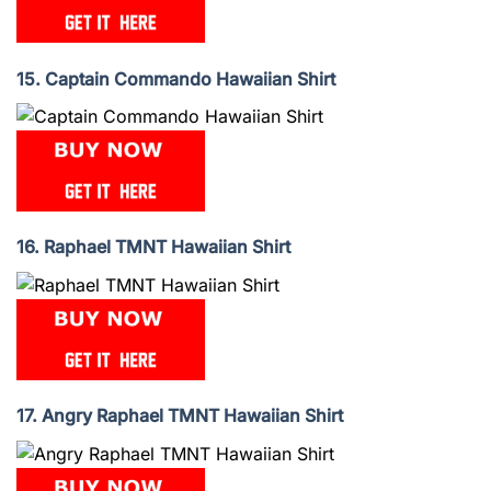
15. Captain Commando Hawaiian Shirt
16. Raphael TMNT Hawaiian Shirt
17. Angry Raphael TMNT Hawaiian Shirt