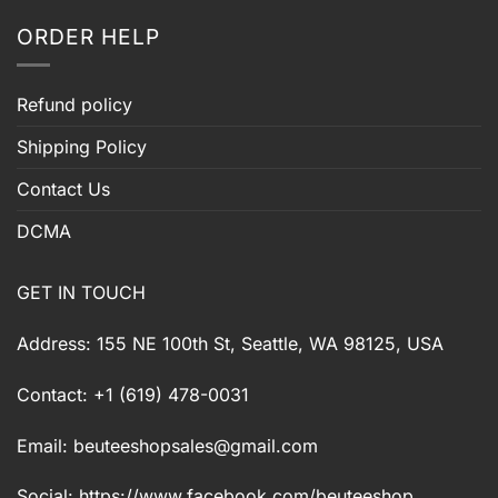
ORDER HELP
Refund policy
Shipping Policy
Contact Us
DCMA
GET IN TOUCH
Address: 155 NE 100th St, Seattle, WA 98125, USA
Contact: +1 (619) 478-0031
Email:
beuteeshopsales@gmail.com
Social: https://www.facebook.com/beuteeshop