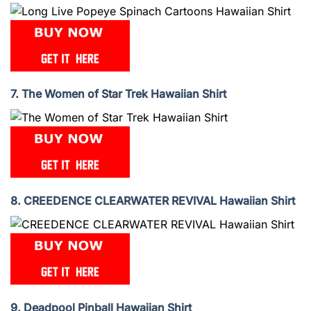
7. The Women of Star Trek Hawaiian Shirt
8. CREEDENCE CLEARWATER REVIVAL Hawaiian Shirt
9. Deadpool Pinball Hawaiian Shirt