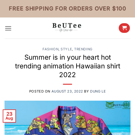
Skip
FREE SHIPPING FOR ORDERS OVER $100
to
content
FASHION
,
STYLE
,
TRENDING
Summer is in your heart hot
trending animation Hawaiian shirt
2022
POSTED ON
AUGUST 23, 2022
BY
DUNG LE
23
Aug