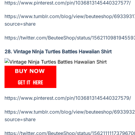
https://www.pinterest.com/pin/1036813145440327577/
https://www.tumblr.com/blog/view/beuteeshop/693393
source=share
https://twitter.com/BeuteeShop/status/15621109819455
28. Vintage Ninja Turtles Battles Hawaiian Shirt
https://www.pinterest.com/pin/1036813145440327579/
https://www.tumblr.com/blog/view/beuteeshop/69339
source=share
https://twitter.com/BeuteeShop/status/1562111117379670