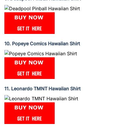
10. Popeye Comics Hawaiian Shirt
11. Leonardo TMNT Hawaiian Shirt