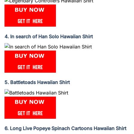
4. In search of Han Solo Hawaiian Shirt
5. Battletoads Hawaiian Shirt
6. Long Live Popeye Spinach Cartoons Hawaiian Shirt