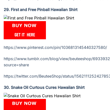
29. First and Free Pinball Hawaiian Shirt
https://www.pinterest.com/pin/1036813145440327580/
https://www.tumblr.com/blog/view/beuteeshop/693393
source=share
https://twitter.com/BeuteeShop/status/15621112524278
30. Snake Oil Curtous Cures Hawaiian Shirt