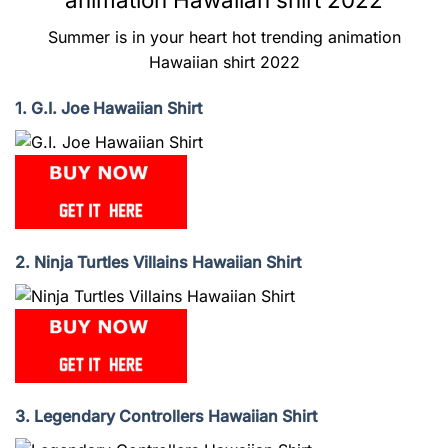
Summer is in your heart hot trending animation
Hawaiian shirt 2022
1. G.I. Joe Hawaiian Shirt
2. Ninja Turtles Villains Hawaiian Shirt
3. Legendary Controllers Hawaiian Shirt