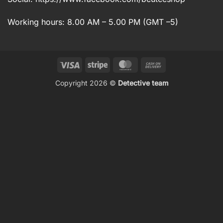
Working hours: 8.00 AM – 5.00 PM (GMT –5)
Visa
Stripe
MasterCard
Cash
On
Copyright 2026 ©
Detective team
Delivery