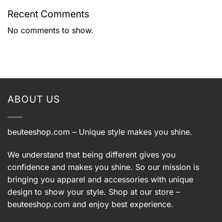
Recent Comments
No comments to show.
ABOUT US
beuteeshop.com
– Unique style makes you shine.
We understand that being different gives you
confidence and makes you shine. So our mission is
bringing you apparel and accessories with unique
design to show your style. Shop at our store –
beuteeshop.com
and enjoy best experience.