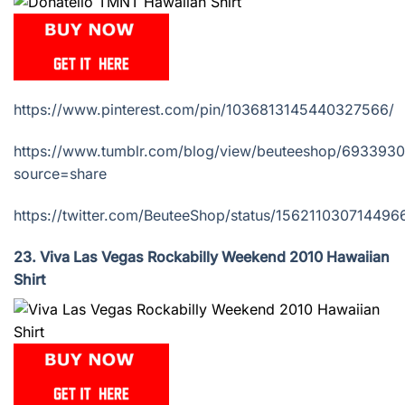
https://www.pinterest.com/pin/1036813145440327566/
https://www.tumblr.com/blog/view/beuteeshop/69339
source=share
https://twitter.com/BeuteeShop/status/156211030714496
23. Viva Las Vegas Rockabilly Weekend 2010 Hawaiian
Shirt