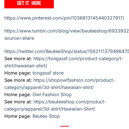
https://www.pinterest.com/pin/1036813145440327917/
https://www.tumblr.com/blog/view/beuteeshop/69339
source=share
https://twitter.com/BeuteeShop/status/15621113794984
See more at:
https://tongassf.com/product-category/t-
shirt/hawaiian-shirt/
Home page:
tongassf store
See more at:
https://shopowlfashion.com/product-
category/apparel/3d-shirt/hawaiian-shirt/
Home page:
Owl Fashion Shop
See more at:
https://beuteeshop.com/product-
category/apparel/3d-shirt/Hawaiian-Shirt/
Home page:
Beutee Shop