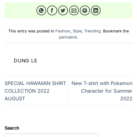
This entry was posted in
Fashion
,
Style
,
Trending
. Bookmark the
permalink
.
DUNG LE
SPECIAL HAWAIIAN SHIRT
New T-shirt with Pokemon
COLLECTION 2022
Character for Summer
AUGUST
2022
Search