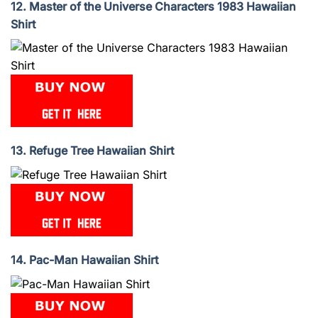
12. Master of the Universe Characters 1983 Hawaiian
Shirt
13. Refuge Tree Hawaiian Shirt
14. Pac-Man Hawaiian Shirt