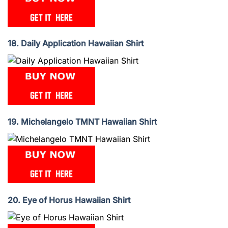
18. Daily Application Hawaiian Shirt
19. Michelangelo TMNT Hawaiian Shirt
20. Eye of Horus Hawaiian Shirt