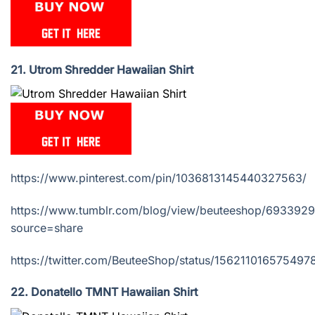
21. Utrom Shredder Hawaiian Shirt
https://www.pinterest.com/pin/1036813145440327563/
https://www.tumblr.com/blog/view/beuteeshop/693392
source=share
https://twitter.com/BeuteeShop/status/15621101657549
22. Donatello TMNT Hawaiian Shirt