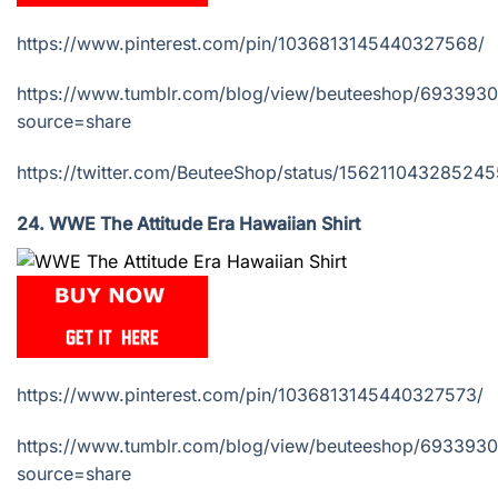
https://www.pinterest.com/pin/1036813145440327568/
https://www.tumblr.com/blog/view/beuteeshop/69339
source=share
https://twitter.com/BeuteeShop/status/15621104328524
24. WWE The Attitude Era Hawaiian Shirt
https://www.pinterest.com/pin/1036813145440327573/
https://www.tumblr.com/blog/view/beuteeshop/69339
source=share