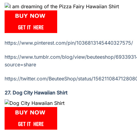
https://www.pinterest.com/pin/1036813145440327575/
https://www.tumblr.com/blog/view/beuteeshop/69339
source=share
https://twitter.com/BeuteeShop/status/15621108471280
27. Dog City Hawaiian Shirt