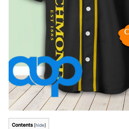
Contents
[
hide
]