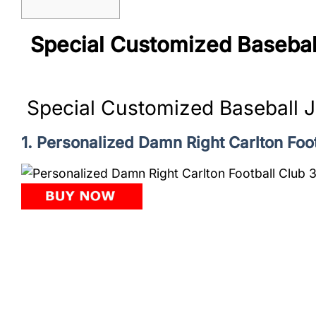
Special Customized Basebal
Special Customized Baseball 
1. Personalized Damn Right Carlton Fo