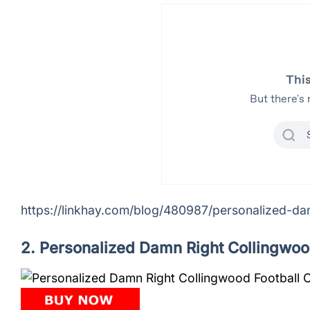
https://linkhay.com/blog/480987/personalized-dam
2. Personalized Damn Right Collingwoo