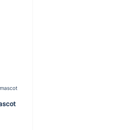
-mascot
ascot