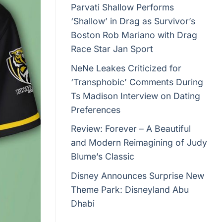
Parvati Shallow Performs
‘Shallow’ in Drag as Survivor’s
Boston Rob Mariano with Drag
Race Star Jan Sport
NeNe Leakes Criticized for
‘Transphobic’ Comments During
Ts Madison Interview on Dating
Preferences
Review: Forever – A Beautiful
and Modern Reimagining of Judy
Blume’s Classic
Disney Announces Surprise New
Theme Park: Disneyland Abu
Dhabi