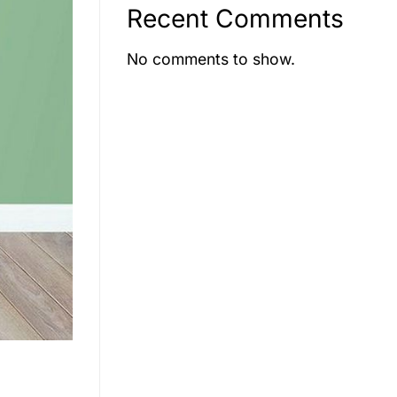
Recent Comments
No comments to show.