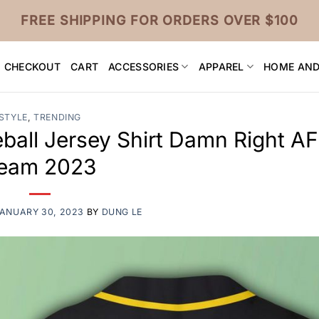
FREE SHIPPING FOR ORDERS OVER $100
CHECKOUT
CART
ACCESSORIES
APPAREL
HOME AND
STYLE
,
TRENDING
ball Jersey Shirt Damn Right A
eam 2023
ANUARY 30, 2023
BY
DUNG LE