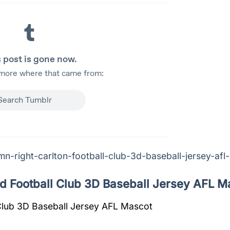
n-right-carlton-football-club-3d-baseball-jersey-afl
d Football Club 3D Baseball Jersey AFL M