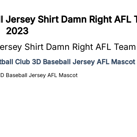
l Jersey Shirt Damn Right AFL
2023
Jersey Shirt Damn Right AFL Tea
otball Club 3D Baseball Jersey AFL Mascot