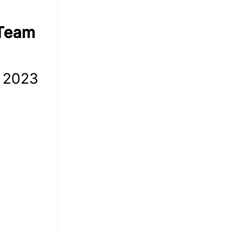
 Team
m 2023