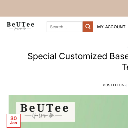
Skip
to
content
Search
MY ACCOUNT
for:
Special Customized Base
T
POSTED ON
J
30
Jan