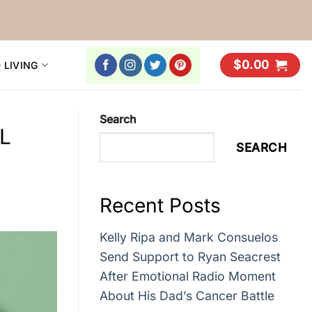
$
0.00
 LIVING
Search
FL
SEARCH
Recent Posts
Kelly Ripa and Mark Consuelos
Send Support to Ryan Seacrest
After Emotional Radio Moment
About His Dad’s Cancer Battle