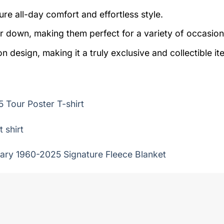
re all-day comfort and effortless style.
r down, making them perfect for a variety of occasion
on design, making it a truly exclusive and collectible it
 Tour Poster T-shirt
 shirt
ary 1960-2025 Signature Fleece Blanket