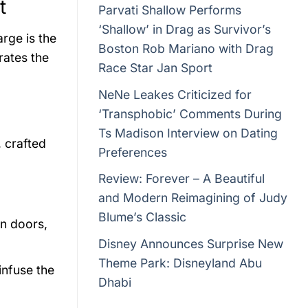
t
Parvati Shallow Performs
‘Shallow’ in Drag as Survivor’s
rge is the
Boston Rob Mariano with Drag
rates the
Race Star Jan Sport
NeNe Leakes Criticized for
‘Transphobic’ Comments During
Ts Madison Interview on Dating
, crafted
Preferences
Review: Forever – A Beautiful
and Modern Reimagining of Judy
Blume’s Classic
n doors,
Disney Announces Surprise New
Theme Park: Disneyland Abu
infuse the
Dhabi