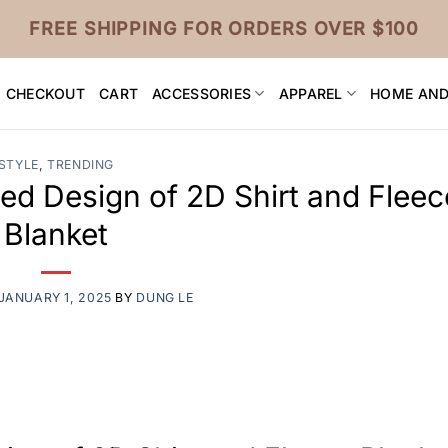
FREE SHIPPING FOR ORDERS OVER $100
CHECKOUT
CART
ACCESSORIES
APPAREL
HOME AND
STYLE
,
TRENDING
ted Design of 2D Shirt and Fleec
Blanket
JANUARY 1, 2025
BY
DUNG LE