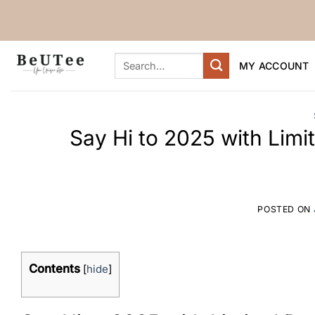
Skip
to
content
Search
MY ACCOUNT
for:
Say Hi to 2025 with Limi
POSTED ON
Contents
[
hide
]