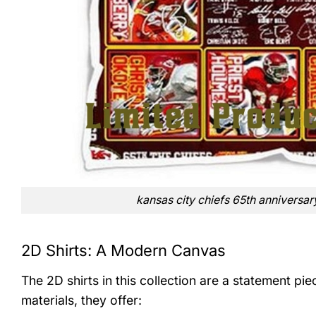
kansas city chiefs 65th anniversar
2D Shirts: A Modern Canvas
The 2D shirts in this collection are a statement pi
materials, they offer: