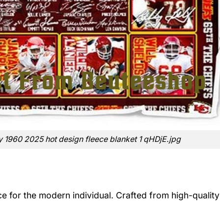
y 1960 2025 hot design fleece blanket 1 qHDjE.jpg
ece for the modern individual. Crafted from high-quality