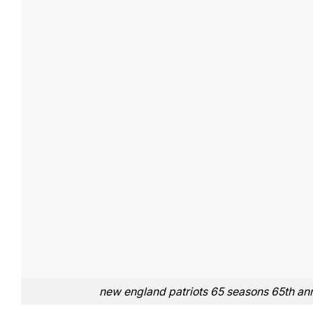
new england patriots 65 seasons 65th ann