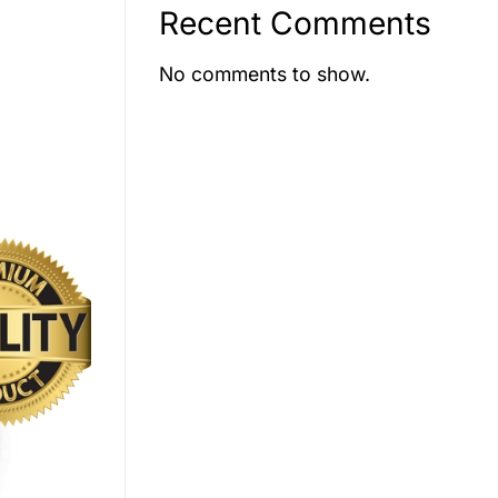
Recent Comments
No comments to show.