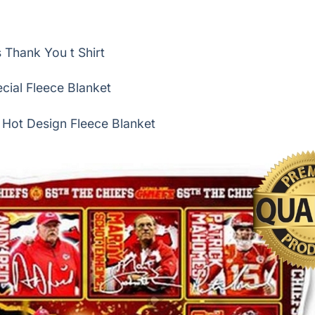
Thank You t Shirt
cial Fleece Blanket
 Hot Design Fleece Blanket