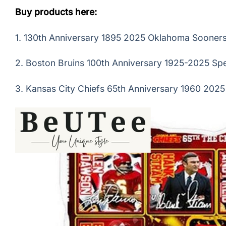
Buy products here:
1.
130th Anniversary 1895 2025 Oklahoma Sooners 
2.
Boston Bruins 100th Anniversary 1925-2025 Spe
3.
Kansas City Chiefs 65th Anniversary 1960 2025