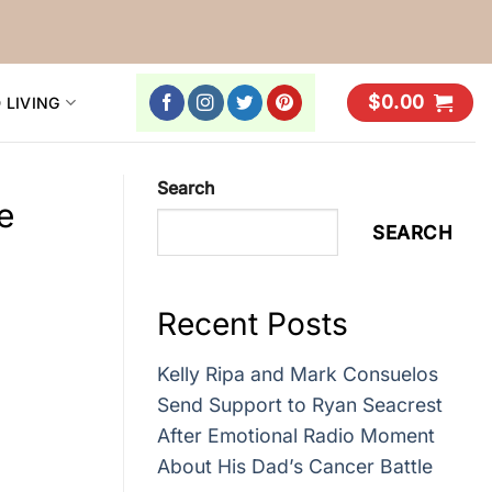
$
0.00
 LIVING
Search
e
SEARCH
Recent Posts
Kelly Ripa and Mark Consuelos
Send Support to Ryan Seacrest
After Emotional Radio Moment
About His Dad’s Cancer Battle