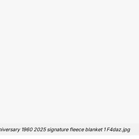
iversary 1960 2025 signature fleece blanket 1 F4daz.jpg