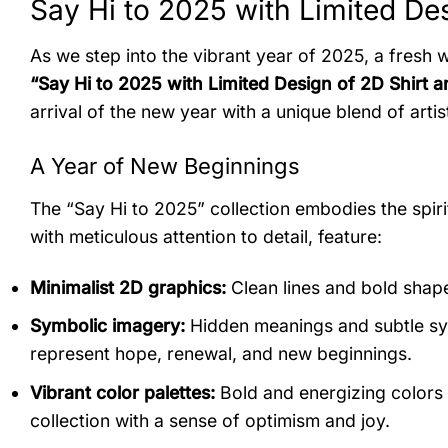
Say Hi to 2025 with Limited Des
As we step into the vibrant year of 2025, a fresh 
“Say Hi to 2025 with Limited Design of 2D Shirt a
arrival of the new year with a unique blend of art
A Year of New Beginnings
The “Say Hi to 2025” collection embodies the spirit
with meticulous attention to detail, feature:
Minimalist 2D graphics:
Clean lines and bold shape
Symbolic imagery:
Hidden meanings and subtle sym
represent hope, renewal, and new beginnings.
Vibrant color palettes:
Bold and energizing colors l
collection with a sense of optimism and joy.