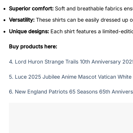
Superior comfort:
Soft and breathable fabrics ensu
Versatility:
These shirts can be easily dressed up o
Unique designs:
Each shirt features a limited-editi
Buy products here:
4.
Lord Huron Strange Trails 10th Anniversary 2025
5.
Luce 2025 Jubilee Anime Mascot Vatican White t
6.
New England Patriots 65 Seasons 65th Annivers