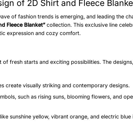
ign of 2D Shirt and Fleece Blanke
wave of fashion trends is emerging, and leading the cha
nd Fleece Blanket”
collection. This exclusive line celeb
istic expression and cozy comfort.
 of fresh starts and exciting possibilities. The designs
s create visually striking and contemporary designs.
bols, such as rising suns, blooming flowers, and ope
ike sunshine yellow, vibrant orange, and electric blue 