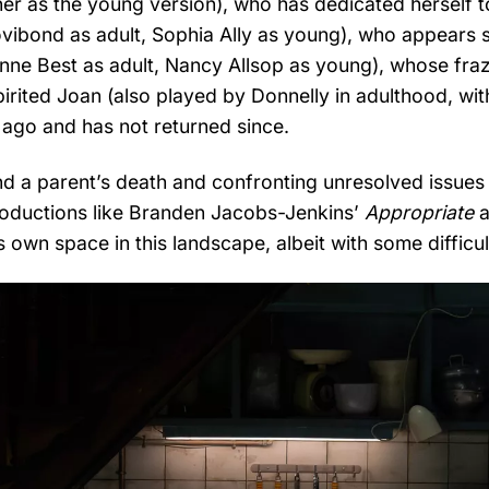
rner as the young version), who has dedicated herself t
ovibond as adult, Sophia Ally as young), who appears st
eanne Best as adult, Nancy Allsop as young), whose fra
rited Joan (also played by Donnelly in adulthood, wit
 ago and has not returned since.
und a parent’s death and confronting unresolved issues i
productions like Branden Jacobs-Jenkins’
Appropriate
a
s own space in this landscape, albeit with some difficul