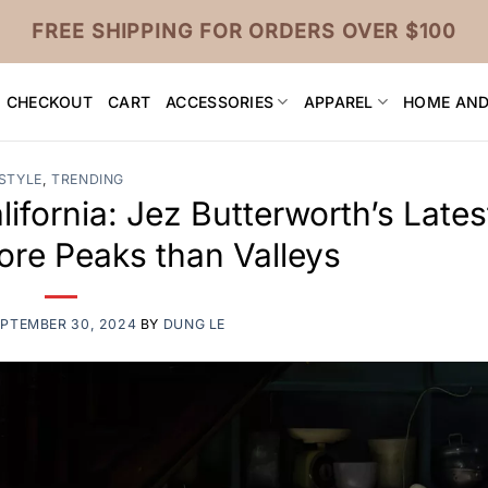
FREE SHIPPING FOR ORDERS OVER $100
CHECKOUT
CART
ACCESSORIES
APPAREL
HOME AND
STYLE
,
TRENDING
lifornia: Jez Butterworth’s Lates
ore Peaks than Valleys
PTEMBER 30, 2024
BY
DUNG LE