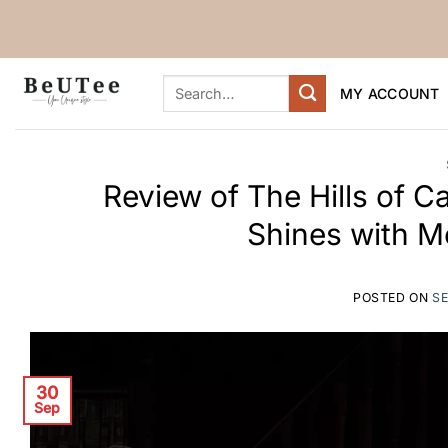
Skip
to
content
Search
MY ACCOUNT
for:
Review of The Hills of Ca
Shines with M
POSTED ON
SE
30
Sep