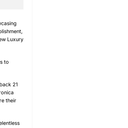
wcasing
blishment,
iew Luxury
s to
 back 21
ronica
e their
elentless