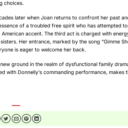
ng choices.
cades later when Joan returns to confront her past an
 essence of a troubled free spirit who has attempted t
 American accent. The third act is charged with energ
r sisters. Her entrance, marked by the song “Gimme She
eryone is eager to welcome her back.
 new ground in the realm of dysfunctional family drama
ed with Donnelly’s commanding performance, makes t