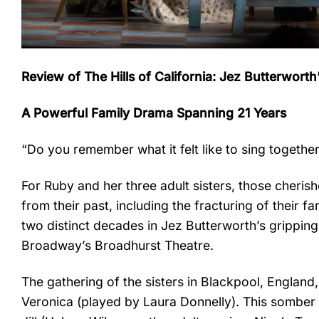
Review of The Hills of California: Jez Butterwort
A Powerful Family Drama Spanning 21 Years
“Do you remember what it felt like to sing togethe
For Ruby and her three adult sisters, those cher
from their past, including the fracturing of their 
two distinct decades in Jez Butterworth’s grippin
Broadway’s Broadhurst Theatre.
The gathering of the sisters in Blackpool, Englan
Veronica (played by Laura Donnelly). This somber 