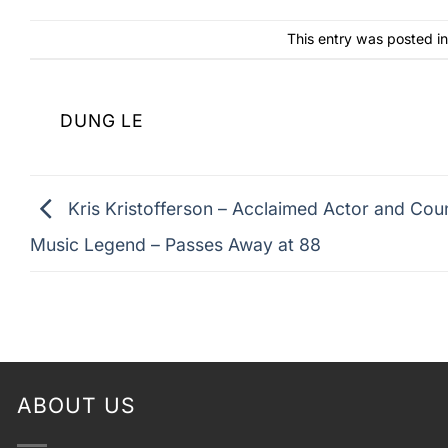
This entry was posted i
DUNG LE
Kris Kristofferson – Acclaimed Actor and Cou
Music Legend – Passes Away at 88
ABOUT US