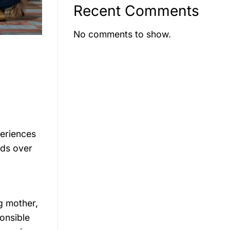
Recent Comments
No comments to show.
periences
lds over
g mother,
onsible