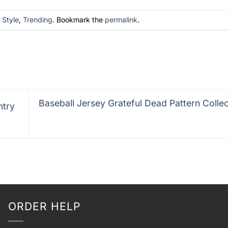
n
Style
,
Trending
. Bookmark the
permalink
.
Baseball Jersey Grateful Dead Pattern Colle
ntry
ORDER HELP