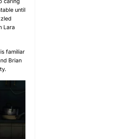
o caring
able until
zzled
h Lara
s familiar
nd Brian
ty.