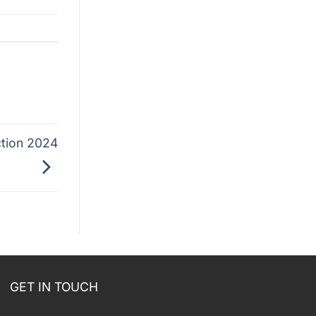
ction 2024
GET IN TOUCH