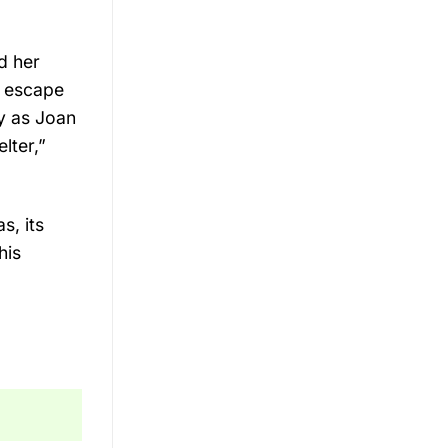
d her
o escape
y as Joan
lter,”
s, its
his