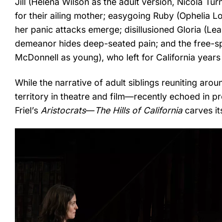
Jill (Helena Wilson as the adult version, Nicola Tu
for their ailing mother; easygoing Ruby (Ophelia L
her panic attacks emerge; disillusioned Gloria (L
demeanor hides deep-seated pain; and the free-spi
McDonnell as young), who left for California years
While the narrative of adult siblings reuniting aro
territory in theatre and film—recently echoed in 
Friel’s
Aristocrats
—
The Hills of California
carves it