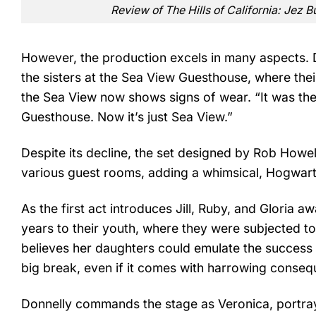
Review of The Hills of California: Jez 
However, the production excels in many aspects.
the sisters at the Sea View Guesthouse, where thei
the Sea View now shows signs of wear. “It was the
Guesthouse. Now it’s just Sea View.”
Despite its decline, the set designed by Rob Howell 
various guest rooms, adding a whimsical, Hogwart
As the first act introduces Jill, Ruby, and Gloria aw
years to their youth, where they were subjected to
believes her daughters could emulate the success 
big break, even if it comes with harrowing conse
Donnelly commands the stage as Veronica, portray