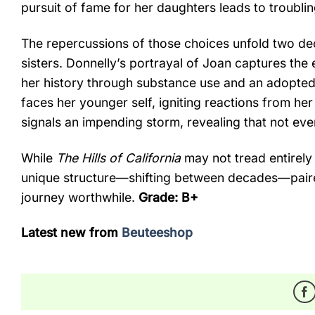
pursuit of fame for her daughters leads to troubli
The repercussions of those choices unfold two de
sisters. Donnelly’s portrayal of Joan captures the
her history through substance use and an adopted
faces her younger self, igniting reactions from he
signals an impending storm, revealing that not ev
While
The Hills of California
may not tread entirely
unique structure—shifting between decades—pair
journey worthwhile.
Grade: B+
Latest new from
Beuteeshop