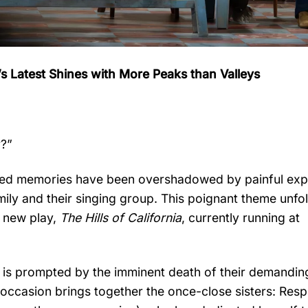
h’s Latest Shines with More Peaks than Valleys
r?”
ished memories have been overshadowed by painful ex
family and their singing group. This poignant theme unfo
g new play,
The Hills of California
, currently running at
d, is prompted by the imminent death of their demandin
occasion brings together the once-close sisters: Resp