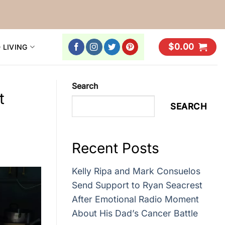
$
0.00
 LIVING
Search
t
SEARCH
Recent Posts
Kelly Ripa and Mark Consuelos
Send Support to Ryan Seacrest
After Emotional Radio Moment
About His Dad’s Cancer Battle