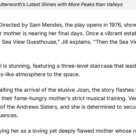
Butterworth’s Latest Shines with More Peaks than Valleys
 Directed by Sam Mendes, the play opens in 1976, sho
r mother is nearing her final days. Once a vibrant esta
 Sea View Guesthouse,” Jill explains. “Then the Sea V
is stunning, featuring a three-level staircase that lead
s-like atmosphere to the space.
aiting the arrival of the elusive Joan, the story flashes
 their fame-hungry mother’s strict musical training. Ve
of the Andrews Sisters, and she is determined to secur
quences.
ing her as a loving yet deeply flawed mother whose r