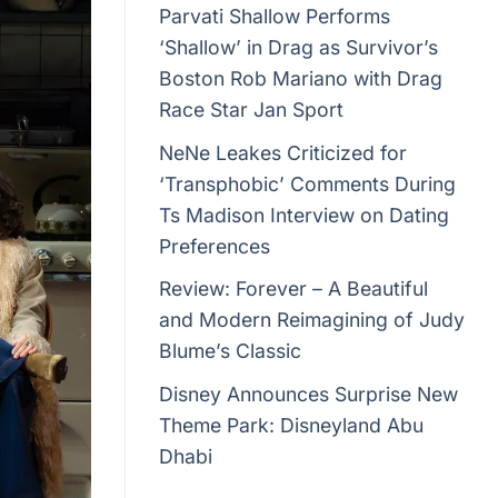
Parvati Shallow Performs
‘Shallow’ in Drag as Survivor’s
Boston Rob Mariano with Drag
Race Star Jan Sport
NeNe Leakes Criticized for
‘Transphobic’ Comments During
Ts Madison Interview on Dating
Preferences
Review: Forever – A Beautiful
and Modern Reimagining of Judy
Blume’s Classic
Disney Announces Surprise New
Theme Park: Disneyland Abu
Dhabi