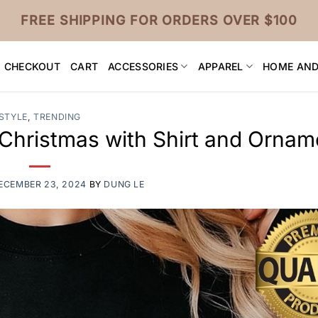
FREE SHIPPING FOR ORDERS OVER $100
CHECKOUT
CART
ACCESSORIES
APPAREL
HOME AND
STYLE
,
TRENDING
 Christmas with Shirt and Ornam
ECEMBER 23, 2024
BY
DUNG LE