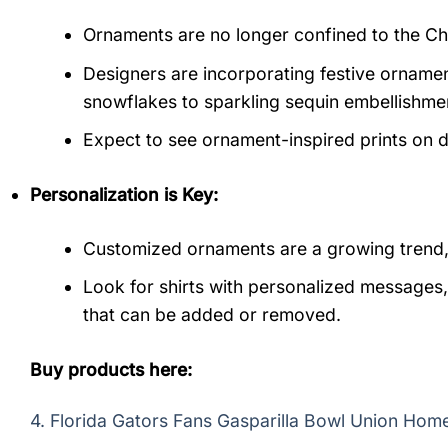
Ornaments are no longer confined to the Ch
Designers are incorporating festive ornamen
snowflakes to sparkling sequin embellishme
Expect to see ornament-inspired prints on d
Personalization is Key:
Customized ornaments are a growing trend, an
Look for shirts with personalized messages, 
that can be added or removed.
Buy products here:
4.
Florida Gators Fans Gasparilla Bowl Union Hom