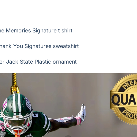
 Memories Signature t shirt
hank You Signatures sweatshirt
er Jack State Plastic ornament