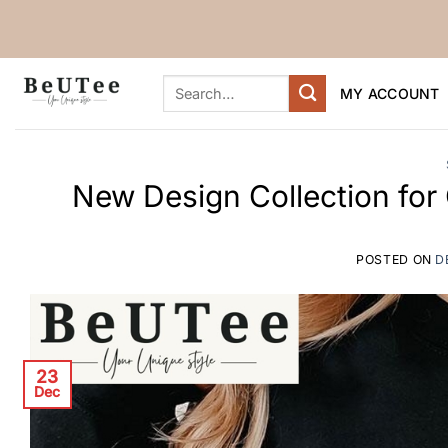
Skip
to
content
Search
MY ACCOUNT
for:
New Design Collection for
POSTED ON
D
23
Dec