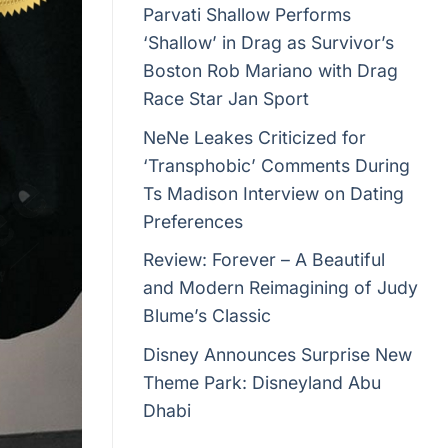
Parvati Shallow Performs
‘Shallow’ in Drag as Survivor’s
Boston Rob Mariano with Drag
Race Star Jan Sport
NeNe Leakes Criticized for
‘Transphobic’ Comments During
Ts Madison Interview on Dating
Preferences
Review: Forever – A Beautiful
and Modern Reimagining of Judy
Blume’s Classic
Disney Announces Surprise New
Theme Park: Disneyland Abu
Dhabi