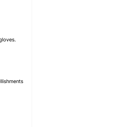
d
gloves.
llishments