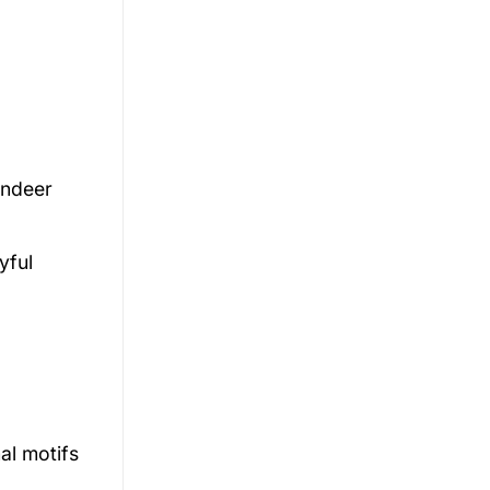
indeer
yful
al motifs