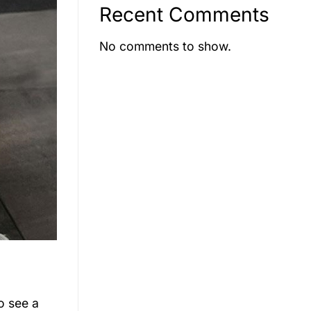
Recent Comments
No comments to show.
o see a