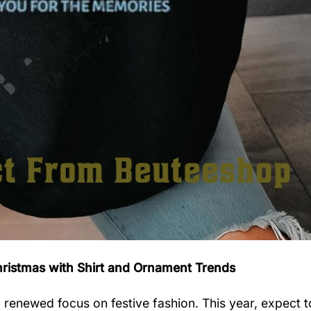
hristmas with Shirt and Ornament Trends
 renewed focus on festive fashion. This year, expect t