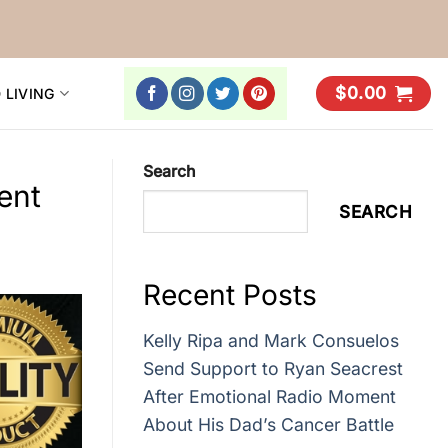
$
0.00
 LIVING
Search
ent
SEARCH
Recent Posts
Kelly Ripa and Mark Consuelos
Send Support to Ryan Seacrest
After Emotional Radio Moment
About His Dad’s Cancer Battle