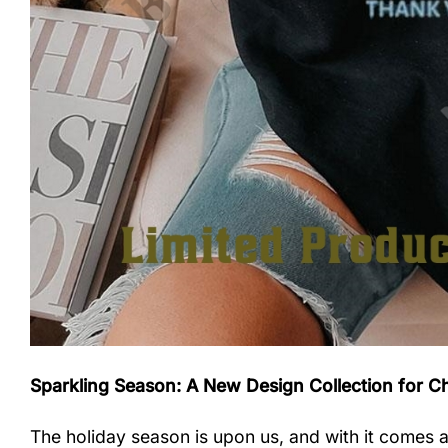
Sparkling Season: A New Design Collection for C
The holiday season is upon us, and with it comes a