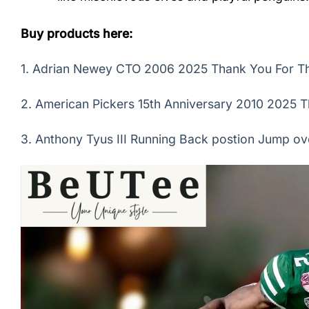
Buy products here:
1.
Adrian Newey CTO 2006 2025 Thank You For The
2.
American Pickers 15th Anniversary 2010 2025 T
3.
Anthony Tyus III Running Back postion Jump ov