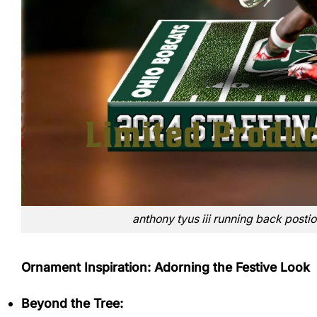
anthony tyus iii running back posti
Ornament Inspiration: Adorning the Festive Look
Beyond the Tree: