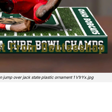
on jump over jack state plastic ornament 1 V1rYx.jpg