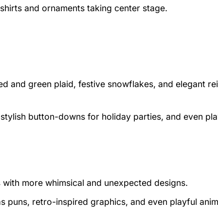
shirts and ornaments taking center stage.
red and green plaid, festive snowflakes, and elegant re
, stylish button-downs for holiday parties, and even pla
s with more whimsical and unexpected designs.
s puns, retro-inspired graphics, and even playful anim