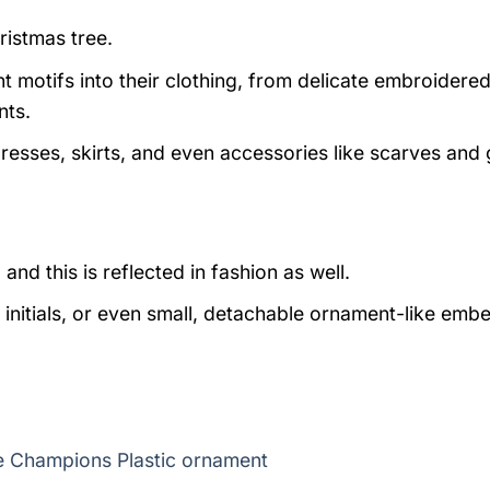
ristmas tree.
t motifs into their clothing, from delicate embroidere
nts.
resses, skirts, and even accessories like scarves and 
d this is reflected in fashion as well.
initials, or even small, detachable ornament-like embe
e Champions Plastic ornament