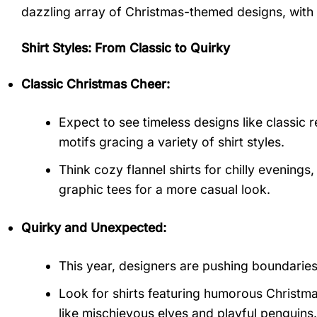
dazzling array of Christmas-themed designs, with 
Shirt Styles: From Classic to Quirky
Classic Christmas Cheer:
Expect to see timeless designs like classic 
motifs gracing a variety of shirt styles.
Think cozy flannel shirts for chilly evenings
graphic tees for a more casual look.
Quirky and Unexpected:
This year, designers are pushing boundarie
Look for shirts featuring humorous Christma
like mischievous elves and playful penguins.