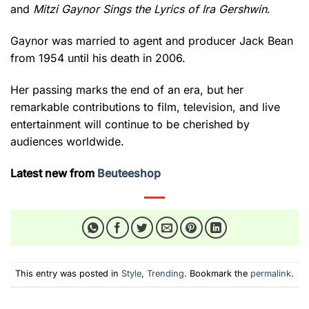
and
Mitzi Gaynor Sings the Lyrics of Ira Gershwin
.
Gaynor was married to agent and producer Jack Bean
from 1954 until his death in 2006.
Her passing marks the end of an era, but her
remarkable contributions to film, television, and live
entertainment will continue to be cherished by
audiences worldwide.
Latest new from
Beuteeshop
This entry was posted in
Style
,
Trending
. Bookmark the
permalink
.