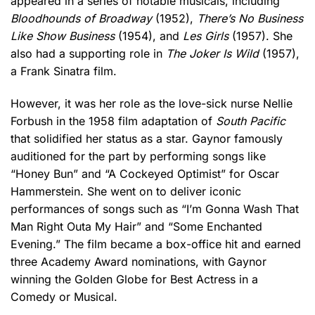
appeared in a series of notable musicals, including
Bloodhounds of Broadway
(1952),
There’s No Business
Like Show Business
(1954), and
Les Girls
(1957). She
also had a supporting role in
The Joker Is Wild
(1957),
a Frank Sinatra film.
However, it was her role as the love-sick nurse Nellie
Forbush in the 1958 film adaptation of
South Pacific
that solidified her status as a star. Gaynor famously
auditioned for the part by performing songs like
“Honey Bun” and “A Cockeyed Optimist” for Oscar
Hammerstein. She went on to deliver iconic
performances of songs such as “I’m Gonna Wash That
Man Right Outa My Hair” and “Some Enchanted
Evening.” The film became a box-office hit and earned
three Academy Award nominations, with Gaynor
winning the Golden Globe for Best Actress in a
Comedy or Musical.