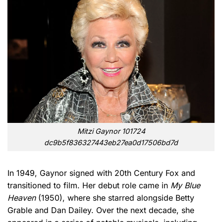
Mitzi Gaynor 101724
dc9b5f836327443eb27ea0d17506bd7d
In 1949, Gaynor signed with 20th Century Fox and
transitioned to film. Her debut role came in
My Blue
Heaven
(1950), where she starred alongside Betty
Grable and Dan Dailey. Over the next decade, she