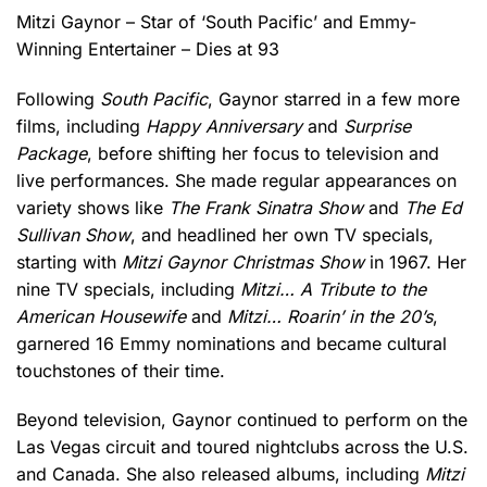
Mitzi Gaynor – Star of ‘South Pacific’ and Emmy-
Winning Entertainer – Dies at 93
Following
South Pacific
, Gaynor starred in a few more
films, including
Happy Anniversary
and
Surprise
Package
, before shifting her focus to television and
live performances. She made regular appearances on
variety shows like
The Frank Sinatra Show
and
The Ed
Sullivan Show
, and headlined her own TV specials,
starting with
Mitzi Gaynor Christmas Show
in 1967. Her
nine TV specials, including
Mitzi… A Tribute to the
American Housewife
and
Mitzi… Roarin’ in the 20’s
,
garnered 16 Emmy nominations and became cultural
touchstones of their time.
Beyond television, Gaynor continued to perform on the
Las Vegas circuit and toured nightclubs across the U.S.
and Canada. She also released albums, including
Mitzi