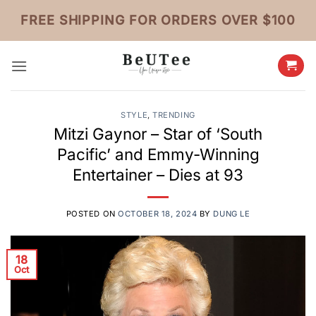
Skip
FREE SHIPPING FOR ORDERS OVER $100
to
content
STYLE
,
TRENDING
Mitzi Gaynor – Star of ‘South
Pacific’ and Emmy-Winning
Entertainer – Dies at 93
POSTED ON
OCTOBER 18, 2024
BY
DUNG LE
18
Oct