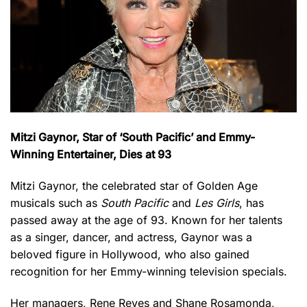
Mitzi Gaynor, Star of ‘South Pacific’ and Emmy-
Winning Entertainer, Dies at 93
Mitzi Gaynor, the celebrated star of Golden Age
musicals such as
South Pacific
and
Les Girls
, has
passed away at the age of 93. Known for her talents
as a singer, dancer, and actress, Gaynor was a
beloved figure in Hollywood, who also gained
recognition for her Emmy-winning television specials.
Her managers, Rene Reyes and Shane Rosamonda,