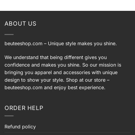
ABOUT US
beuteeshop.com
– Unique style makes you shine.
We understand that being different gives you
confidence and makes you shine. So our mission is
bringing you apparel and accessories with unique
design to show your style. Shop at our store –
beuteeshop.com
and enjoy best experience.
ORDER HELP
Refund policy