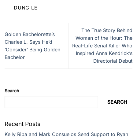
DUNG LE
The True Story Behind
Golden Bachelorette’s
Woman of the Hour: The
Charles L. Says He’d
Real-Life Serial Killer Who
‘Consider’ Being Golden
Inspired Anna Kendrick’s
Bachelor
Directorial Debut
Search
SEARCH
Recent Posts
Kelly Ripa and Mark Consuelos Send Support to Ryan