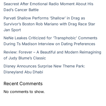
Seacrest After Emotional Radio Moment About His
Dad’s Cancer Battle
Parvati Shallow Performs ‘Shallow’ in Drag as
Survivor’s Boston Rob Mariano with Drag Race Star
Jan Sport
NeNe Leakes Criticized for ‘Transphobic’ Comments
During Ts Madison Interview on Dating Preferences
Review: Forever – A Beautiful and Modern Reimagining
of Judy Blume’s Classic
Disney Announces Surprise New Theme Park:
Disneyland Abu Dhabi
Recent Comments
No comments to show.