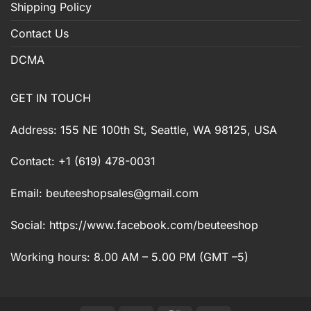
Shipping Policy
Contact Us
DCMA
GET IN TOUCH
Address: 155 NE 100th St, Seattle, WA 98125, USA
Contact: +1 (619) 478-0031
Email:
beuteeshopsales@gmail.com
Social: https://www.facebook.com/beuteeshop
Working hours: 8.00 AM – 5.00 PM (GMT –5)