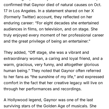
confirmed that Gaynor died of natural causes on Oct.
17 in Los Angeles. In a statement shared on her X
(formerly Twitter) account, they reflected on her
enduring career: “For eight decades she entertained
audiences in films, on television, and on stage. She
truly enjoyed every moment of her professional career
and the great privilege of being an entertainer.”
They added, “Off stage, she was a vibrant and
extraordinary woman, a caring and loyal friend, and a
warm, gracious, very funny, and altogether glorious
human being.” They noted that Gaynor often referred
to her fans as “the sunshine of my life,” and expressed
comfort in the fact that her creative legacy will live on
through her performances and recordings.
A Hollywood legend, Gaynor was one of the last
surviving stars of the Golden Age of musicals. She