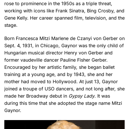
rose to prominence in the 1950s as a triple threat,
working with icons like Frank Sinatra, Bing Crosby, and
Gene Kelly. Her career spanned film, television, and the
stage.
Born Francesca Mitzi Marlene de Czanyi von Gerber on
Sept. 4, 1931, in Chicago, Gaynor was the only child of
Hungarian musical director Henry von Gerber and
former vaudeville dancer Pauline Fisher Gerber.
Encouraged by her artistic family, she began ballet
training at a young age, and by 1943, she and her
mother had moved to Hollywood. At just 13, Gaynor
joined a troupe of USO dancers, and not long after, she
made her Broadway debut in
Gypsy Lady
. It was
during this time that she adopted the stage name Mitzi
Gaynor.