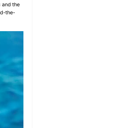
c and the
nd-the-