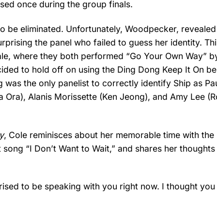
sed once during the group finals.
 to be eliminated. Unfortunately, Woodpecker, revealed
urprising the panel who failed to guess her identity. Thi
oyale, where they both performed “Go Your Own Way” b
cided to hold off on using the Ding Dong Keep It On be
as the only panelist to correctly identify Ship as Pa
a Ora), Alanis Morissette (Ken Jeong), and Amy Lee (R
y
, Cole reminisces about her memorable time with the
it song “I Don’t Want to Wait,” and shares her thoughts
prised to be speaking with you right now. I thought you