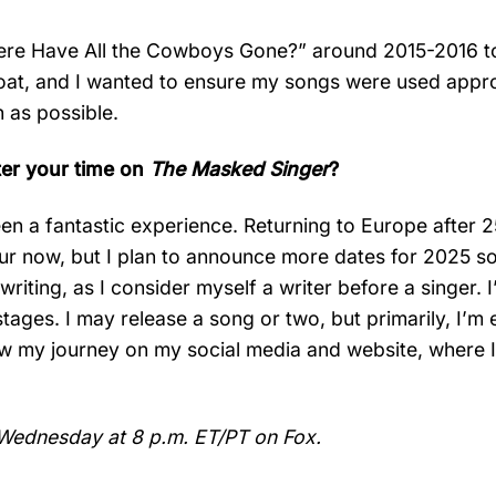
here Have All the Cowboys Gone?” around 2015-2016 t
oat, and I wanted to ensure my songs were used appro
 as possible.
ter your time on
The Masked Singer
?
been a fantastic experience. Returning to Europe after 
r now, but I plan to announce more dates for 2025 soo
iting, as I consider myself a writer before a singer. 
 stages. I may release a song or two, but primarily, I’m 
ow my journey on my social media and website, where I
Wednesday at 8 p.m. ET/PT on Fox.