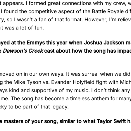
n it appears. I formed great connections with my crew, 
 found the competitive aspect of the Battle Royale diff
ry, so I wasn’t a fan of that format. However, I’m relie
t was a lot of fun.
t played at the Emmys this year when Joshua Jackson 
he
Dawson’s Creek
cast about how the song has impac
ll moved on in our own ways. It was surreal when we di
g the Mike Tyson vs. Evander Holyfield fight with Mich
s kind and supportive of my music. I don’t think any
me. The song has become a timeless anthem for many
cky to be part of that legacy.
 masters of your song, similar to what Taylor Swift 