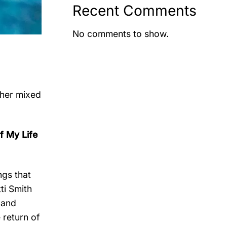
Recent Comments
No comments to show.
 her mixed
of My Life
ngs that
ti Smith
 and
 return of