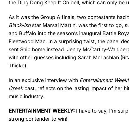
the Ding Dong Keep It On bell, which can only be u
As it was the Group A finals, two contestants had
Black-ish
star Marsai Martin, was the first to go, s
and Buffalo into the season’s inaugural Battle R
Fleetwood Mac. In a surprising twist, the panel de
sent Ship home instead. Jenny McCarthy-Wahlberg w
with other guesses including Sarah McLachlan (Rit
Thicke).
In an exclusive interview with
Entertainment Weekl
Creek
cast, reflects on the lasting impact of her h
music industry.
ENTERTAINMENT WEEKLY:
I have to say, I’m sur
strong contender to win!