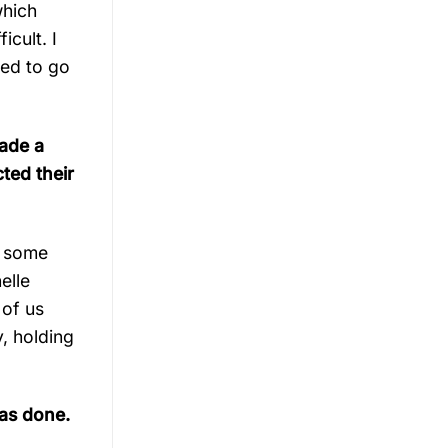
which
icult. I
ved to go
made a
ted their
d some
elle
 of us
, holding
has done.