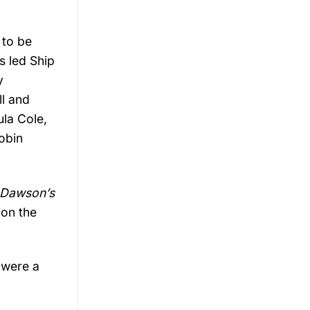
 to be
s led Ship
y
ll and
ula Cole,
obin
Dawson’s
 on the
 were a