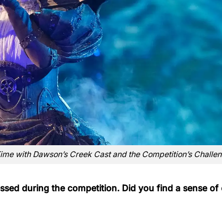
Time with Dawson’s Creek Cast and the Competition’s Challe
ssed during the competition. Did you find a sense of