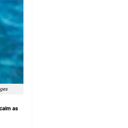
nges
 calm as