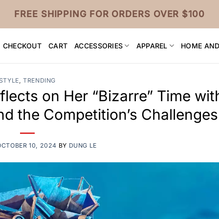
FREE SHIPPING FOR ORDERS OVER $100
CHECKOUT
CART
ACCESSORIES
APPAREL
HOME AND
STYLE
,
TRENDING
lects on Her “Bizarre” Time wit
d the Competition’s Challenges
OCTOBER 10, 2024
BY
DUNG LE