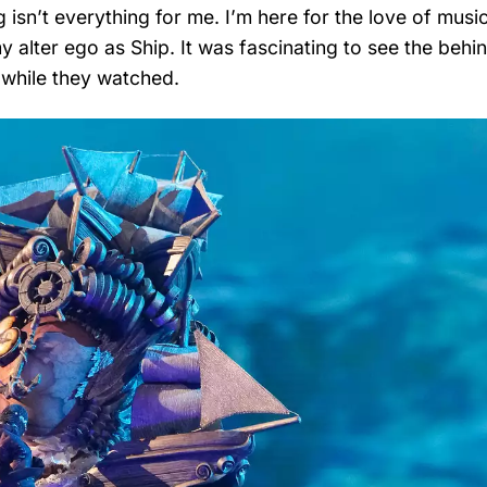
isn’t everything for me. I’m here for the love of musi
my alter ego as Ship. It was fascinating to see the behi
 while they watched.