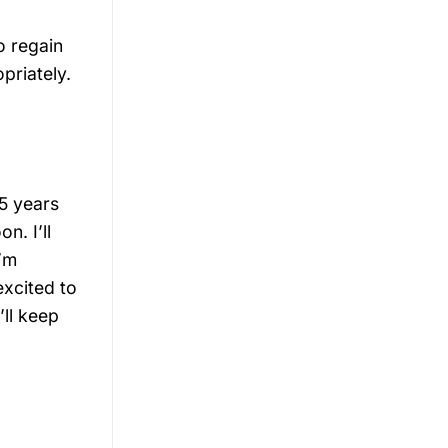
o regain
priately.
25 years
n. I’ll
I’m
excited to
’ll keep