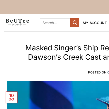
Skip
to
content
Search
MY ACCOUNT
for:
Masked Singer’s Ship Ref
Dawson’s Creek Cast an
POSTED ON
10
Oct