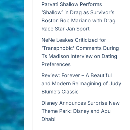
Parvati Shallow Performs
‘Shallow’ in Drag as Survivor’s
Boston Rob Mariano with Drag
Race Star Jan Sport
NeNe Leakes Criticized for
‘Transphobic’ Comments During
Ts Madison Interview on Dating
Preferences
Review: Forever – A Beautiful
and Modern Reimagining of Judy
Blume’s Classic
Disney Announces Surprise New
Theme Park: Disneyland Abu
Dhabi