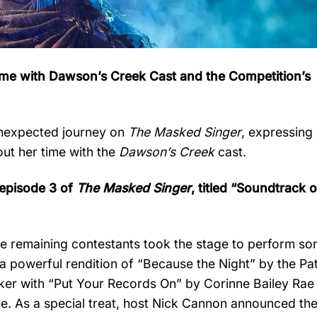
Time with Dawson’s Creek Cast and the Competition’s
unexpected journey on
The Masked Singer
, expressing
out her time with the
Dawson’s Creek
cast.
, episode 3 of
The Masked Singer
, titled “Soundtrack 
e remaining contestants took the stage to perform so
 a powerful rendition of “Because the Night” by the Pat
ker with “Put Your Records On” by Corinne Bailey Rae
. As a special treat, host Nick Cannon announced the