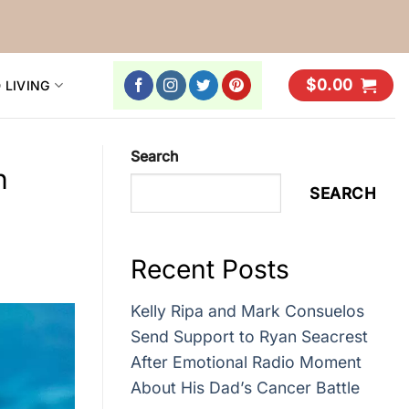
$
0.00
 LIVING
Search
h
SEARCH
Recent Posts
Kelly Ripa and Mark Consuelos
Send Support to Ryan Seacrest
After Emotional Radio Moment
About His Dad’s Cancer Battle