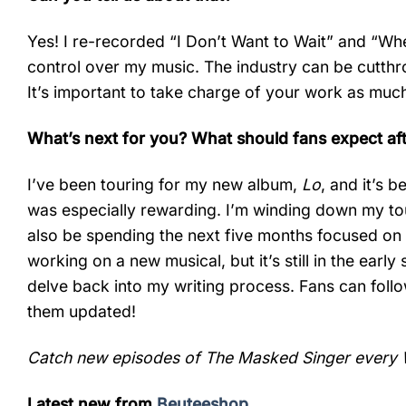
Yes! I re-recorded “I Don’t Want to Wait” and “W
control over my music. The industry can be cutthr
It’s important to take charge of your work as much
What’s next for you? What should fans expect af
I’ve been touring for my new album,
Lo
, and it’s 
was especially rewarding. I’m winding down my tou
also be spending the next five months focused on wr
working on a new musical, but it’s still in the early
delve back into my writing process. Fans can foll
them updated!
Catch new episodes of The Masked Singer every 
Latest new from
Beuteeshop