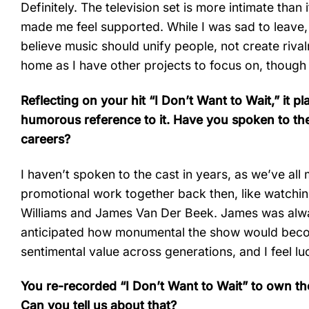
Definitely. The television set is more intimate tha
made me feel supported. While I was sad to leave, I
believe music should unify people, not create rival
home as I have other projects to focus on, though i
Reflecting on your hit “I Don’t Want to Wait,” i
humorous reference to it. Have you spoken to t
careers?
I haven’t spoken to the cast in years, as we’ve a
promotional work together back then, like watchin
Williams and James Van Der Beek. James was alway
anticipated how monumental the show would beco
sentimental value across generations, and I feel lu
You re-recorded “I Don’t Want to Wait” to own the
Can you tell us about that?