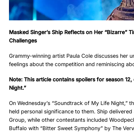
Masked Singer’s Ship Reflects on Her “Bizarre” 
Challenges
Grammy-winning artist Paula Cole discusses her 
feelings about the competition and reminiscing ab
Note: This article contains spoilers for season 12
Night.”
On Wednesday’s “Soundtrack of My Life Night,” th
held personal significance to them. Ship delivered
Group, while other contestants included Woodpec
Buffalo with “Bitter Sweet Symphony” by The Verve