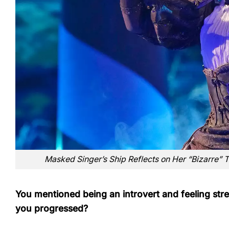
Masked Singer’s Ship Reflects on Her “Bizarre” 
You mentioned being an introvert and feeling stre
you progressed?