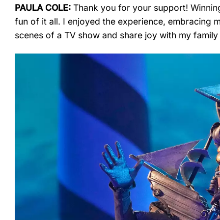
PAULA COLE:
Thank you for your support! Winning 
fun of it all. I enjoyed the experience, embracing 
scenes of a TV show and share joy with my family