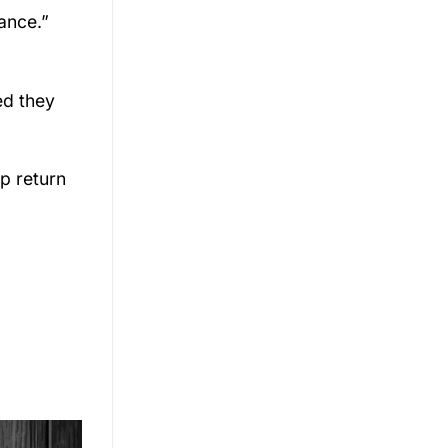
ance.”
ed they
ip return