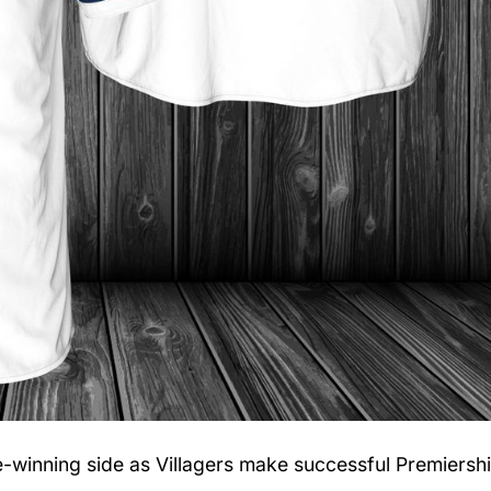
le-winning side as Villagers make successful Premiersh