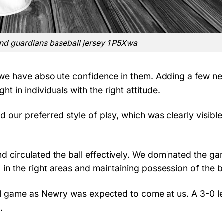
and guardians baseball jersey 1 P5Xwa
we have absolute confidence in them. Adding a few n
 in individuals with the right attitude.
nd our preferred style of play, which was clearly visible
and circulated the ball effectively. We dominated the g
g in the right areas and maintaining possession of the b
ll game as Newry was expected to come at us. A 3-0 l
.