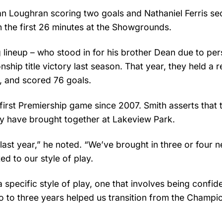
an Loughran scoring two goals and Nathaniel Ferris se
hin the first 26 minutes at the Showgrounds.
g lineup – who stood in for his brother Dean due to per
hip title victory last season. That year, they held a 
s, and scored 76 goals.
first Premiership game since 2007. Smith asserts that 
ey have brought together at Lakeview Park.
 last year,” he noted. “We’ve brought in three or four 
 to our style of play.
 specific style of play, one that involves being confid
o to three years helped us transition from the Champi