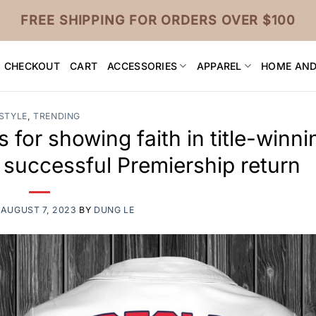
FREE SHIPPING FOR ORDERS OVER $100
CHECKOUT
CART
ACCESSORIES
APPAREL
HOME AND
STYLE
,
TRENDING
 for showing faith in title-winni
 successful Premiership return
N
AUGUST 7, 2023
BY
DUNG LE