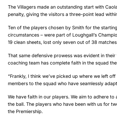
The Villagers made an outstanding start with Caol
penalty, giving the visitors a three-point lead wit
Ten of the players chosen by Smith for the startin
circumstances – were part of Loughgall’s Champions
19 clean sheets, lost only seven out of 38 matche
That same defensive prowess was evident in their 
coaching team has complete faith in the squad th
“Frankly, I think we’ve picked up where we left off
members to the squad who have seamlessly adapted
We have faith in our players. We aim to adhere to a
the ball. The players who have been with us for tw
the Premiership.