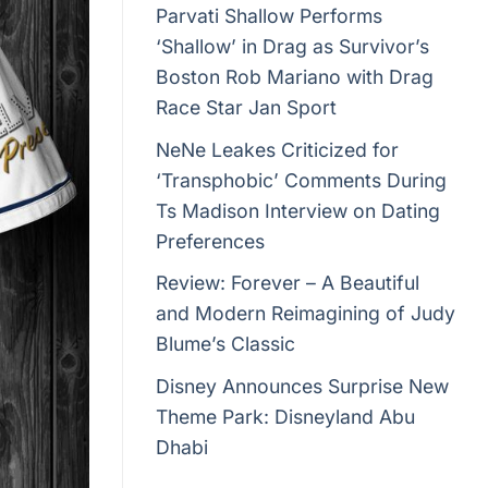
Parvati Shallow Performs
‘Shallow’ in Drag as Survivor’s
Boston Rob Mariano with Drag
Race Star Jan Sport
NeNe Leakes Criticized for
‘Transphobic’ Comments During
Ts Madison Interview on Dating
Preferences
Review: Forever – A Beautiful
and Modern Reimagining of Judy
Blume’s Classic
Disney Announces Surprise New
Theme Park: Disneyland Abu
Dhabi