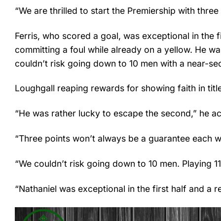
“We are thrilled to start the Premiership with thre
Ferris, who scored a goal, was exceptional in the fi
committing a foul while already on a yellow. He wa
couldn’t risk going down to 10 men with a near-se
Loughgall reaping rewards for showing faith in tit
“He was rather lucky to escape the second,” he ac
“Three points won’t always be a guarantee each wee
“We couldn’t risk going down to 10 men. Playing 11 
“Nathaniel was exceptional in the first half and a 