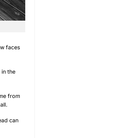
ew faces
 in the
ame from
all.
ead can