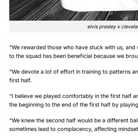
elvis presley x clevel
“We rewarded those who have stuck with us, and 
to the squad has been beneficial because we brought
“We devote a lot of effort in training to patterns a
first half.
“I believe we played comfortably in the first half 
the beginning to the end of the first half by playin
“We knew the second half would be a different ba
sometimes lead to complacency, affecting mindset