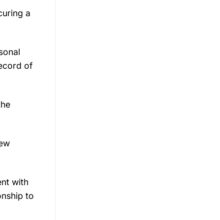
curing a
sonal
record of
the
new
ent with
onship to