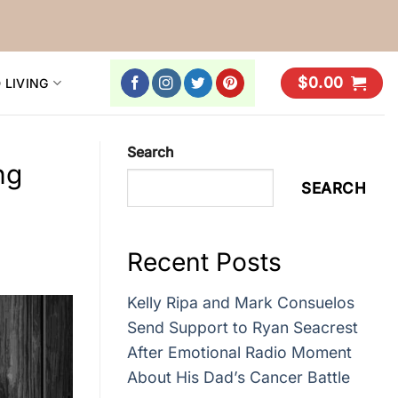
$
0.00
 LIVING
Search
ng
SEARCH
Recent Posts
Kelly Ripa and Mark Consuelos
Send Support to Ryan Seacrest
After Emotional Radio Moment
About His Dad’s Cancer Battle