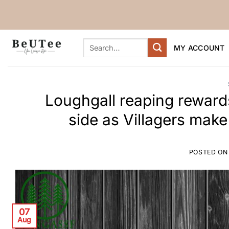
Skip
to
content
Search
MY ACCOUNT
for:
Loughgall reaping rewards
side as Villagers make
POSTED O
07
Aug