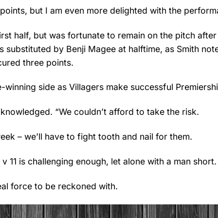
e points, but I am even more delighted with the perform
rst half, but was fortunate to remain on the pitch after
s substituted by Benji Magee at halftime, as Smith not
cured three points.
le-winning side as Villagers make successful Premiersh
knowledged. “We couldn’t afford to take the risk.
k – we’ll have to fight tooth and nail for them.
v 11 is challenging enough, let alone with a man short.
real force to be reckoned with.