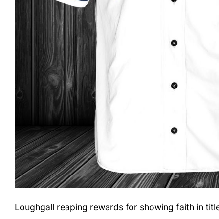
Loughgall reaping rewards for showing faith in tit