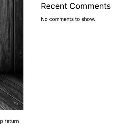
Recent Comments
No comments to show.
ip return