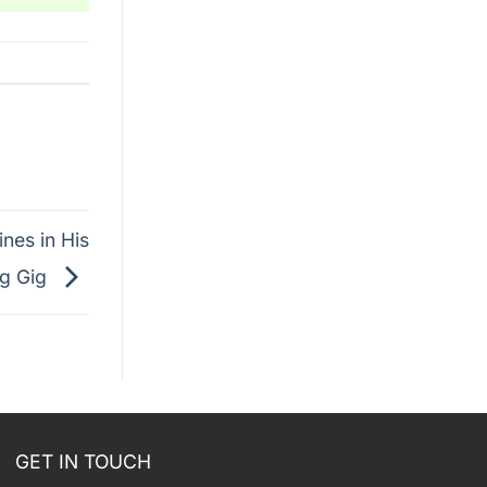
nes in His
ng Gig
GET IN TOUCH