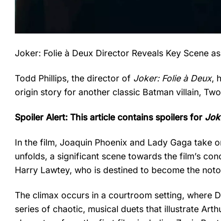
Joker: Folie à Deux Director Reveals Key Scene as
Todd Phillips, the director of
Joker: Folie à Deux
, 
origin story for another classic Batman villain, T
Spoiler Alert: This article contains spoilers for
Jok
In the film, Joaquin Phoenix and Lady Gaga take on
unfolds, a significant scene towards the film’s co
Harry Lawtey, who is destined to become the not
The climax occurs in a courtroom setting, where 
series of chaotic, musical duets that illustrate Ar