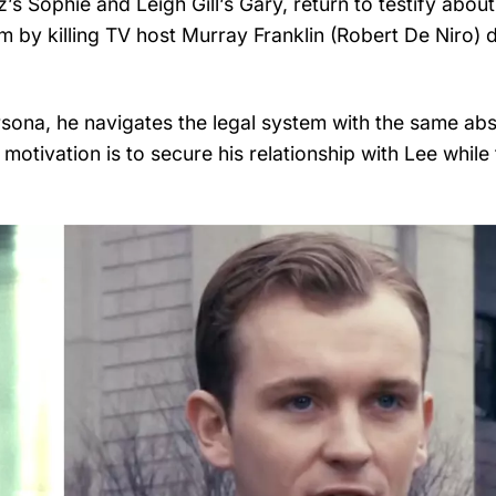
z’s Sophie and Leigh Gill’s Gary, return to testify about
m by killing TV host Murray Franklin (Robert De Niro) 
sona, he navigates the legal system with the same abs
l motivation is to secure his relationship with Lee while