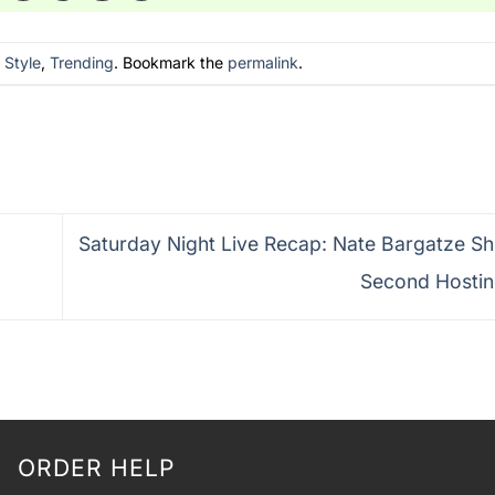
n
Style
,
Trending
. Bookmark the
permalink
.
Saturday Night Live Recap: Nate Bargatze Shi
Second Hosti
ORDER HELP