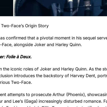
 Two-Face’s Origin Story
has confirmed that a pivotal moment in his sequel serv
wo-Face, alongside Joker and Harley Quinn.
er: Folie à Deux
.
 the iconic roles of Joker and Harley Quinn. As the st
nclusion introduces the backstory of Harvey Dent, por
orious Two-Face.
Dent attempts to prosecute Arthur (Phoenix), showcasi
thur and Lee’s (Gaga) increasingly disturbed romance. F