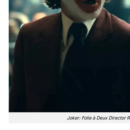
Joker: Folie à Deux Director 