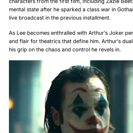
characters from the first film, including Zazie Beet
mental state after he sparked a class war in Gotha
live broadcast in the previous installment.
As Lee becomes enthralled with Arthur’s Joker per
and flair for theatrics that define him. Arthur’s dua
his grip on the chaos and control he revels in.