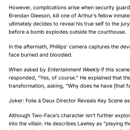
However, complications arise when security guards
Brendan Gleeson, kill one of Arthur’s fellow inmate
ultimately decides to reveal his true self to the j
before a bomb explodes outside the courthouse.
In the aftermath, Phillips’ camera captures the deva
face burned and bloodied.
When asked by
Entertainment Weekly
if this scene
responded, “Yes, of course.” He explained that the
transformation, asking, “Why does he have [that f
Joker: Folie à Deux Director Reveals Key Scene as
Although Two-Face’s character isn’t further explor
into the villain. He describes Lawtey as “playing t