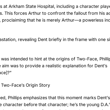
 at Arkham State Hospital, including a character pla
s. This forces Arthur to confront the fallout from his a
ury, proclaiming that he is merely Arthur—a powerless i
station, revealing Dent briefly in the frame with one si
 was intended to hint at the origins of Two-Face, Philli
 aim was to provide a realistic explanation for Dent’s
ace]?”
 Two-Face’s Origin Story
ed, Phillips emphasizes that this moment marks Dent’s 
he character before that character; he’s the young D.A.