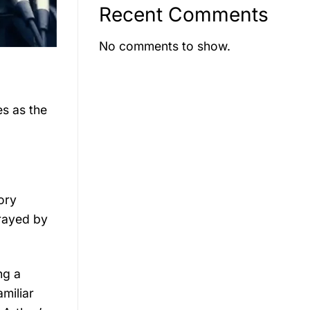
Recent Comments
No comments to show.
es as the
ory
trayed by
ng a
amiliar