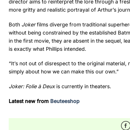
director aims to reinterpret the lore through a fre
more gritty and realistic portrayal of Arthur’s jour
Both
Joker
films diverge from traditional superher
without being constrained by the established Ba
in the first movie, they are absent in the sequel, l
is exactly what Phillips intended.
“It’s not out of disrespect to the original material, 
simply about how we can make this our own.”
Joker: Folie à Deux
is currently in theaters.
Latest new from
Beuteeshop