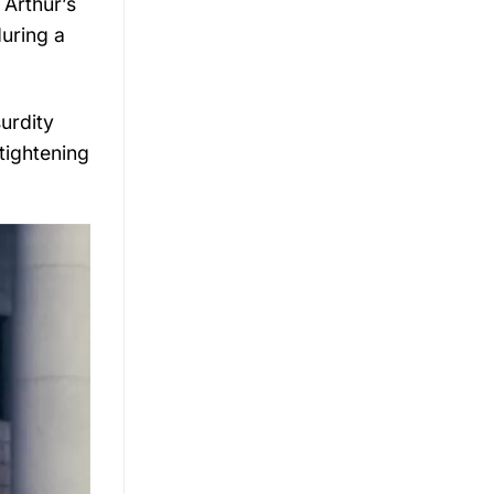
 Arthur’s
during a
urdity
 tightening