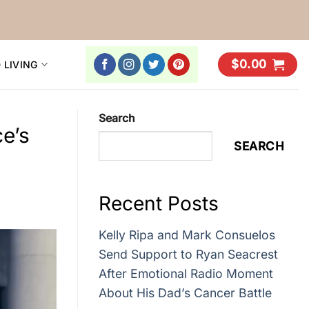
$
0.00
 LIVING
Search
e’s
SEARCH
Recent Posts
Kelly Ripa and Mark Consuelos
Send Support to Ryan Seacrest
After Emotional Radio Moment
About His Dad’s Cancer Battle