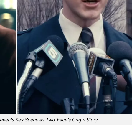
Reveals Key Scene as Two-Face’s Origin Story