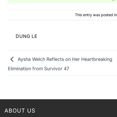
This entry was posted i
DUNG LE
Aysha Welch Reflects on Her Heartbreaking
Elimination from Survivor 47
ABOUT US