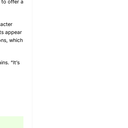
 to offer a
racter
ts appear
ons, which
ns. “It’s