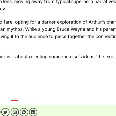
sh lens, moving away from typical superhero narratives
ney.
o fare, opting for a darker exploration of Arthur’s cha
tman mythos. While a young Bruce Wayne and his paren
eaving it to the audience to piece together the connecti
nor is it about rejecting someone else’s ideas,” he explai