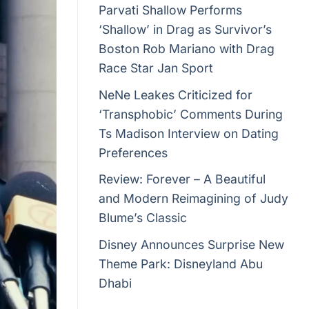
Parvati Shallow Performs
‘Shallow’ in Drag as Survivor’s
Boston Rob Mariano with Drag
Race Star Jan Sport
NeNe Leakes Criticized for
‘Transphobic’ Comments During
Ts Madison Interview on Dating
Preferences
Review: Forever – A Beautiful
and Modern Reimagining of Judy
Blume’s Classic
Disney Announces Surprise New
Theme Park: Disneyland Abu
Dhabi