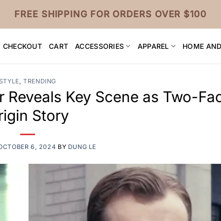
FREE SHIPPING FOR ORDERS OVER $100
CHECKOUT
CART
ACCESSORIES
APPAREL
HOME AND
STYLE
,
TRENDING
or Reveals Key Scene as Two-Fac
rigin Story
OCTOBER 6, 2024
BY
DUNG LE