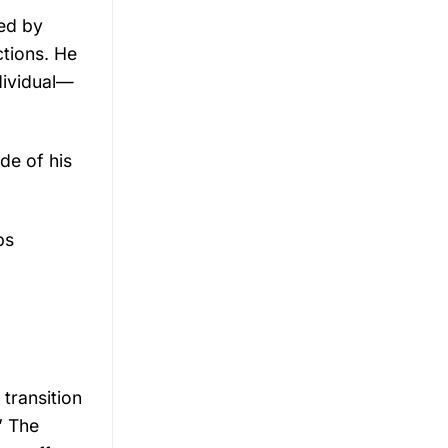
yed by
ctions. He
ndividual—
de of his
ps
transition
” The