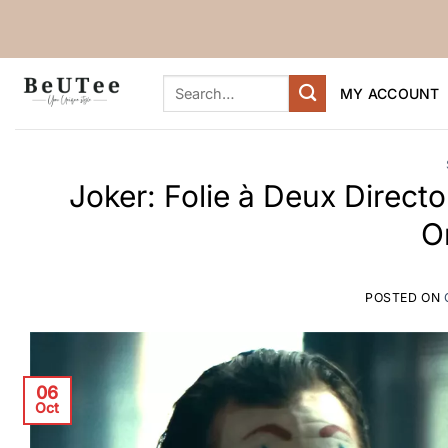
Skip
to
content
Search
MY ACCOUNT
for:
Joker: Folie à Deux Direct
O
POSTED ON
06
Oct