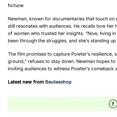
fortune
Newman, known for documentaries that touch on res
still resonates with audiences. He recalls how her
of women who trusted her insights. “Now, living i
been through the struggles, and she’s standing up
The film promises to capture Powter’s resilience
ground,” refuses to stay down. Newman hopes to c
inviting audiences to witness Powter’s comeback a
Latest new from
Beuteeshop