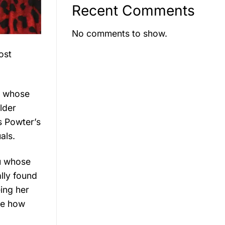
Recent Comments
No comments to show.
ost
r, whose
lder
s Powter’s
als.
u whose
lly found
eing her
re how