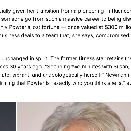
lly given her transition from a pioneering “influencer
s someone go from such a massive career to being di
 only Powter’s lost fortune — once valued at $300 mill
ed business deals to a team that, she says, compromised
nchanged in spirit. The former fitness star retains th
nces 30 years ago. “Spending two minutes with Susan,
sionate, vibrant, and unapologetically herself,” Newman 
rming that Powter is “exactly who you think she is,” e