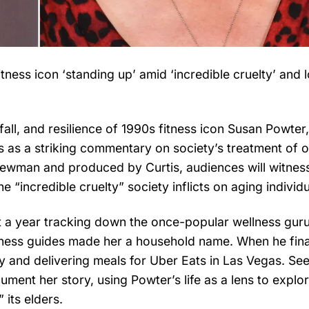
ness icon ‘standing up’ amid ‘incredible cruelty’ and l
, fall, and resilience of 1990s fitness icon Susan Powte
s as a striking commentary on society’s treatment of o
Newman and produced by Curtis, audiences will witnes
e “incredible cruelty” society inflicts on aging individu
 a year tracking down the once-popular wellness gur
fitness guides made her a household name. When he fina
ty and delivering meals for Uber Eats in Las Vegas. Se
ent her story, using Powter’s life as a lens to explo
 its elders.