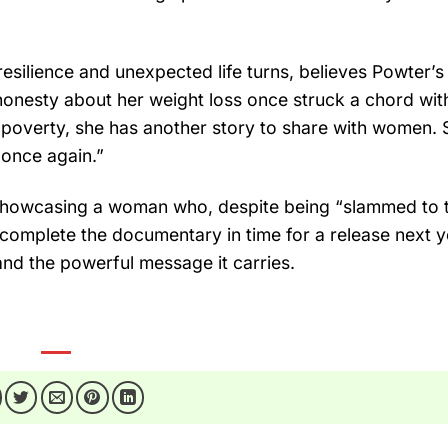
ilience and unexpected life turns, believes Powter’s
 honesty about her weight loss once struck a chord with
n poverty, she has another story to share with women. 
 once again.”
, showcasing a woman who, despite being “slammed to 
omplete the documentary in time for a release next y
nd the powerful message it carries.