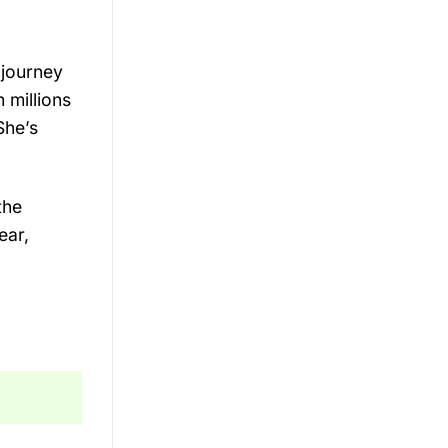
 journey
 millions
She’s
the
ear,