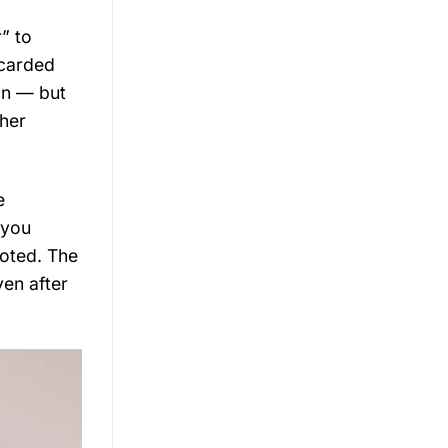
” to
scarded
ion — but
 her
e
 you
noted. The
ven after