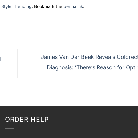
n
Style
,
Trending
. Bookmark the
permalink
.
James Van Der Beek Reveals Colorec
d
Diagnosis: ‘There’s Reason for Opt
ORDER HELP