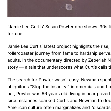
“Jamie Lee Curtis’ Susan Powter doc shows ’90s fit
fortune
Jamie Lee Curtis’ latest project highlights the rise
rollercoaster journey from fame to hardship serve
adults. In the documentary directed by Zeberiah 
story — a tale that underscores what Curtis calls th
The search for Powter wasn’t easy. Newman spent
ubiquitous “Stop the Insanity!” infomercials and 
her, Powter was 66 years old, living in near pover
circumstances sparked Curtis and Newman to docum
American culture often marginalizes and “discards”