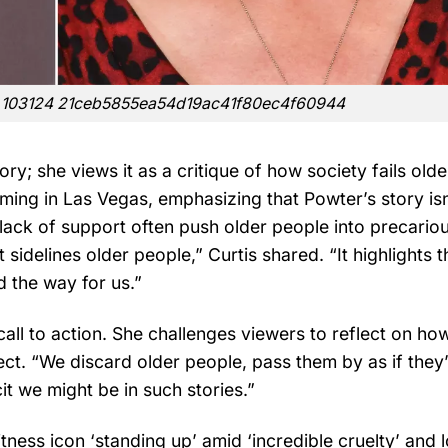
is 103124 21ceb5855ea54d19ac41f80ec4f60944
ory; she views it as a critique of how society fails olde
ilming in Las Vegas, emphasizing that Powter’s story is
 lack of support often push older people into precario
t sidelines older people,” Curtis shared. “It highlights t
 the way for us.”
a call to action. She challenges viewers to reflect on ho
ect. “We discard older people, pass them by as if they
it we might be in such stories.”
ness icon ‘standing up’ amid ‘incredible cruelty’ and l