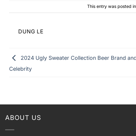
This entry was posted i
DUNG LE
2024 Ugly Sweater Collection Beer Brand an
Celebrity
ABOUT US