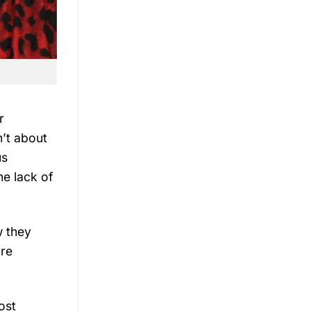
r
n’t about
us
he lack of
w they
’re
ost