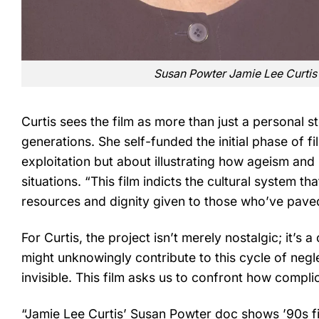
Susan Powter Jamie Lee Curt
Curtis sees the film as more than just a personal st
generations. She self-funded the initial phase of f
exploitation but about illustrating how ageism and
situations. “This film indicts the cultural system tha
resources and dignity given to those who’ve paved
For Curtis, the project isn’t merely nostalgic; it’s 
might unknowingly contribute to this cycle of negl
invisible. This film asks us to confront how complic
“Jamie Lee Curtis’ Susan Powter doc shows ’90s fit