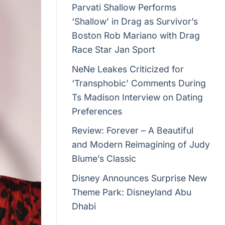
Parvati Shallow Performs
‘Shallow’ in Drag as Survivor’s
Boston Rob Mariano with Drag
Race Star Jan Sport
NeNe Leakes Criticized for
‘Transphobic’ Comments During
Ts Madison Interview on Dating
Preferences
Review: Forever – A Beautiful
and Modern Reimagining of Judy
Blume’s Classic
Disney Announces Surprise New
Theme Park: Disneyland Abu
Dhabi