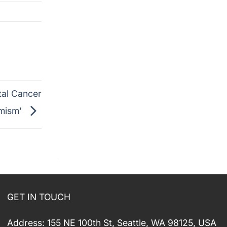
tal Cancer
imism’
GET IN TOUCH
Address: 155 NE 100th St, Seattle, WA 98125, USA