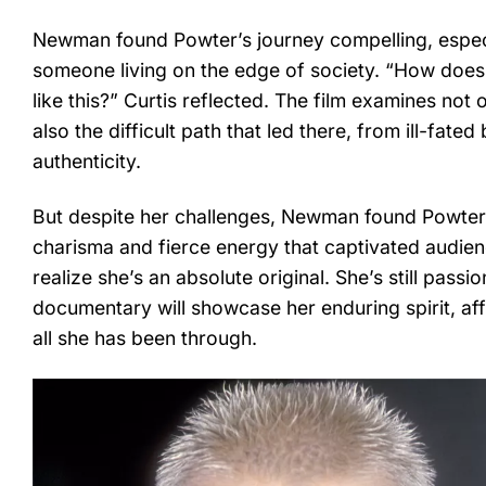
Newman found Powter’s journey compelling, especia
someone living on the edge of society. “How doe
like this?” Curtis reflected. The film examines not
also the difficult path that led there, from ill-fat
authenticity.
But despite her challenges, Newman found Powter u
charisma and fierce energy that captivated audie
realize she’s an absolute original. She’s still pas
documentary will showcase her enduring spirit, affi
all she has been through.