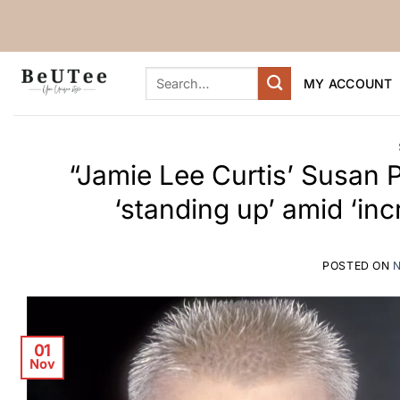
Skip
to
content
Search
MY ACCOUNT
for:
“Jamie Lee Curtis’ Susan 
‘standing up’ amid ‘inc
POSTED ON
01
Nov