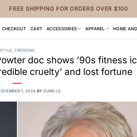
FREE SHIPPING FOR ORDERS OVER $100
CHECKOUT
CART
ACCESSORIES
APPAREL
HOME AND
STYLE
,
TRENDING
Powter doc shows ’90s fitness i
redible cruelty’ and lost fortune
NOVEMBER 1, 2024
BY
DUNG LE