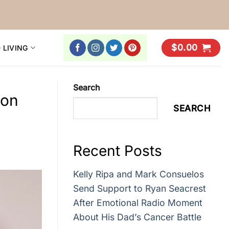
$
0.00
 LIVING
Search
con
SEARCH
Recent Posts
Kelly Ripa and Mark Consuelos
Send Support to Ryan Seacrest
After Emotional Radio Moment
About His Dad’s Cancer Battle