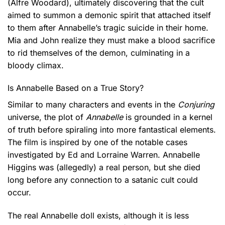
(Alfre Woodard), ultimately discovering that the cult
aimed to summon a demonic spirit that attached itself
to them after Annabelle’s tragic suicide in their home.
Mia and John realize they must make a blood sacrifice
to rid themselves of the demon, culminating in a
bloody climax.
Is Annabelle Based on a True Story?
Similar to many characters and events in the
Conjuring
universe, the plot of
Annabelle
is grounded in a kernel
of truth before spiraling into more fantastical elements.
The film is inspired by one of the notable cases
investigated by Ed and Lorraine Warren. Annabelle
Higgins was (allegedly) a real person, but she died
long before any connection to a satanic cult could
occur.
The real Annabelle doll exists, although it is less