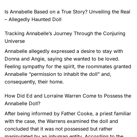
Is Annabelle Based on a True Story? Unveiling the Real
– Allegedly Haunted Doll
Tracking Annabelle’s Journey Through the Conjuring
Universe
Annabelle allegedly expressed a desire to stay with
Donna and Angie, saying she wanted to be loved.
Feeling sympathy for the spirit, the roommates granted
Annabelle “permission to inhabit the doll” and,
consequently, their home.
How Did Ed and Lorraine Warren Come to Possess the
Annabelle Doll?
After being informed by Father Cooke, a priest familiar
with the case, the Warrens examined the doll and
concluded that it was not possessed but rather
manipulated by an inhuman entity. According to the