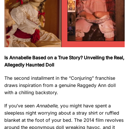
Is Annabelle Based on a True Story? Unveiling the Real,
Allegedly Haunted Doll
The second installment in the “Conjuring” franchise
draws inspiration from a genuine Raggedy Ann doll
with a chilling backstory.
If you’ve seen
Annabelle
, you might have spent a
sleepless night worrying about a stray shirt or ruffled
blanket at the foot of your bed. The 2014 film revolves
around the eponymous doll wreaking havoc, and it