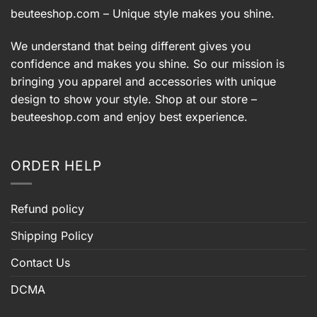
beuteeshop.com
– Unique style makes you shine.
We understand that being different gives you
confidence and makes you shine. So our mission is
bringing you apparel and accessories with unique
design to show your style. Shop at our store –
beuteeshop.com
and enjoy best experience.
ORDER HELP
Refund policy
Shipping Policy
Contact Us
DCMA