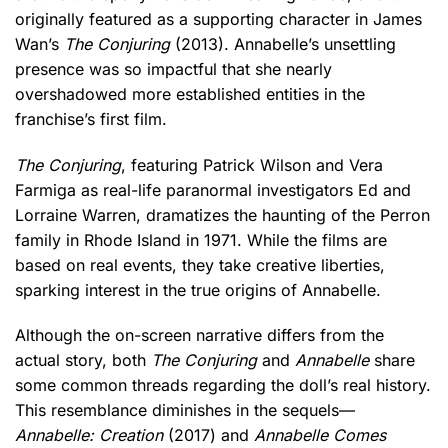
originally featured as a supporting character in James
Wan’s
The Conjuring
(2013). Annabelle’s unsettling
presence was so impactful that she nearly
overshadowed more established entities in the
franchise’s first film.
The Conjuring
, featuring Patrick Wilson and Vera
Farmiga as real-life paranormal investigators Ed and
Lorraine Warren, dramatizes the haunting of the Perron
family in Rhode Island in 1971. While the films are
based on real events, they take creative liberties,
sparking interest in the true origins of Annabelle.
Although the on-screen narrative differs from the
actual story, both
The Conjuring
and
Annabelle
share
some common threads regarding the doll’s real history.
This resemblance diminishes in the sequels—
Annabelle: Creation
(2017) and
Annabelle Comes