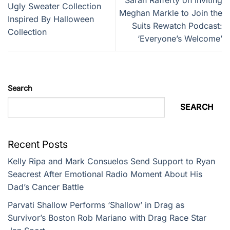
Ugly Sweater Collection
Meghan Markle to Join the
Inspired By Halloween
Suits Rewatch Podcast:
Collection
‘Everyone’s Welcome’
Search
SEARCH
Recent Posts
Kelly Ripa and Mark Consuelos Send Support to Ryan
Seacrest After Emotional Radio Moment About His
Dad’s Cancer Battle
Parvati Shallow Performs ‘Shallow’ in Drag as
Survivor’s Boston Rob Mariano with Drag Race Star