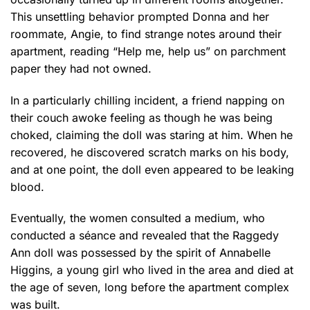
This unsettling behavior prompted Donna and her
roommate, Angie, to find strange notes around their
apartment, reading “Help me, help us” on parchment
paper they had not owned.
In a particularly chilling incident, a friend napping on
their couch awoke feeling as though he was being
choked, claiming the doll was staring at him. When he
recovered, he discovered scratch marks on his body,
and at one point, the doll even appeared to be leaking
blood.
Eventually, the women consulted a medium, who
conducted a séance and revealed that the Raggedy
Ann doll was possessed by the spirit of Annabelle
Higgins, a young girl who lived in the area and died at
the age of seven, long before the apartment complex
was built.