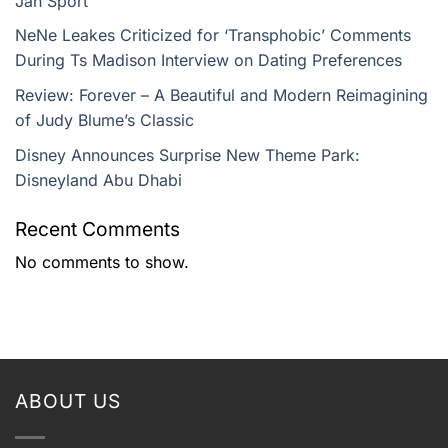
Jan Sport
NeNe Leakes Criticized for ‘Transphobic’ Comments
During Ts Madison Interview on Dating Preferences
Review: Forever – A Beautiful and Modern Reimagining
of Judy Blume’s Classic
Disney Announces Surprise New Theme Park:
Disneyland Abu Dhabi
Recent Comments
No comments to show.
ABOUT US