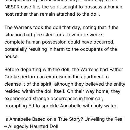
NESPR case file, the spirit sought to possess a human
host rather than remain attached to the doll.
The Warrens took the doll that day, noting that if the
situation had persisted for a few more weeks,
complete human possession could have occurred,
potentially resulting in harm to the occupants of the
house.
Before departing with the doll, the Warrens had Father
Cooke perform an exorcism in the apartment to
cleanse it of the spirit, although they believed the entity
resided within the doll itself. On their way home, they
experienced strange occurrences in their car,
prompting Ed to sprinkle Annabelle with holy water.
Is Annabelle Based on a True Story? Unveiling the Real
– Allegedly Haunted Doll