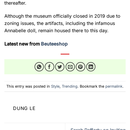
thereafter.
Although the museum officially closed in 2019 due to
zoning issues, the artifacts, including the infamous
Annabelle doll, remain housed there to this day.
Latest new from
Beuteeshop
This entry was posted in
Style
,
Trending
. Bookmark the
permalink
.
DUNG LE
Sarah Rafferty on Inviting