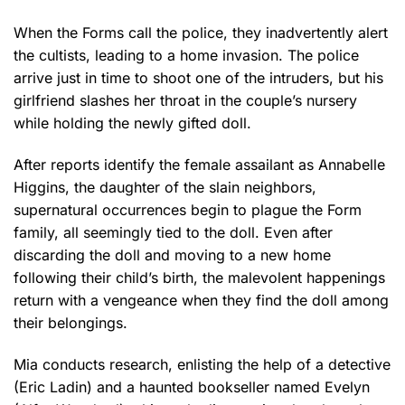
When the Forms call the police, they inadvertently alert
the cultists, leading to a home invasion. The police
arrive just in time to shoot one of the intruders, but his
girlfriend slashes her throat in the couple’s nursery
while holding the newly gifted doll.
After reports identify the female assailant as Annabelle
Higgins, the daughter of the slain neighbors,
supernatural occurrences begin to plague the Form
family, all seemingly tied to the doll. Even after
discarding the doll and moving to a new home
following their child’s birth, the malevolent happenings
return with a vengeance when they find the doll among
their belongings.
Mia conducts research, enlisting the help of a detective
(Eric Ladin) and a haunted bookseller named Evelyn