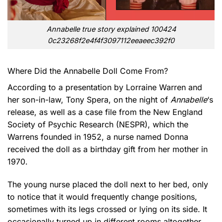
Annabelle true story explained 100424
0c23268f2e4f4f3097112eeaeec392f0
Where Did the Annabelle Doll Come From?
According to a presentation by Lorraine Warren and
her son-in-law, Tony Spera, on the night of
Annabelle
‘s
release, as well as a case file from the New England
Society of Psychic Research (NESPR), which the
Warrens founded in 1952, a nurse named Donna
received the doll as a birthday gift from her mother in
1970.
The young nurse placed the doll next to her bed, only
to notice that it would frequently change positions,
sometimes with its legs crossed or lying on its side. It
occasionally turned up in different rooms altogether.