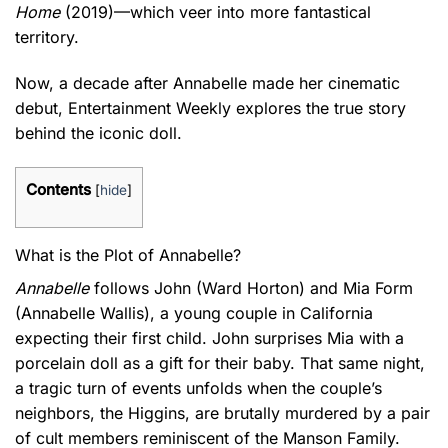
Home
(2019)—which veer into more fantastical
territory.
Now, a decade after Annabelle made her cinematic
debut, Entertainment Weekly explores the true story
behind the iconic doll.
Contents
[
hide
]
What is the Plot of Annabelle?
Annabelle
follows John (Ward Horton) and Mia Form
(Annabelle Wallis), a young couple in California
expecting their first child. John surprises Mia with a
porcelain doll as a gift for their baby. That same night,
a tragic turn of events unfolds when the couple’s
neighbors, the Higgins, are brutally murdered by a pair
of cult members reminiscent of the Manson Family.