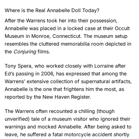
Where is the Real Annabelle Doll Today?
After the Warrens took her into their possession,
Annabelle was placed in a locked case at their Occult
Museum in Monroe, Connecticut. The museum setup
resembles the cluttered memorabilia room depicted in
the
Conjuring
films.
Tony Spera, who worked closely with Lorraine after
Ed’s passing in 2006, has expressed that among the
Warrens’ extensive collection of supernatural artifacts,
Annabelle is the one that frightens him the most, as
reported by the New Haven Register.
The Warrens often recounted a chilling (though
unverified) tale of a museum visitor who ignored their
warnings and mocked Annabelle. After being asked to
leave, he suffered a fatal motorcycle accident shortly