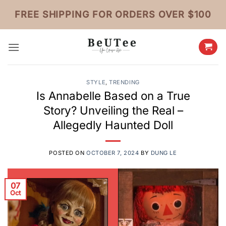
Skip
FREE SHIPPING FOR ORDERS OVER $100
to
content
STYLE
,
TRENDING
Is Annabelle Based on a True
Story? Unveiling the Real –
Allegedly Haunted Doll
POSTED ON
OCTOBER 7, 2024
BY
DUNG LE
07
Oct