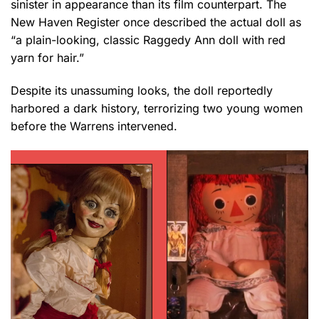
sinister in appearance than its film counterpart. The
New Haven Register once described the actual doll as
“a plain-looking, classic Raggedy Ann doll with red
yarn for hair.”
Despite its unassuming looks, the doll reportedly
harbored a dark history, terrorizing two young women
before the Warrens intervened.