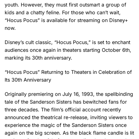
youth. However, they must first outsmart a group of
kids and a chatty feline. For those who can’t wait,
“Hocus Pocus” is available for streaming on Disney+
now.
Disney’s cult classic, “Hocus Pocus,” is set to enchant
audiences once again in theaters starting October 6th,
marking its 30th anniversary.
“Hocus Pocus” Returning to Theaters in Celebration of
Its 30th Anniversary
Originally premiering on July 16, 1993, the spellbinding
tale of the Sanderson Sisters has bewitched fans for
three decades. The film’s official account recently
announced the theatrical re-release, inviting viewers to
experience the magic of the Sanderson Sisters once
again on the big screen. As the black flame candle is lit