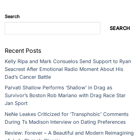
Search
SEARCH
Recent Posts
Kelly Ripa and Mark Consuelos Send Support to Ryan
Seacrest After Emotional Radio Moment About His
Dad’s Cancer Battle
Parvati Shallow Performs ‘Shallow’ in Drag as
Survivor’s Boston Rob Mariano with Drag Race Star
Jan Sport
NeNe Leakes Criticized for ‘Transphobic’ Comments
During Ts Madison Interview on Dating Preferences
Review: Forever – A Beautiful and Modern Reimagining