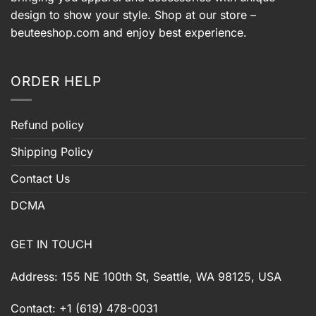
design to show your style. Shop at our store –
beuteeshop.com
and enjoy best experience.
ORDER HELP
Refund policy
Shipping Policy
Contact Us
DCMA
GET IN TOUCH
Address: 155 NE 100th St, Seattle, WA 98125, USA
Contact: +1 (619) 478-0031