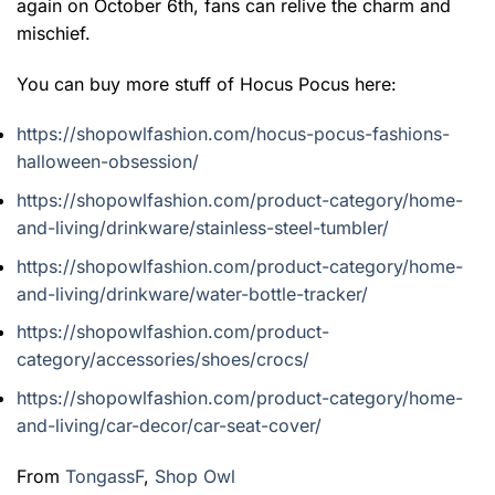
again on October 6th, fans can relive the charm and
mischief.
You can buy more stuff of Hocus Pocus here:
https://shopowlfashion.com/hocus-pocus-fashions-
halloween-obsession/
https://shopowlfashion.com/product-category/home-
and-living/drinkware/stainless-steel-tumbler/
https://shopowlfashion.com/product-category/home-
and-living/drinkware/water-bottle-tracker/
https://shopowlfashion.com/product-
category/accessories/shoes/crocs/
https://shopowlfashion.com/product-category/home-
and-living/car-decor/car-seat-cover/
From
TongassF
,
Shop Owl