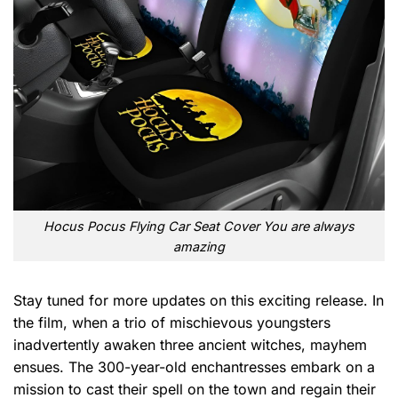
Hocus Pocus Flying Car Seat Cover You are always
amazing
Stay tuned for more updates on this exciting release. In
the film, when a trio of mischievous youngsters
inadvertently awaken three ancient witches, mayhem
ensues. The 300-year-old enchantresses embark on a
mission to cast their spell on the town and regain their