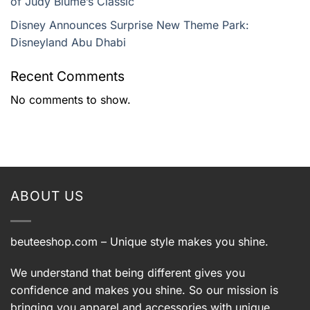
of Judy Blume’s Classic
Disney Announces Surprise New Theme Park:
Disneyland Abu Dhabi
Recent Comments
No comments to show.
ABOUT US
beuteeshop.com
– Unique style makes you shine.
We understand that being different gives you
confidence and makes you shine. So our mission is
bringing you apparel and accessories with unique