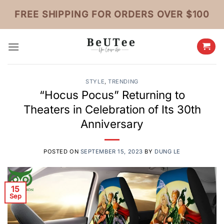
Skip
FREE SHIPPING FOR ORDERS OVER $100
to
content
STYLE
,
TRENDING
“Hocus Pocus” Returning to
Theaters in Celebration of Its 30th
Anniversary
POSTED ON
SEPTEMBER 15, 2023
BY
DUNG LE
15
Sep