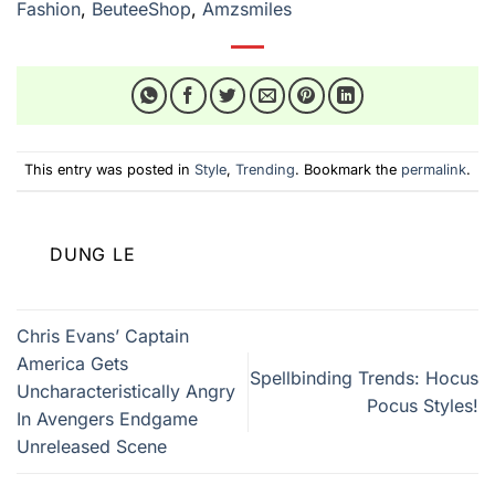
Fashion
,
BeuteeShop
,
Amzsmiles
This entry was posted in
Style
,
Trending
. Bookmark the
permalink
.
DUNG LE
Chris Evans’ Captain
America Gets
Spellbinding Trends: Hocus
Uncharacteristically Angry
Pocus Styles!
In Avengers Endgame
Unreleased Scene