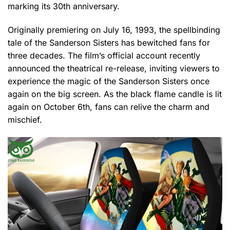
marking its 30th anniversary.
Originally premiering on July 16, 1993, the spellbinding
tale of the Sanderson Sisters has bewitched fans for
three decades. The film’s official account recently
announced the theatrical re-release, inviting viewers to
experience the magic of the Sanderson Sisters once
again on the big screen. As the black flame candle is lit
again on October 6th, fans can relive the charm and
mischief.