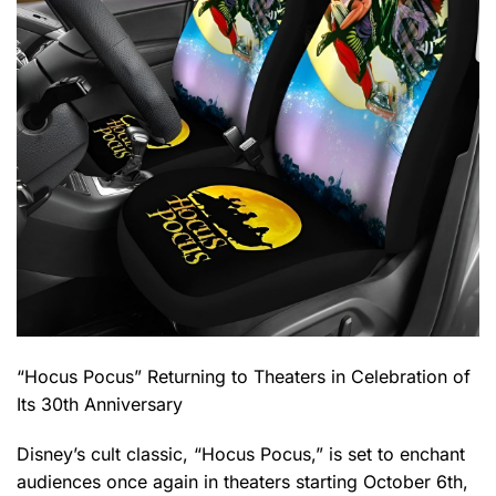
“Hocus Pocus” Returning to Theaters in Celebration of
Its 30th Anniversary
Disney’s cult classic, “Hocus Pocus,” is set to enchant
audiences once again in theaters starting October 6th,