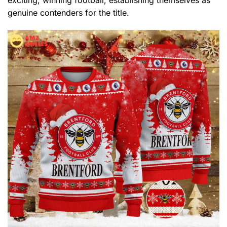
genuine contenders for the title.