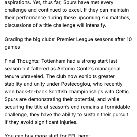
aspirations. Yet, thus far, Spurs have met every
challenge and continued to excel. If they can maintain
their performance during these upcoming six matches,
discussions of a title challenge will intensify.
Grading the big clubs’ Premier League seasons after 10
games
Final Thoughts: Tottenham had a strong start last
season but faltered as Antonio Conte’s managerial
tenure unraveled. The club now exhibits greater
stability and unity under Postecoglou, who recently
won back-to-back Scottish championships with Celtic.
Spurs are demonstrating their potential, and while
securing the title at season’s end remains a formidable
challenge, they have the ability to sustain their pursuit
if they avoid significant injuries.
You can buy more stuff for EFL here: