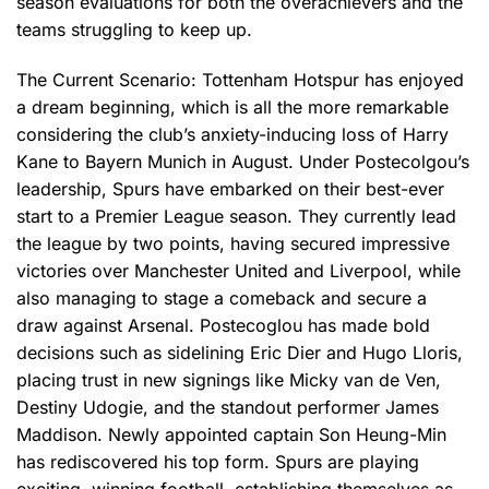
season evaluations for both the overachievers and the
teams struggling to keep up.
The Current Scenario: Tottenham Hotspur has enjoyed
a dream beginning, which is all the more remarkable
considering the club’s anxiety-inducing loss of Harry
Kane to Bayern Munich in August. Under Postecolgou’s
leadership, Spurs have embarked on their best-ever
start to a Premier League season. They currently lead
the league by two points, having secured impressive
victories over Manchester United and Liverpool, while
also managing to stage a comeback and secure a
draw against Arsenal. Postecoglou has made bold
decisions such as sidelining Eric Dier and Hugo Lloris,
placing trust in new signings like Micky van de Ven,
Destiny Udogie, and the standout performer James
Maddison. Newly appointed captain Son Heung-Min
has rediscovered his top form. Spurs are playing
exciting, winning football, establishing themselves as