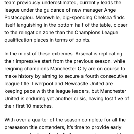
team previously underestimated, currently leads the
league under the guidance of new manager Ange
Postecoglou. Meanwhile, big-spending Chelsea finds
itself languishing in the bottom half of the table, closer
to the relegation zone than the Champions League
qualification places in terms of points.
In the midst of these extremes, Arsenal is replicating
their impressive start from the previous season, while
reigning champions Manchester City are on course to
make history by aiming to secure a fourth consecutive
league title. Liverpool and Newcastle United are
keeping pace with the league leaders, but Manchester
United is enduring yet another crisis, having lost five of
their first 10 matches.
With over a quarter of the season complete for all the
preseason title contenders, it’s time to provide early