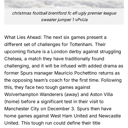
christmas football brentford fc efl ugly premier league
sweater jumper 1 vPvUa
What Lies Ahead: The next six games present a
different set of challenges for Tottenham. Their
upcoming fixture is a London derby against struggling
Chelsea, a match they have traditionally found
challenging, and it will be infused with added drama as
former Spurs manager Mauricio Pochettino returns as
the opposing team’s coach for the first time. Following
this, they face two tough games against
Wolverhampton Wanderers (away) and Aston Villa
(home) before a significant test in their visit to
Manchester City on December 3. Spurs then have
home games against West Ham United and Newcastle
United. This tough run could define their title