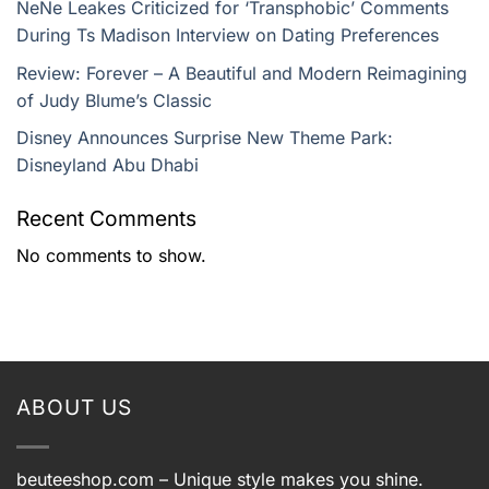
NeNe Leakes Criticized for ‘Transphobic’ Comments
During Ts Madison Interview on Dating Preferences
Review: Forever – A Beautiful and Modern Reimagining
of Judy Blume’s Classic
Disney Announces Surprise New Theme Park:
Disneyland Abu Dhabi
Recent Comments
No comments to show.
ABOUT US
beuteeshop.com
– Unique style makes you shine.