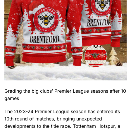
Grading the big clubs’ Premier League seasons after 10
games
The 2023-24 Premier League season has entered its
10th round of matches, bringing unexpected
developments to the title race. Tottenham Hotspur, a