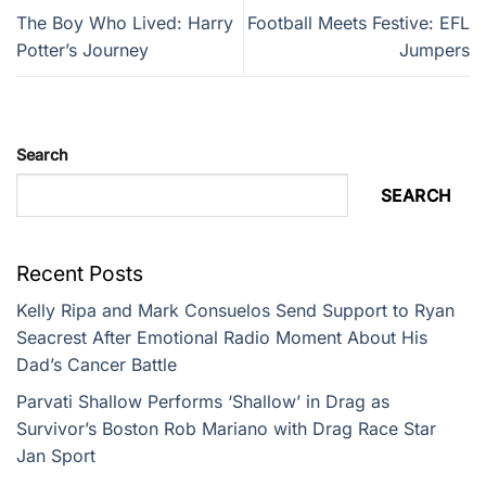
The Boy Who Lived: Harry
Football Meets Festive: EFL
Potter’s Journey
Jumpers
Search
SEARCH
Recent Posts
Kelly Ripa and Mark Consuelos Send Support to Ryan
Seacrest After Emotional Radio Moment About His
Dad’s Cancer Battle
Parvati Shallow Performs ‘Shallow’ in Drag as
Survivor’s Boston Rob Mariano with Drag Race Star
Jan Sport