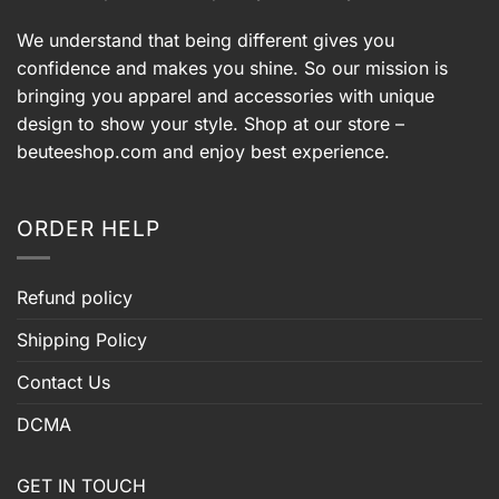
We understand that being different gives you
confidence and makes you shine. So our mission is
bringing you apparel and accessories with unique
design to show your style. Shop at our store –
beuteeshop.com
and enjoy best experience.
ORDER HELP
Refund policy
Shipping Policy
Contact Us
DCMA
GET IN TOUCH