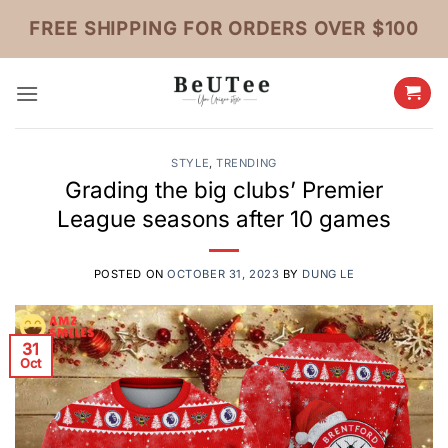
Skip
FREE SHIPPING FOR ORDERS OVER $100
to
content
STYLE
,
TRENDING
Grading the big clubs’ Premier
League seasons after 10 games
POSTED ON
OCTOBER 31, 2023
BY
DUNG LE
31
Oct