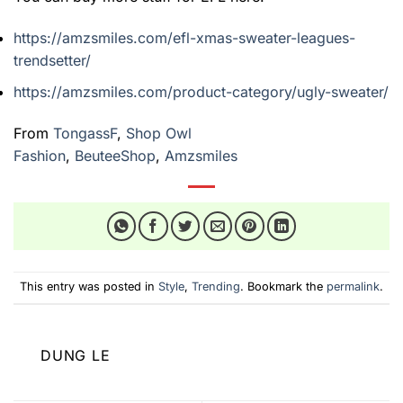
https://amzsmiles.com/efl-xmas-sweater-leagues-
trendsetter/
https://amzsmiles.com/product-category/ugly-sweater/
From
TongassF
,
Shop Owl
Fashion
,
BeuteeShop
,
Amzsmiles
This entry was posted in
Style
,
Trending
. Bookmark the
permalink
.
DUNG LE