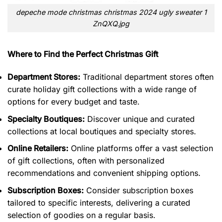
depeche mode christmas christmas 2024 ugly sweater 1
ZnQXQ.jpg
Where to Find the Perfect Christmas Gift
Department Stores:
Traditional department stores often
curate holiday gift collections with a wide range of
options for every budget and taste.
Specialty Boutiques:
Discover unique and curated
collections at local boutiques and specialty stores.
Online Retailers:
Online platforms offer a vast selection
of gift collections, often with personalized
recommendations and convenient shipping options.
Subscription Boxes:
Consider subscription boxes
tailored to specific interests, delivering a curated
selection of goodies on a regular basis.