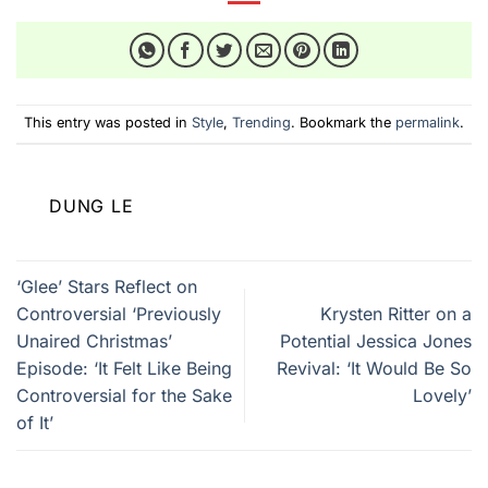
This entry was posted in
Style
,
Trending
. Bookmark the
permalink
.
DUNG LE
‘Glee’ Stars Reflect on
Controversial ‘Previously
Krysten Ritter on a
Unaired Christmas’
Potential Jessica Jones
Episode: ‘It Felt Like Being
Revival: ‘It Would Be So
Controversial for the Sake
Lovely’
of It’