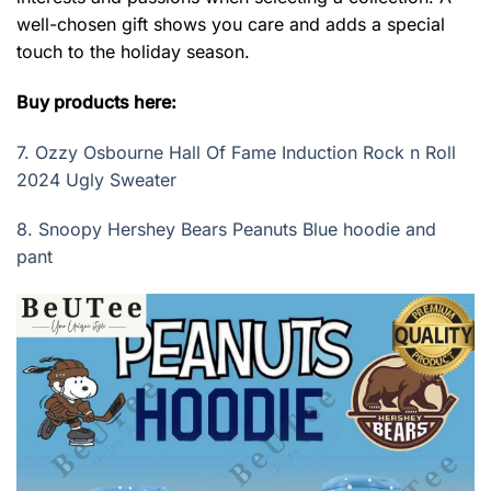
well-chosen gift shows you care and adds a special
touch to the holiday season.
Buy products here:
7.
Ozzy Osbourne Hall Of Fame Induction Rock n Roll
2024 Ugly Sweater
8.
Snoopy Hershey Bears Peanuts Blue hoodie and
pant