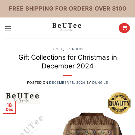
Skip
FREE SHIPPING FOR ORDERS OVER $100
to
content
STYLE
,
TRENDING
Gift Collections for Christmas in
December 2024
POSTED ON
DECEMBER 18, 2024
BY
DUNG LE
18
Dec