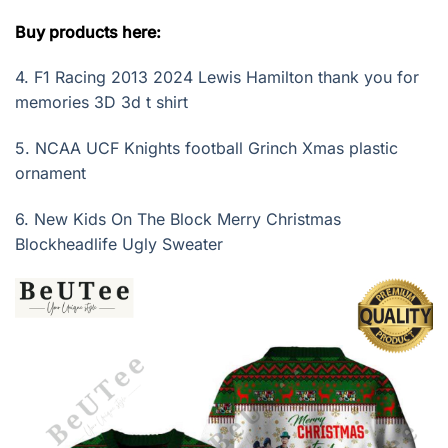
Buy products here:
4.
F1 Racing 2013 2024 Lewis Hamilton thank you for
memories 3D 3d t shirt
5.
NCAA UCF Knights football Grinch Xmas plastic
ornament
6.
New Kids On The Block Merry Christmas
Blockheadlife Ugly Sweater