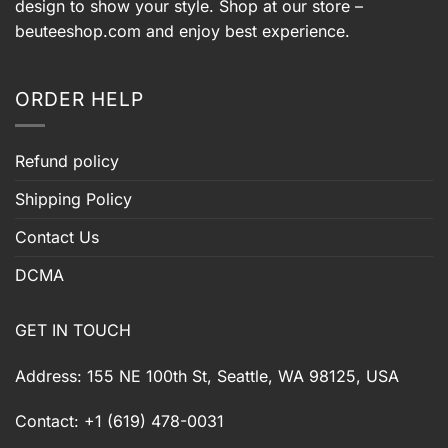
design to show your style. Shop at our store –
beuteeshop.com
and enjoy best experience.
ORDER HELP
Refund policy
Shipping Policy
Contact Us
DCMA
GET IN TOUCH
Address: 155 NE 100th St, Seattle, WA 98125, USA
Contact: +1 (619) 478-0031