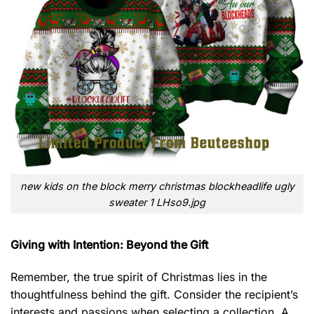
new kids on the block merry christmas blockheadlife ugly
sweater 1 LHso9.jpg
Giving with Intention: Beyond the Gift
Remember, the true spirit of Christmas lies in the
thoughtfulness behind the gift. Consider the recipient’s
interests and passions when selecting a collection. A