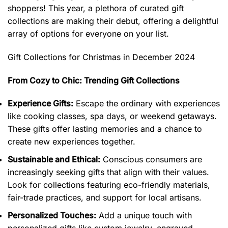
shoppers! This year, a plethora of curated gift
collections are making their debut, offering a delightful
array of options for everyone on your list.
Gift Collections for Christmas in December 2024
From Cozy to Chic: Trending Gift Collections
Experience Gifts:
Escape the ordinary with experiences
like cooking classes, spa days, or weekend getaways.
These gifts offer lasting memories and a chance to
create new experiences together.
Sustainable and Ethical:
Conscious consumers are
increasingly seeking gifts that align with their values.
Look for collections featuring eco-friendly materials,
fair-trade practices, and support for local artisans.
Personalized Touches:
Add a unique touch with
personalized gifts like custom jewelry, engraved