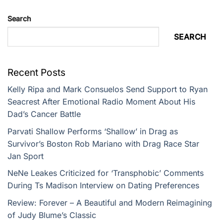
Search
SEARCH
Recent Posts
Kelly Ripa and Mark Consuelos Send Support to Ryan
Seacrest After Emotional Radio Moment About His
Dad’s Cancer Battle
Parvati Shallow Performs ‘Shallow’ in Drag as
Survivor’s Boston Rob Mariano with Drag Race Star
Jan Sport
NeNe Leakes Criticized for ‘Transphobic’ Comments
During Ts Madison Interview on Dating Preferences
Review: Forever – A Beautiful and Modern Reimagining
of Judy Blume’s Classic