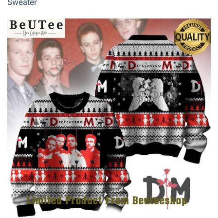
Sweater