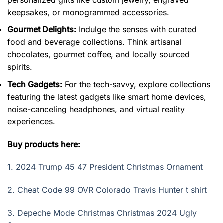
keepsakes, or monogrammed accessories.
Gourmet Delights:
Indulge the senses with curated
food and beverage collections. Think artisanal
chocolates, gourmet coffee, and locally sourced
spirits.
Tech Gadgets:
For the tech-savvy, explore collections
featuring the latest gadgets like smart home devices,
noise-canceling headphones, and virtual reality
experiences.
Buy products here:
1.
2024 Trump 45 47 President Christmas Ornament
2.
Cheat Code 99 OVR Colorado Travis Hunter t shirt
3.
Depeche Mode Christmas Christmas 2024 Ugly