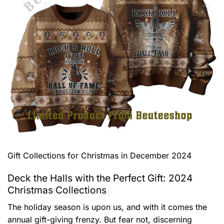
Gift Collections for Christmas in December 2024
Deck the Halls with the Perfect Gift: 2024
Christmas Collections
The holiday season is upon us, and with it comes the
annual gift-giving frenzy. But fear not, discerning