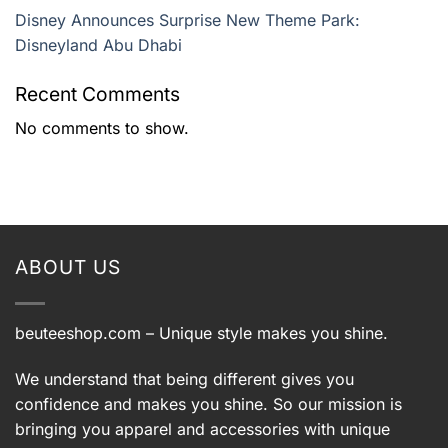
Disney Announces Surprise New Theme Park:
Disneyland Abu Dhabi
Recent Comments
No comments to show.
ABOUT US
beuteeshop.com
– Unique style makes you shine.
We understand that being different gives you
confidence and makes you shine. So our mission is
bringing you apparel and accessories with unique