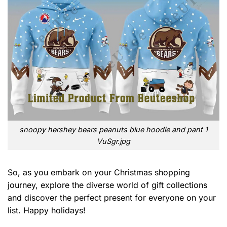
snoopy hershey bears peanuts blue hoodie and pant 1
VuSgr.jpg
So, as you embark on your Christmas shopping
journey, explore the diverse world of gift collections
and discover the perfect present for everyone on your
list. Happy holidays!