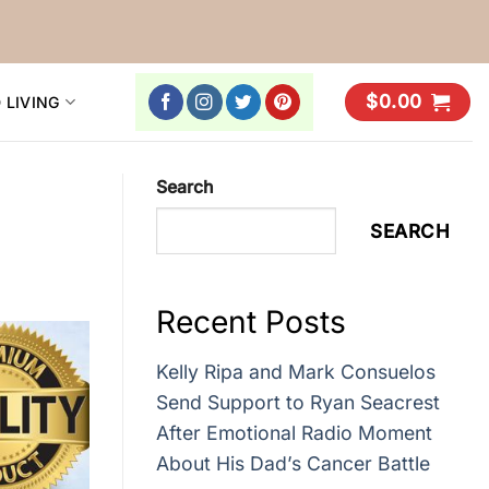
$
0.00
 LIVING
Search
SEARCH
Recent Posts
Kelly Ripa and Mark Consuelos
Send Support to Ryan Seacrest
After Emotional Radio Moment
About His Dad’s Cancer Battle