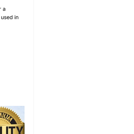
r a
 used in