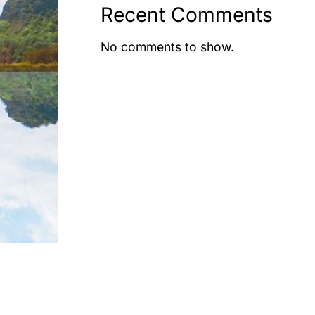
Recent Comments
No comments to show.