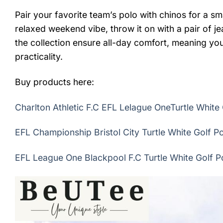
Pair your favorite team’s polo with chinos for a sma
relaxed weekend vibe, throw it on with a pair of j
the collection ensure all-day comfort, meaning you
practicality.
Buy products here:
Charlton Athletic F.C EFL Lelague OneTurtle White 
EFL Championship Bristol City Turtle White Golf Po
EFL League One Blackpool F.C Turtle White Golf Po