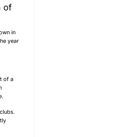
 of
nown in
The year
t of a
n
e.
clubs.
tly