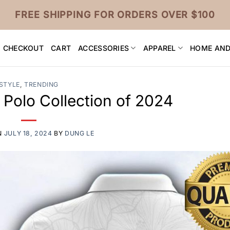
FREE SHIPPING FOR ORDERS OVER $100
CHECKOUT
CART
ACCESSORIES
APPAREL
HOME AND
STYLE
,
TRENDING
 Polo Collection of 2024
N
JULY 18, 2024
BY
DUNG LE