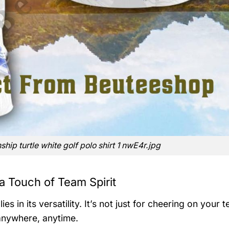
nship turtle white golf polo shirt 1 nwE4r.jpg
a Touch of Team Spirit
es in its versatility. It’s not just for cheering on your
anywhere, anytime.