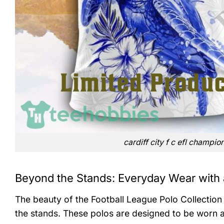
cardiff city f c efl champio
Beyond the Stands: Everyday Wear with 
The beauty of the Football League Polo Collection li
the stands. These polos are designed to be worn 