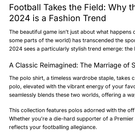
Football Takes the Field: Why t
2024 is a Fashion Trend
The beautiful game isn’t just about what happens on
some parts of the world) has transcended the sport
2024 sees a particularly stylish trend emerge: the
A Classic Reimagined: The Marriage of S
The polo shirt, a timeless wardrobe staple, takes c
polo, elevated with the vibrant energy of your fav
seamlessly blends these two worlds, offering a way
This collection features polos adorned with the off
Whether you’re a die-hard supporter of a Premier L
reflects your footballing allegiance.