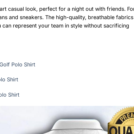
rt casual look, perfect for a night out with friends. Fo
eans and sneakers. The high-quality, breathable fabrics
 can represent your team in style without sacrificing
Golf Polo Shirt
lo Shirt
lo Shirt