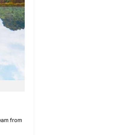
 team from