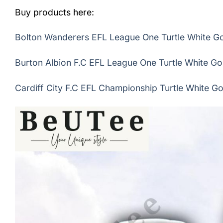
Buy products here:
Bolton Wanderers EFL League One Turtle White Gol
Burton Albion F.C EFL League One Turtle White Gol
Cardiff City F.C EFL Championship Turtle White Gol