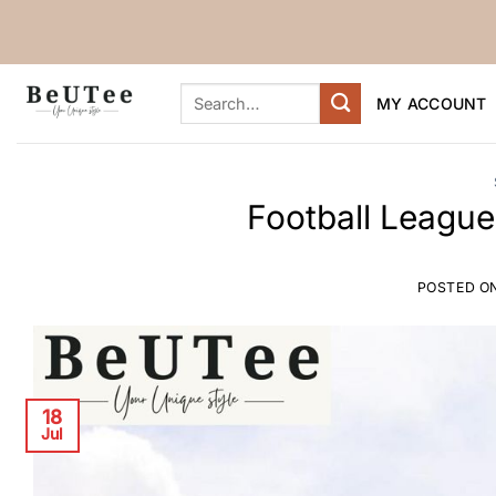
Skip
to
content
Search
MY ACCOUNT
for:
Football League
POSTED O
18
Jul