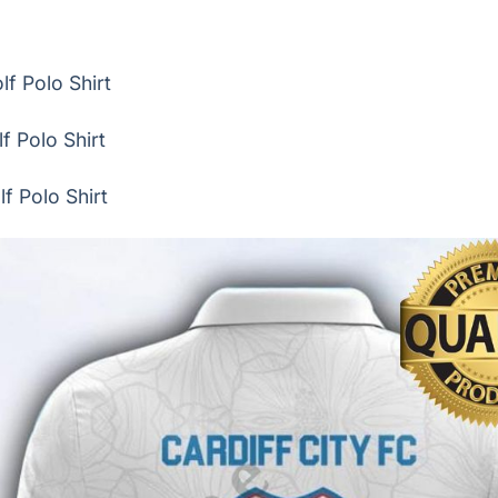
f Polo Shirt
f Polo Shirt
f Polo Shirt