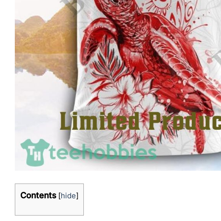
Contents
[
hide
]