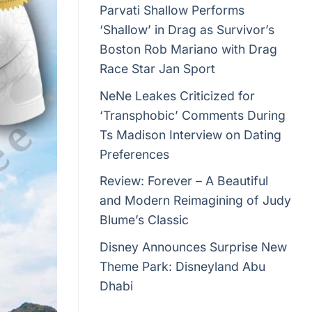
Parvati Shallow Performs
‘Shallow’ in Drag as Survivor’s
Boston Rob Mariano with Drag
Race Star Jan Sport
NeNe Leakes Criticized for
‘Transphobic’ Comments During
Ts Madison Interview on Dating
Preferences
Review: Forever – A Beautiful
and Modern Reimagining of Judy
Blume’s Classic
Disney Announces Surprise New
Theme Park: Disneyland Abu
Dhabi