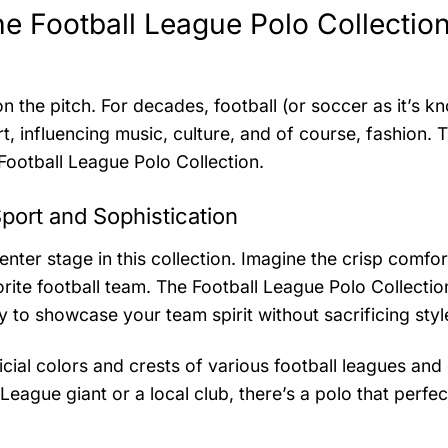
he Football League Polo Collection
 the pitch. For decades, football (or soccer as it’s k
, influencing music, culture, and of course, fashion. 
 Football League Polo Collection.
port and Sophistication
enter stage in this collection. Imagine the crisp comfor
orite football team. The Football League Polo Collectio
 to showcase your team spirit without sacrificing styl
icial colors and crests of various football leagues and 
eague giant or a local club, there’s a polo that perfec