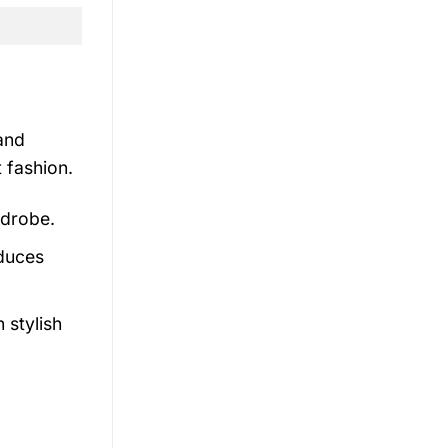
 and
 fashion.
rdrobe.
educes
 stylish