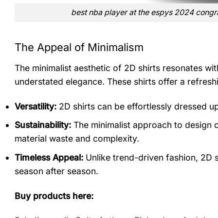
best nba player at the espys 2024 congrat
The Appeal of Minimalism
The minimalist aesthetic of 2D shirts resonates wi
understated elegance. These shirts offer a refreshi
Versatility:
2D shirts can be effortlessly dressed u
Sustainability:
The minimalist approach to design of
material waste and complexity.
Timeless Appeal:
Unlike trend-driven fashion, 2D sh
season after season.
Buy products here: