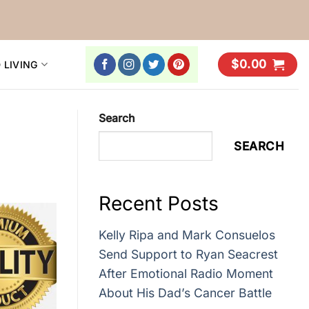
$
0.00
 LIVING
Search
SEARCH
Recent Posts
Kelly Ripa and Mark Consuelos
Send Support to Ryan Seacrest
After Emotional Radio Moment
About His Dad’s Cancer Battle