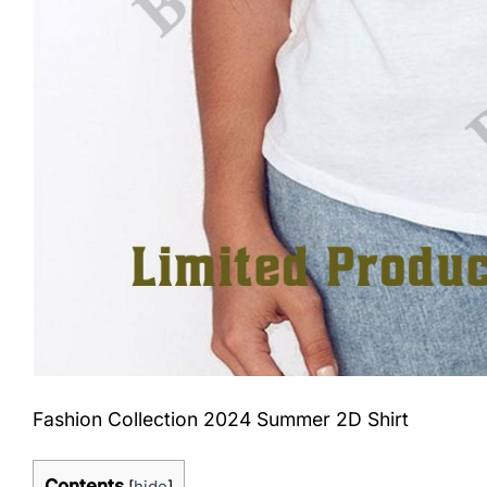
Fashion Collection 2024 Summer 2D Shirt
Contents
[
hide
]