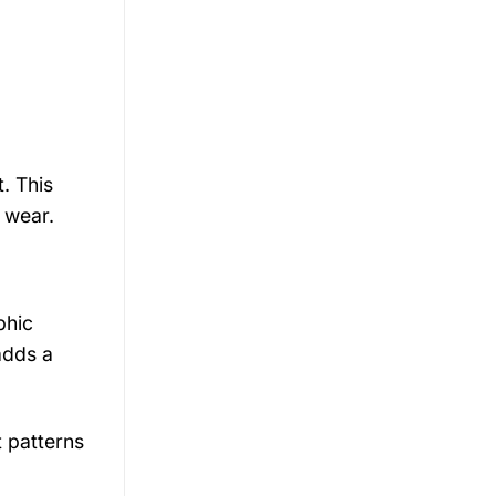
. This
l wear.
phic
adds a
 patterns