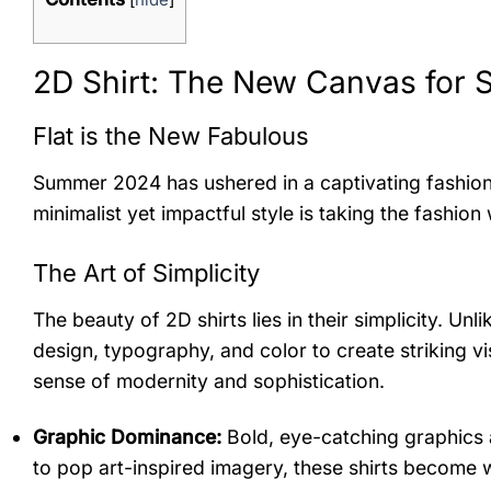
2D Shirt: The New Canvas for
Flat is the New Fabulous
Summer 2024 has ushered in a captivating fashion tr
minimalist yet impactful style is taking the fashio
The Art of Simplicity
The beauty of 2D shirts lies in their simplicity. U
design, typography, and color to create striking v
sense of modernity and sophistication.
Graphic Dominance:
Bold, eye-catching graphics a
to pop art-inspired imagery, these shirts become 