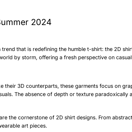
 Summer 2024
end that is redefining the humble t-shirt: the 2D shirt
n world by storm, offering a fresh perspective on casua
nlike their 3D counterparts, these garments focus on gra
isuals. The absence of depth or texture paradoxically 
re the cornerstone of 2D shirt designs. From abstract
wearable art pieces.