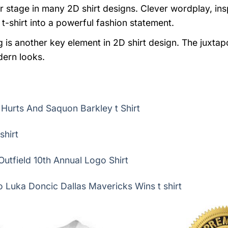
stage in many 2D shirt designs. Clever wordplay, insp
t-shirt into a powerful fashion statement.
 is another key element in 2D shirt design. The juxtap
dern looks.
n Hurts And Saquon Barkley t Shirt
shirt
utfield 10th Annual Logo Shirt
 Luka Doncic Dallas Mavericks Wins t shirt