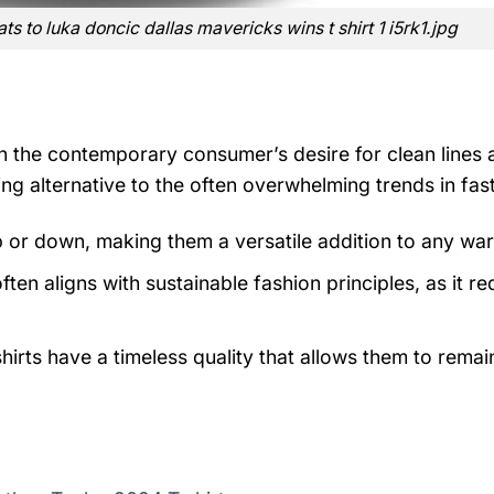
s to luka doncic dallas mavericks wins t shirt 1 i5rk1.jpg
th the contemporary consumer’s desire for clean lines
ng alternative to the often overwhelming trends in fast
p or down, making them a versatile addition to any wa
ten aligns with sustainable fashion principles, as it r
irts have a timeless quality that allows them to remain