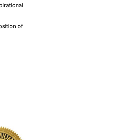
irational
osition of