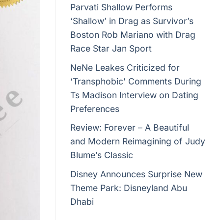
Parvati Shallow Performs
‘Shallow’ in Drag as Survivor’s
Boston Rob Mariano with Drag
Race Star Jan Sport
NeNe Leakes Criticized for
‘Transphobic’ Comments During
Ts Madison Interview on Dating
Preferences
Review: Forever – A Beautiful
and Modern Reimagining of Judy
Blume’s Classic
Disney Announces Surprise New
Theme Park: Disneyland Abu
Dhabi