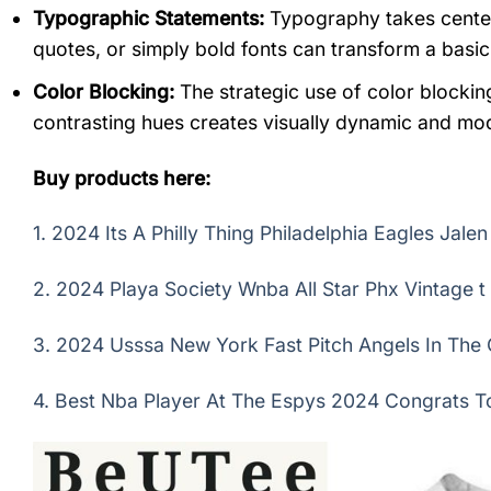
Typographic Statements:
Typography takes center 
quotes, or simply bold fonts can transform a basic 
Color Blocking:
The strategic use of color blocking
contrasting hues creates visually dynamic and mo
Buy products here:
1.
2024 Its A Philly Thing Philadelphia Eagles Jale
2.
2024 Playa Society Wnba All Star Phx Vintage t 
3.
2024 Usssa New York Fast Pitch Angels In The O
4.
Best Nba Player At The Espys 2024 Congrats To