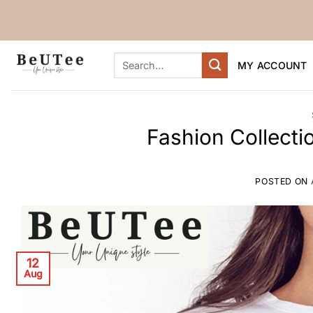
Skip
to
content
Search
MY ACCOUNT
for:
Fashion Collect
POSTED ON
12
Aug