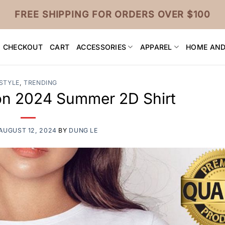
FREE SHIPPING FOR ORDERS OVER $100
CHECKOUT
CART
ACCESSORIES
APPAREL
HOME AND
STYLE
,
TRENDING
ion 2024 Summer 2D Shirt
AUGUST 12, 2024
BY
DUNG LE