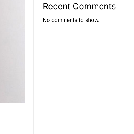
Recent Comments
No comments to show.