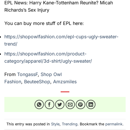
EPL News: Harry Kane-Tottenham Reunite? Micah
Richards’s Sex Injury
You can buy more stuff of EPL here:
https://shopowlfashion.com/epl-cups-ugly-sweater-
trend/
https://shopowlfashion.com/product-
category/apparel/3d-shirt/ugly-sweater/
From
TongassF
,
Shop Owl
Fashion
,
BeuteeShop
,
Amzsmiles
This entry was posted in
Style
,
Trending
. Bookmark the
permalink
.