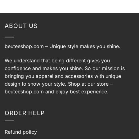
ABOUT US
beuteeshop.com
– Unique style makes you shine.
We understand that being different gives you
confidence and makes you shine. So our mission is
bringing you apparel and accessories with unique
design to show your style. Shop at our store –
beuteeshop.com
and enjoy best experience.
ORDER HELP
Refund policy