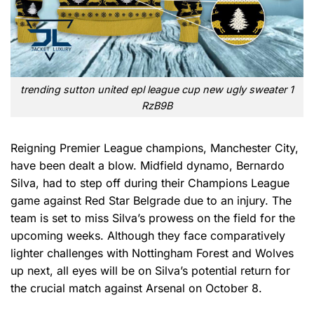
trending sutton united epl league cup new ugly sweater 1
RzB9B
Reigning Premier League champions, Manchester City,
have been dealt a blow. Midfield dynamo, Bernardo
Silva, had to step off during their Champions League
game against Red Star Belgrade due to an injury. The
team is set to miss Silva’s prowess on the field for the
upcoming weeks. Although they face comparatively
lighter challenges with Nottingham Forest and Wolves
up next, all eyes will be on Silva’s potential return for
the crucial match against Arsenal on October 8.