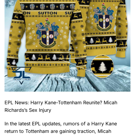
EPL News: Harry Kane-Tottenham Reunite? Micah
Richards’s Sex Injury
In the latest EPL updates, rumors of a Harry Kane
return to Tottenham are gaining traction, Micah