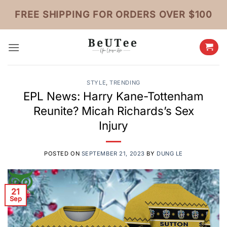
Skip
FREE SHIPPING FOR ORDERS OVER $100
to
content
STYLE
,
TRENDING
EPL News: Harry Kane-Tottenham
Reunite? Micah Richards’s Sex
Injury
POSTED ON
SEPTEMBER 21, 2023
BY
DUNG LE
21
Sep