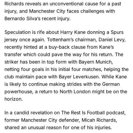
Richards reveals an unconventional cause for a past
injury, and Manchester City faces challenges with
Bernardo Silva’s recent injury.
Speculation is rife about Harry Kane donning a Spurs
jersey once again. Tottenham’s chairman, Daniel Levy,
recently hinted at a buy-back clause from Kane’s
transfer which could pave the way for his return. The
striker has been in top form with Bayern Munich,
netting four goals in his initial four matches, helping the
club maintain pace with Bayer Leverkusen. While Kane
is likely to continue making strides with the German
powerhouse, a return to North London might be on the
horizon.
In a candid revelation on The Rest Is Football podcast,
former Manchester City defender, Micah Richards,
shared an unusual reason for one of his injuries.