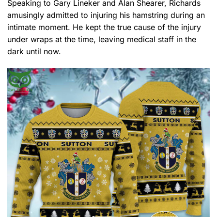
Speaking to Gary Lineker and Alan Shearer, Richards
amusingly admitted to injuring his hamstring during an
intimate moment. He kept the true cause of the injury
under wraps at the time, leaving medical staff in the
dark until now.