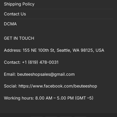
Shipping Policy
Contact Us
DCMA
GET IN TOUCH
Address: 155 NE 100th St, Seattle, WA 98125, USA
Contact: +1 (619) 478-0031
Email:
beuteeshopsales@gmail.com
Social: https://www.facebook.com/beuteeshop
Working hours: 8.00 AM – 5.00 PM (GMT –5)