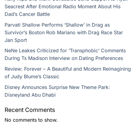
Seacrest After Emotional Radio Moment About His
Dad’s Cancer Battle
Parvati Shallow Performs ‘Shallow’ in Drag as
Survivor’s Boston Rob Mariano with Drag Race Star
Jan Sport
NeNe Leakes Criticized for ‘Transphobic’ Comments
During Ts Madison Interview on Dating Preferences
Review: Forever – A Beautiful and Modern Reimagining
of Judy Blume’s Classic
Disney Announces Surprise New Theme Park:
Disneyland Abu Dhabi
Recent Comments
No comments to show.