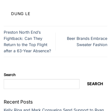
DUNG LE
Preston North End’s
Fightback: Can They
Beer Brands Embrace
Return to the Top Flight
Sweater Fashion
after a 63-Year Absence?
Search
SEARCH
Recent Posts
Kelly Ripa and Mark Consuelos Send Support to Ryan