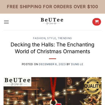
Skip
FREE SHIPPING FOR ORDERS OVER $100
to
content
FASHION
,
STYLE
,
TRENDING
Decking the Halls: The Enchanting
World of Christmas Ornaments
POSTED ON
DECEMBER 6, 2023
BY
DUNG LE