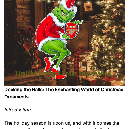
Decking the Halls: The Enchanting World of Christmas
Ornaments
Introduction
The holiday season is upon us, and with it comes the