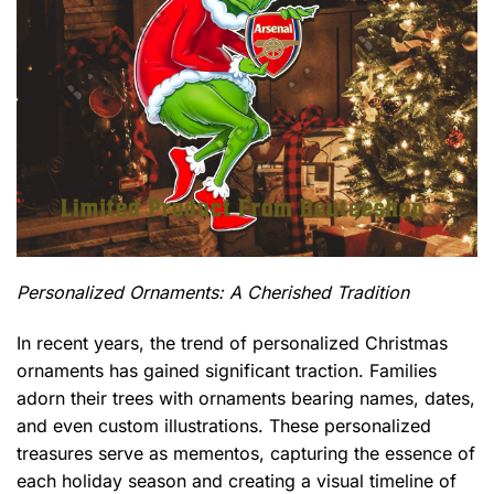
Personalized Ornaments: A Cherished Tradition
In recent years, the trend of personalized Christmas
ornaments has gained significant traction. Families
adorn their trees with ornaments bearing names, dates,
and even custom illustrations. These personalized
treasures serve as mementos, capturing the essence of
each holiday season and creating a visual timeline of