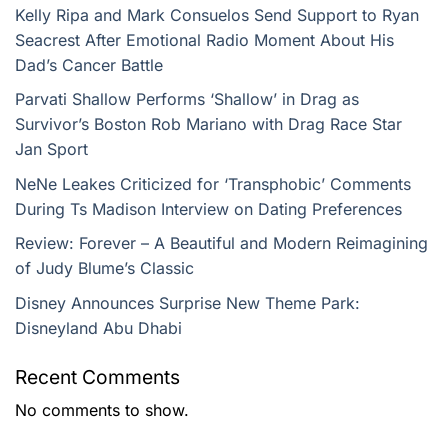
Kelly Ripa and Mark Consuelos Send Support to Ryan
Seacrest After Emotional Radio Moment About His
Dad’s Cancer Battle
Parvati Shallow Performs ‘Shallow’ in Drag as
Survivor’s Boston Rob Mariano with Drag Race Star
Jan Sport
NeNe Leakes Criticized for ‘Transphobic’ Comments
During Ts Madison Interview on Dating Preferences
Review: Forever – A Beautiful and Modern Reimagining
of Judy Blume’s Classic
Disney Announces Surprise New Theme Park:
Disneyland Abu Dhabi
Recent Comments
No comments to show.