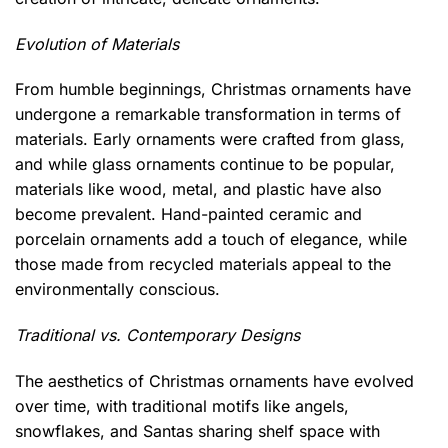
Evolution of Materials
From humble beginnings, Christmas ornaments have
undergone a remarkable transformation in terms of
materials. Early ornaments were crafted from glass,
and while glass ornaments continue to be popular,
materials like wood, metal, and plastic have also
become prevalent. Hand-painted ceramic and
porcelain ornaments add a touch of elegance, while
those made from recycled materials appeal to the
environmentally conscious.
Traditional vs. Contemporary Designs
The aesthetics of Christmas ornaments have evolved
over time, with traditional motifs like angels,
snowflakes, and Santas sharing shelf space with