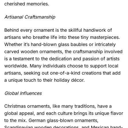
cherished memories.
Artisanal Craftsmanship
Behind every ornament is the skillful handiwork of
artisans who breathe life into these tiny masterpieces.
Whether it’s hand-blown glass baubles or intricately
carved wooden ornaments, the craftsmanship involved
is a testament to the dedication and passion of artists
worldwide. Many individuals choose to support local
artisans, seeking out one-of-a-kind creations that add
a unique touch to their holiday décor.
Global Influences
Christmas ornaments, like many traditions, have a
global appeal, and each culture brings its unique flavor
to the mix. German glass-blown ornaments,
Scandinavian wooden decorations, and Mexican hand-