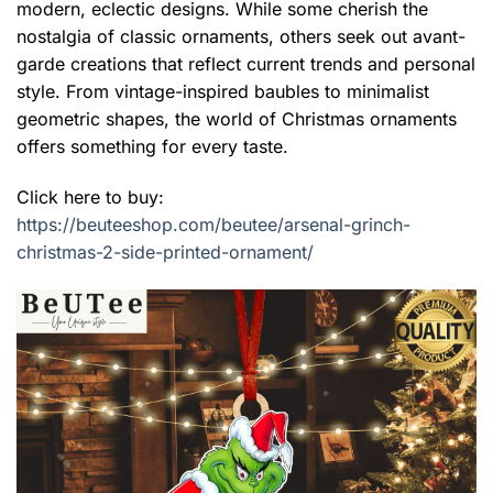
modern, eclectic designs. While some cherish the
nostalgia of classic ornaments, others seek out avant-
garde creations that reflect current trends and personal
style. From vintage-inspired baubles to minimalist
geometric shapes, the world of Christmas ornaments
offers something for every taste.
Click here to buy:
https://beuteeshop.com/beutee/arsenal-grinch-
christmas-2-side-printed-ornament/