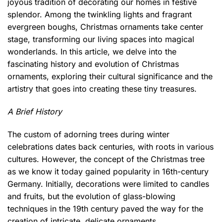
joyous tradition of decorating our homes in festive
splendor. Among the twinkling lights and fragrant
evergreen boughs, Christmas ornaments take center
stage, transforming our living spaces into magical
wonderlands. In this article, we delve into the
fascinating history and evolution of Christmas
ornaments, exploring their cultural significance and the
artistry that goes into creating these tiny treasures.
A Brief History
The custom of adorning trees during winter
celebrations dates back centuries, with roots in various
cultures. However, the concept of the Christmas tree
as we know it today gained popularity in 16th-century
Germany. Initially, decorations were limited to candles
and fruits, but the evolution of glass-blowing
techniques in the 19th century paved the way for the
creation of intricate, delicate ornaments.