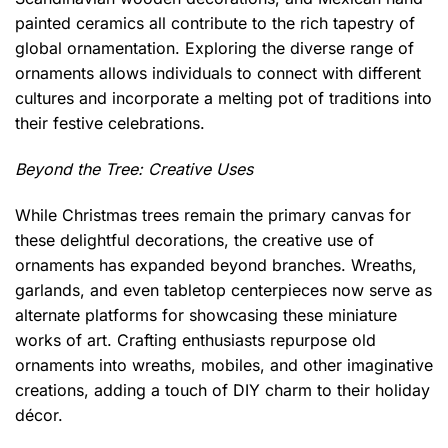
painted ceramics all contribute to the rich tapestry of
global ornamentation. Exploring the diverse range of
ornaments allows individuals to connect with different
cultures and incorporate a melting pot of traditions into
their festive celebrations.
Beyond the Tree: Creative Uses
While Christmas trees remain the primary canvas for
these delightful decorations, the creative use of
ornaments has expanded beyond branches. Wreaths,
garlands, and even tabletop centerpieces now serve as
alternate platforms for showcasing these miniature
works of art. Crafting enthusiasts repurpose old
ornaments into wreaths, mobiles, and other imaginative
creations, adding a touch of DIY charm to their holiday
décor.