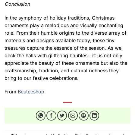
Conclusion
In the symphony of holiday traditions, Christmas
ornaments play a melodious and visually enchanting
role. From their humble origins to the diverse array of
materials and designs available today, these tiny
treasures capture the essence of the season. As we
deck the halls with glittering baubles, let us not only
appreciate the beauty of these ornaments but also the
craftsmanship, tradition, and cultural richness they
bring to our festive celebrations.
From
Beuteeshop