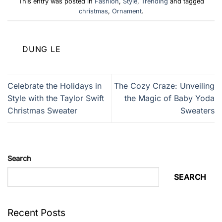
This entry was posted in
Fashion
,
Style
,
Trending
and tagged
christmas
,
Ornament
.
DUNG LE
Celebrate the Holidays in
The Cozy Craze: Unveiling
Style with the Taylor Swift
the Magic of Baby Yoda
Christmas Sweater
Sweaters
Search
SEARCH
Recent Posts