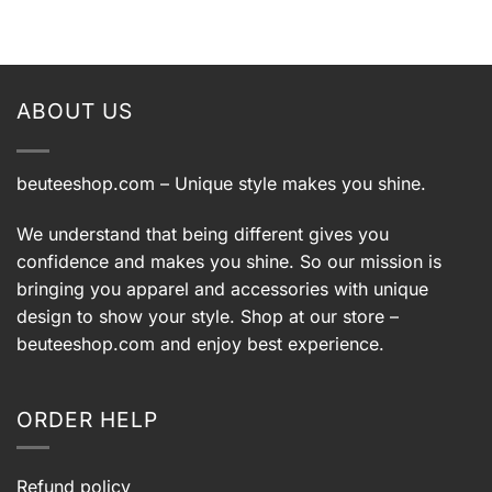
ABOUT US
beuteeshop.com
– Unique style makes you shine.
We understand that being different gives you
confidence and makes you shine. So our mission is
bringing you apparel and accessories with unique
design to show your style. Shop at our store –
beuteeshop.com
and enjoy best experience.
ORDER HELP
Refund policy