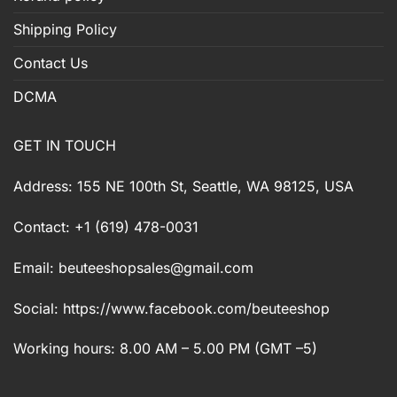
Shipping Policy
Contact Us
DCMA
GET IN TOUCH
Address: 155 NE 100th St, Seattle, WA 98125, USA
Contact: +1 (619) 478-0031
Email:
beuteeshopsales@gmail.com
Social: https://www.facebook.com/beuteeshop
Working hours: 8.00 AM – 5.00 PM (GMT –5)