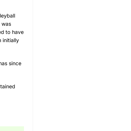
leyball
n was
ed to have
initially
has since
stained