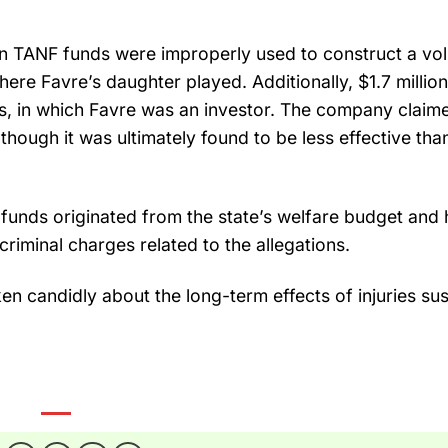
n in TANF funds were improperly used to construct a vol
where Favre’s daughter played. Additionally, $1.7 millio
, in which Favre was an investor. The company claim
ough it was ultimately found to be less effective than 
 funds originated from the state’s welfare budget and 
 criminal charges related to the allegations.
ken candidly about the long-term effects of injuries su