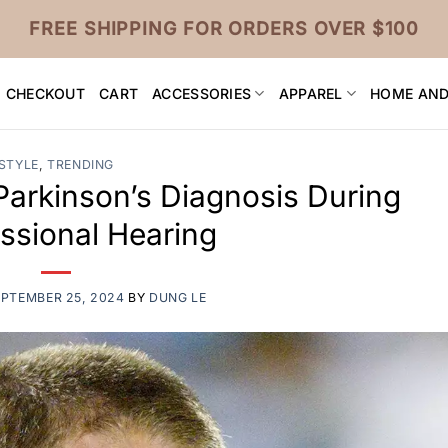
FREE SHIPPING FOR ORDERS OVER $100
CHECKOUT
CART
ACCESSORIES
APPAREL
HOME AND
STYLE
,
TRENDING
Parkinson’s Diagnosis During
ssional Hearing
EPTEMBER 25, 2024
BY
DUNG LE