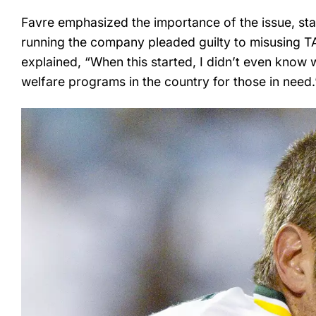
Favre emphasized the importance of the issue, stat
running the company pleaded guilty to misusing TANF
explained, “When this started, I didn’t even know 
welfare programs in the country for those in need.