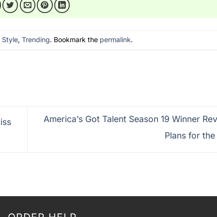
n
Style
,
Trending
. Bookmark the
permalink
.
America’s Got Talent Season 19 Winner Rev
iss
Plans for the