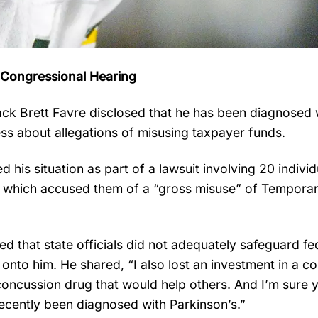
g Congressional Hearing
k Brett Favre disclosed that he has been diagnosed 
ess about allegations of misusing taxpayer funds.
his situation as part of a lawsuit involving 20 individu
, which accused them of a “gross misuse” of Tempora
d that state officials did not adequately safeguard fe
onto him. He shared, “I also lost an investment in a 
oncussion drug that would help others. And I’m sure y
recently been diagnosed with Parkinson’s.”