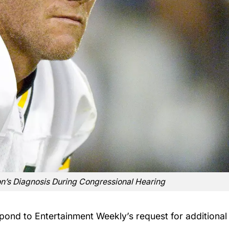
on’s Diagnosis During Congressional Hearing
spond to Entertainment Weekly’s request for additional