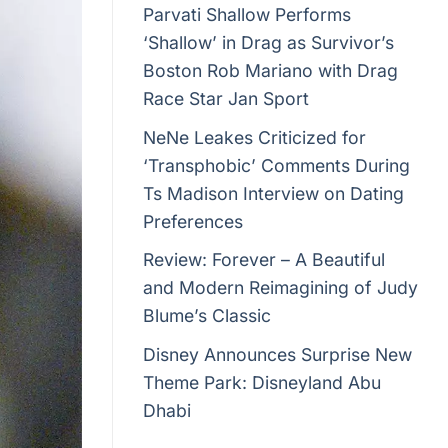
Parvati Shallow Performs
‘Shallow’ in Drag as Survivor’s
Boston Rob Mariano with Drag
Race Star Jan Sport
NeNe Leakes Criticized for
‘Transphobic’ Comments During
Ts Madison Interview on Dating
Preferences
Review: Forever – A Beautiful
and Modern Reimagining of Judy
Blume’s Classic
Disney Announces Surprise New
Theme Park: Disneyland Abu
Dhabi