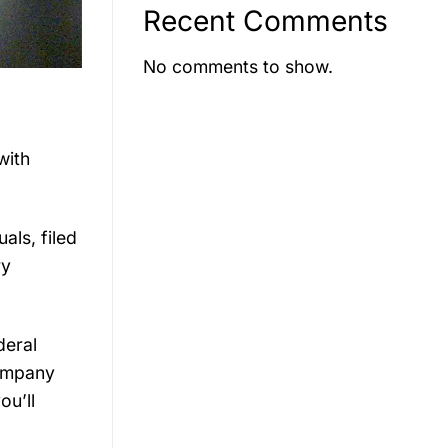
Recent Comments
No comments to show.
with
als, filed
ry
deral
company
ou’ll