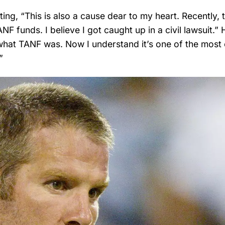
ing, “This is also a cause dear to my heart. Recently, 
 funds. I believe I got caught up in a civil lawsuit.” 
what TANF was. Now I understand it’s one of the most 
”