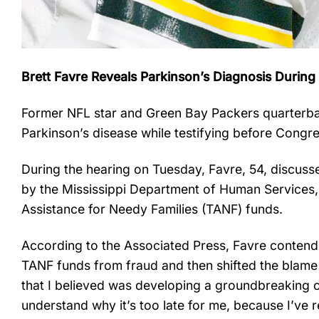
Brett Favre Reveals Parkinson’s Diagnosis Durin
Former NFL star and Green Bay Packers quarterbac
Parkinson’s disease while testifying before Congr
During the hearing on Tuesday, Favre, 54, discussed 
by the Mississippi Department of Human Services
Assistance for Needy Families (TANF) funds.
According to the Associated Press, Favre contende
TANF funds from fraud and then shifted the blame 
that I believed was developing a groundbreaking c
understand why it’s too late for me, because I’ve 