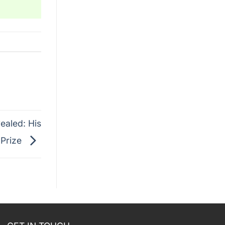
ealed: His
 Prize