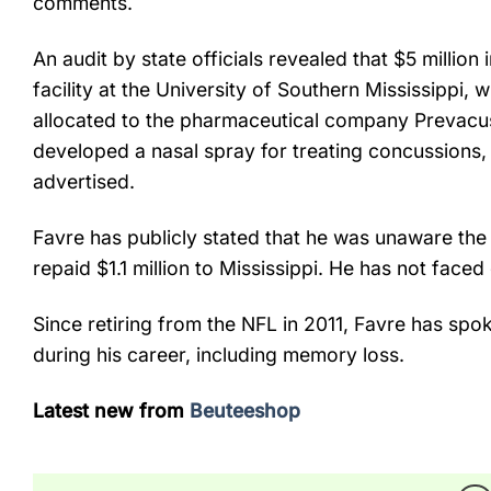
comments.
An audit by state officials revealed that $5 millio
facility at the University of Southern Mississippi, 
allocated to the pharmaceutical company Prevacus
developed a nasal spray for treating concussions, th
advertised.
Favre has publicly stated that he was unaware the
repaid $1.1 million to Mississippi. He has not faced
Since retiring from the NFL in 2011, Favre has spo
during his career, including memory loss.
Latest new from
Beuteeshop