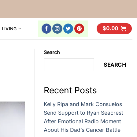
$
0.00
 LIVING
Search
SEARCH
Recent Posts
Kelly Ripa and Mark Consuelos
Send Support to Ryan Seacrest
After Emotional Radio Moment
About His Dad’s Cancer Battle