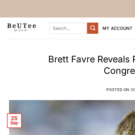
Skip
to
content
Search
MY ACCOUNT
for:
Brett Favre Reveals 
Congre
POSTED ON
S
25
Sep