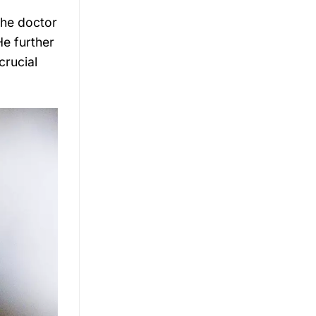
the doctor
He further
crucial