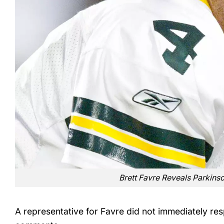
Brett Favre Reveals Parkins
A representative for Favre did not immediately re