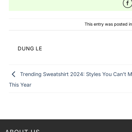
This entry was posted i
DUNG LE
Trending Sweatshirt 2024: Styles You Can’t M
This Year