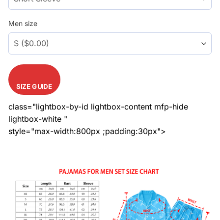
Men size
SIZE GUIDE
class="lightbox-by-id lightbox-content mfp-hide
lightbox-white "
style="max-width:800px ;padding:30px">