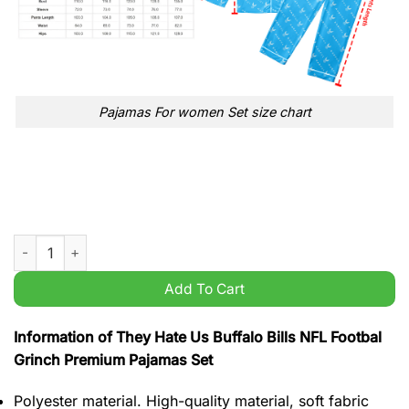
Pajamas For women Set size chart
They Hate Us Buffalo Bills NFL Footbal Grinch Premium Pajama
Add To Cart
Information of They Hate Us Buffalo Bills NFL Footbal
Grinch Premium Pajamas Set
Polyester material. High-quality material, soft fabric