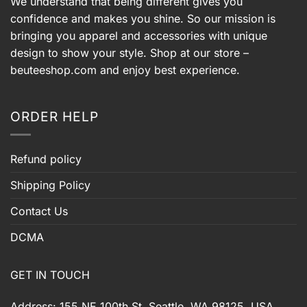
We understand that being different gives you
confidence and makes you shine. So our mission is
bringing you apparel and accessories with unique
design to show your style. Shop at our store –
beuteeshop.com
and enjoy best experience.
ORDER HELP
Refund policy
Shipping Policy
Contact Us
DCMA
GET IN TOUCH
Address: 155 NE 100th St, Seattle, WA 98125, USA