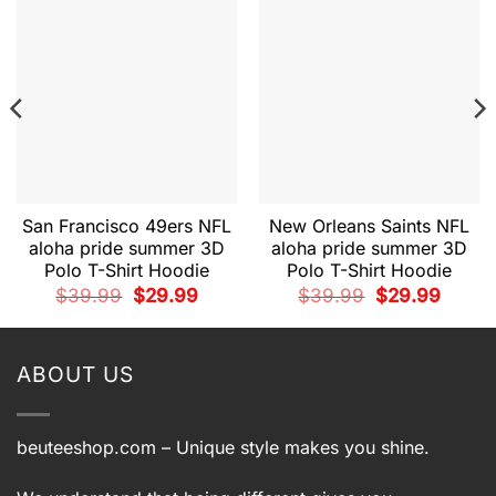
San Francisco 49ers NFL
New Orleans Saints NFL
aloha pride summer 3D
aloha pride summer 3D
Polo T-Shirt Hoodie
Polo T-Shirt Hoodie
t
Original
Current
Original
Current
$
39.99
$
29.99
$
39.99
$
29.99
price
price
price
price
was:
is:
was:
is:
9.
$39.99.
$29.99.
$39.99.
$29.99.
ABOUT US
beuteeshop.com
– Unique style makes you shine.