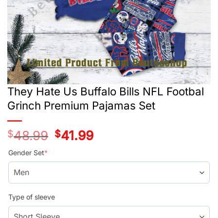
They Hate Us Buffalo Bills NFL Footbal
Grinch Premium Pajamas Set
$
48.99
Original
$
41.99
Current
price
price
was:
is:
Gender Set
*
$48.99.
$41.99.
Type of sleeve