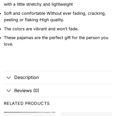
with a little stretchy and lightweight
Soft and comfortable Without ever fading, cracking,
peeling or flaking-High quality.
The colors are vibrant and won’t fade.
These pajamas are the perfect gift for the person you
love.
Description
Reviews (0)
RELATED PRODUCTS