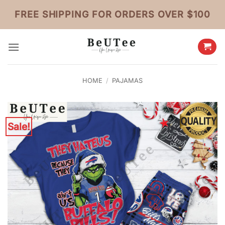
Skip
FREE SHIPPING FOR ORDERS OVER $100
to
content
HOME
/
PAJAMAS
Sale!