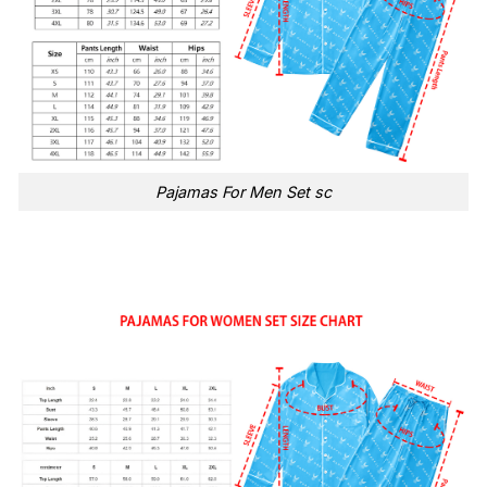
Pajamas For Men Set sc