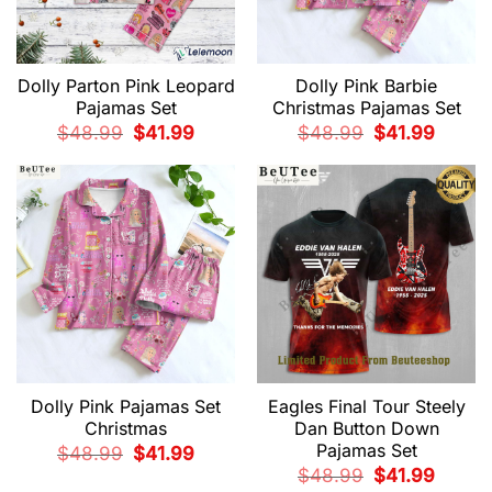
Dolly Parton Pink Leopard
Dolly Pink Barbie
Pajamas Set
Christmas Pajamas Set
Original
Current
Original
Current
$
48.99
$
41.99
$
48.99
$
41.99
price
price
price
price
was:
is:
was:
is:
$48.99.
$41.99.
$48.99.
$41.99.
Dolly Pink Pajamas Set
Eagles Final Tour Steely
Christmas
Dan Button Down
Pajamas Set
Original
Current
$
48.99
$
41.99
price
price
Original
Current
$
48.99
$
41.99
was:
is:
price
price