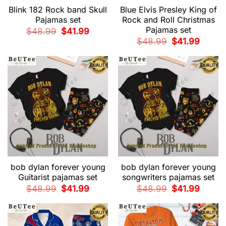
Blink 182 Rock band Skull
Blue Elvis Presley King of
Pajamas set
Rock and Roll Christmas
Pajamas set
Original
Current
$
48.99
$
41.99
price
price
Original
Current
$
48.99
$
41.99
was:
is:
price
price
$48.99.
$41.99.
was:
is:
$48.99.
$41.99.
bob dylan forever young
bob dylan forever young
Guitarist pajamas set
songwriters pajamas set
Original
Current
Original
Current
$
48.99
$
41.99
$
48.99
$
41.99
price
price
price
price
was:
is:
was:
is:
$48.99.
$41.99.
$48.99.
$41.99.