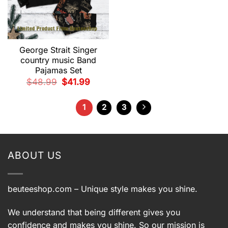
George Strait Singer
country music Band
Pajamas Set
Original
Current
$
48.99
$
41.99
price
price
was:
is:
$48.99.
$41.99.
1
2
3
ABOUT US
beuteeshop.com
– Unique style makes you shine.
We understand that being different gives you
confidence and makes you shine. So our mission is