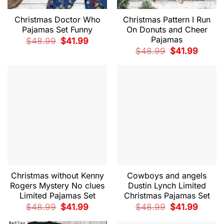
Christmas Doctor Who
Christmas Pattern I Run
Pajamas Set Funny
On Donuts and Cheer
Pajamas
Original
Current
$
48.99
$
41.99
price
price
Original
Current
$
48.99
$
41.99
was:
is:
price
price
$48.99.
$41.99.
was:
is:
$48.99.
$41.99.
Christmas without Kenny
Cowboys and angels
Rogers Mystery No clues
Dustin Lynch Limited
Limited Pajamas Set
Christmas Pajamas Set
Original
Current
Original
Current
$
48.99
$
41.99
$
48.99
$
41.99
price
price
price
price
was:
is:
was:
is: