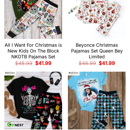
All I Want For Christmas is
Beyonce Christmas
New Kids On The Block
Pajamas Set Queen Bey
NKOTB Pajamas Set
Limited
Original
Current
Original
Current
$
48.99
$
41.99
$
48.99
$
41.99
price
price
price
price
was:
is:
was:
is:
$48.99.
$41.99.
$48.99.
$41.99.