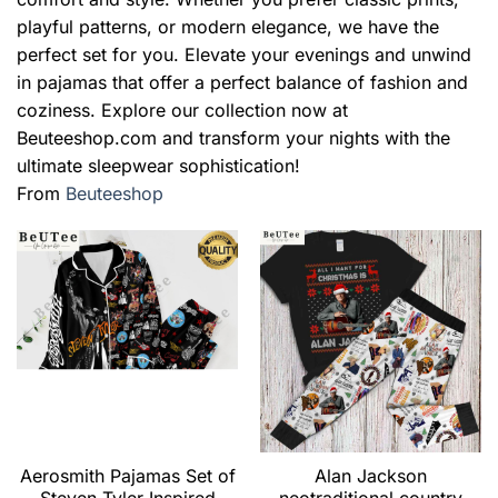
playful patterns, or modern elegance, we have the
perfect set for you. Elevate your evenings and unwind
in pajamas that offer a perfect balance of fashion and
coziness. Explore our collection now at
Beuteeshop.com and transform your nights with the
ultimate sleepwear sophistication!
From
Beuteeshop
Aerosmith Pajamas Set of
Alan Jackson
Steven Tyler Inspired
neotraditional country