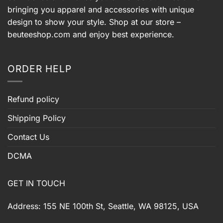
bringing you apparel and accessories with unique
design to show your style. Shop at our store –
beuteeshop.com
and enjoy best experience.
ORDER HELP
Refund policy
Shipping Policy
Contact Us
DCMA
GET IN TOUCH
Address: 155 NE 100th St, Seattle, WA 98125, USA