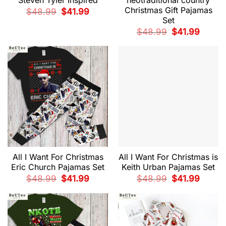
Christmas Gift Pajamas
Original
Current
$
48.99
$
41.99
price
price
Set
was:
is:
$48.99.
$41.99.
Original
Current
$
48.99
$
41.99
price
price
was:
is:
$48.99.
$41.99.
All I Want For Christmas
All I Want For Christmas is
Eric Church Pajamas Set
Keith Urban Pajamas Set
Original
Current
Original
Current
$
48.99
$
41.99
$
48.99
$
41.99
price
price
price
price
was:
is:
was:
is:
$48.99.
$41.99.
$48.99.
$41.99.