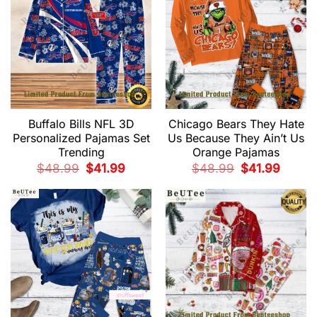
Buffalo Bills NFL 3D
Chicago Bears They Hate
Personalized Pajamas Set
Us Because They Ain’t Us
Trending
Orange Pajamas
Original
Current
Original
Current
$
48.99
$
41.99
$
48.99
$
41.99
price
price
price
price
was:
is:
was:
is:
$48.99.
$41.99.
$48.99.
$41.99.