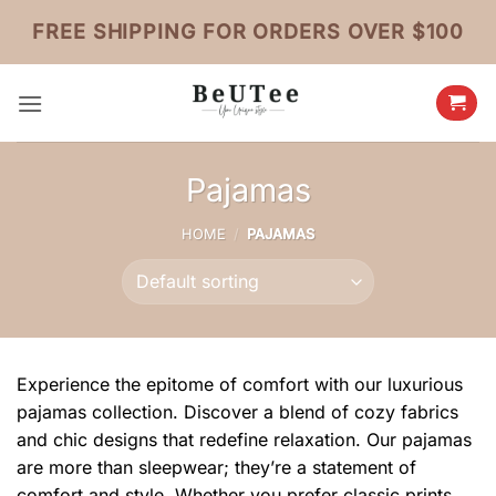
Skip
FREE SHIPPING FOR ORDERS OVER $100
to
content
Pajamas
HOME
/
PAJAMAS
Experience the epitome of comfort with our luxurious
pajamas collection. Discover a blend of cozy fabrics
and chic designs that redefine relaxation. Our pajamas
are more than sleepwear; they’re a statement of
comfort and style. Whether you prefer classic prints,