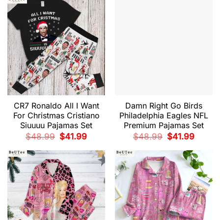
$48.99.
$41.99.
$48.99.
$41.99.
CR7 Ronaldo All I Want
Damn Right Go Birds
For Christmas Cristiano
Philadelphia Eagles NFL
Siuuuu Pajamas Set
Premium Pajamas Set
Original
Current
Original
Current
$
48.99
$
41.99
$
48.99
$
41.99
price
price
price
price
was:
is:
was:
is:
$48.99.
$41.99.
$48.99.
$41.99.