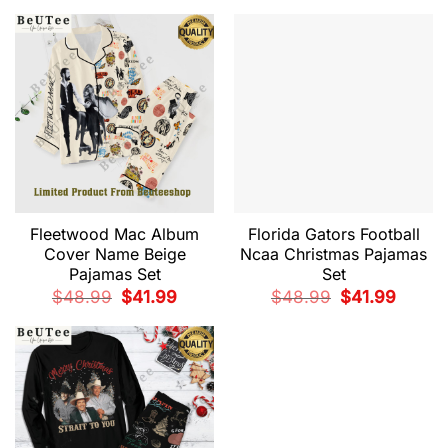
$48.99.
$41.99.
was:
is:
$48.99.
$41.99.
Fleetwood Mac Album
Florida Gators Football
Cover Name Beige
Ncaa Christmas Pajamas
Pajamas Set
Set
Original
Current
Original
Current
$
48.99
$
41.99
$
48.99
$
41.99
price
price
price
price
was:
is:
was:
is:
$48.99.
$41.99.
$48.99.
$41.99.