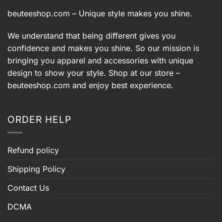
beuteeshop.com
– Unique style makes you shine.
We understand that being different gives you
confidence and makes you shine. So our mission is
bringing you apparel and accessories with unique
design to show your style. Shop at our store –
beuteeshop.com
and enjoy best experience.
ORDER HELP
Refund policy
Shipping Policy
Contact Us
DCMA