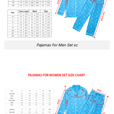
Pajamas For Men Set sc