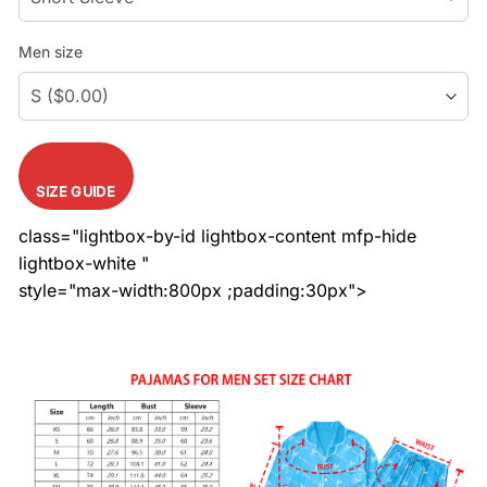
Men size
SIZE GUIDE
class="lightbox-by-id lightbox-content mfp-hide
lightbox-white "
style="max-width:800px ;padding:30px">