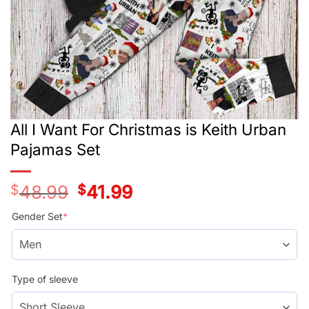
All I Want For Christmas is Keith Urban
Pajamas Set
$
48.99
Original
$
41.99
Current
price
price
was:
is:
Gender Set
*
$48.99.
$41.99.
Type of sleeve