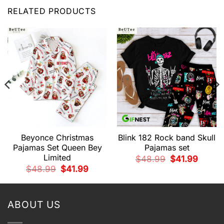
RELATED PRODUCTS
Beyonce Christmas
Blink 182 Rock band Skull
Pajamas Set Queen Bey
Pajamas set
Limited
Original
Current
$
48.99
$
41.99
price
price
t
Original
Current
$
48.99
$
41.99
was:
is:
price
price
$48.99.
$41.99.
was:
is:
.
$48.99.
$41.99.
ABOUT US