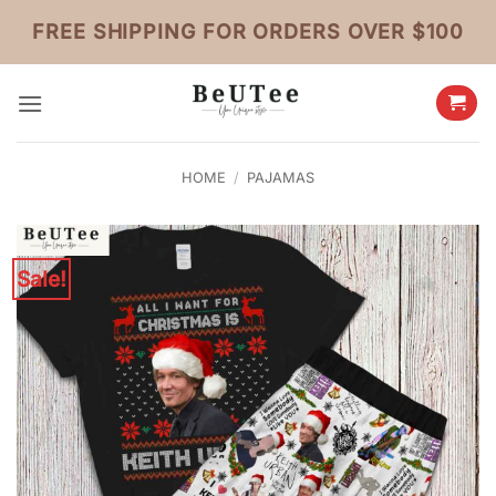
Skip
FREE SHIPPING FOR ORDERS OVER $100
to
content
HOME
/
PAJAMAS
Sale!