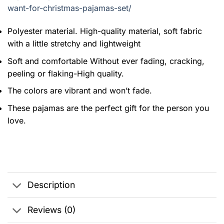
want-for-christmas-pajamas-set/
Polyester material. High-quality material, soft fabric
with a little stretchy and lightweight
Soft and comfortable Without ever fading, cracking,
peeling or flaking-High quality.
The colors are vibrant and won’t fade.
These pajamas are the perfect gift for the person you
love.
Description
Reviews (0)