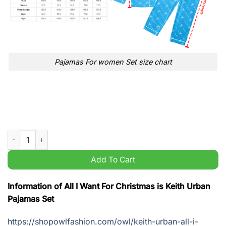
Pajamas For women Set size chart
All I Want For Christmas is Keith Urban Pajamas Set quantity
Add To Cart
Information of All I Want For Christmas is Keith Urban
Pajamas Set
https://shopowlfashion.com/owl/keith-urban-all-i-