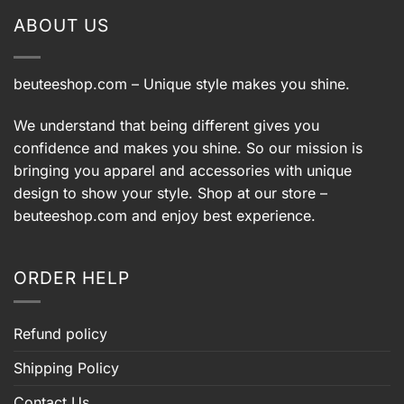
ABOUT US
beuteeshop.com
– Unique style makes you shine.
We understand that being different gives you
confidence and makes you shine. So our mission is
bringing you apparel and accessories with unique
design to show your style. Shop at our store –
beuteeshop.com
and enjoy best experience.
ORDER HELP
Refund policy
Shipping Policy
Contact Us