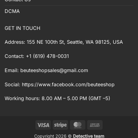
DCMA
GET IN TOUCH
Address: 155 NE 100th St, Seattle, WA 98125, USA
Contact: +1 (619) 478-0031
Email:
beuteeshopsales@gmail.com
Social: https://www.facebook.com/beuteeshop
Working hours: 8.00 AM – 5.00 PM (GMT –5)
Visa
Stripe
MasterCard
Cash
On
Copyright 2026 ©
Detective team