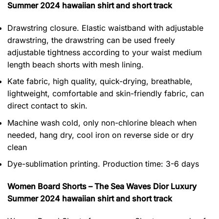
Summer 2024 hawaiian shirt and short track
Drawstring closure. Elastic waistband with adjustable
drawstring, the drawstring can be used freely
adjustable tightness according to your waist medium
length beach shorts with mesh lining.
Kate fabric, high quality, quick-drying, breathable,
lightweight, comfortable and skin-friendly fabric, can
direct contact to skin.
Machine wash cold, only non-chlorine bleach when
needed, hang dry, cool iron on reverse side or dry
clean
Dye-sublimation printing. Production time: 3-6 days
Women Board Shorts – The Sea Waves Dior Luxury
Summer 2024 hawaiian shirt and short track