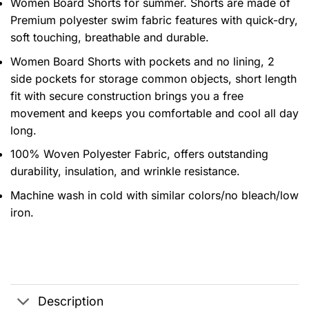
Women Board Shorts for summer. Shorts are made of
Premium polyester swim fabric features with quick-dry,
soft touching, breathable and durable.
Women Board Shorts with pockets and no lining, 2
side pockets for storage common objects, short length
fit with secure construction brings you a free
movement and keeps you comfortable and cool all day
long.
100% Woven Polyester Fabric, offers outstanding
durability, insulation, and wrinkle resistance.
Machine wash in cold with similar colors/no bleach/low
iron.
Description