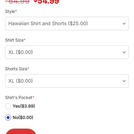
64.99
54.99
price
price
was:
is:
Style
*
$39.99.
$29.99.
Shirt Size
*
Shorts Size
*
Shirt's Pocket
*
Yes
($3.99)
No
($0.00)