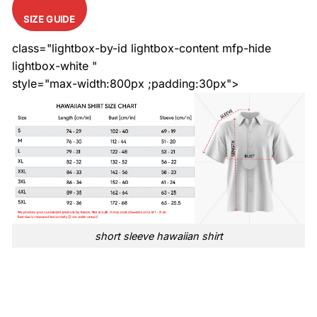
SIZE GUIDE
class="lightbox-by-id lightbox-content mfp-hide
lightbox-white "
style="max-width:800px ;padding:30px">
short sleeve hawaiian shirt