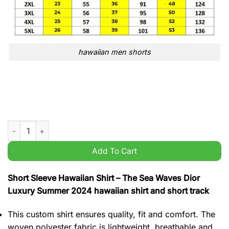
hawaiian men shorts
The Sea Waves Dior Luxury Summer 2024 hawaiian shirt and sh
Add To Cart
Short Sleeve Hawaiian Shirt – The Sea Waves Dior
Luxury Summer 2024 hawaiian shirt and short track
This custom shirt ensures quality, fit and comfort. The
woven polyester fabric is lightweight, breathable and