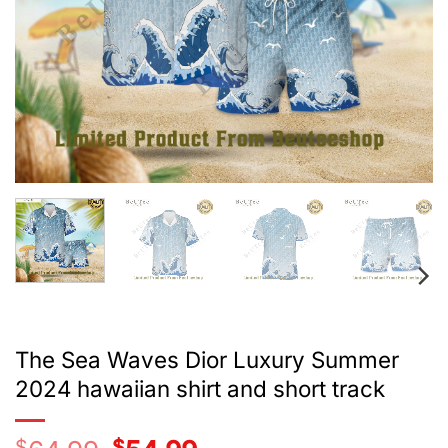
The Sea Waves Dior Luxury Summer
2024 hawaiian shirt and short track
$
Original
$
Current