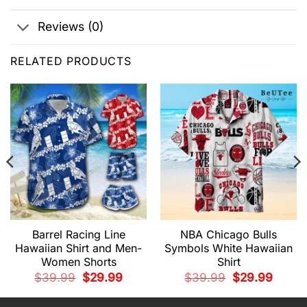
Reviews (0)
RELATED PRODUCTS
Barrel Racing Line
NBA Chicago Bulls
Hawaiian Shirt and Men-
Symbols White Hawaiian
Women Shorts
Shirt
t
Original
Current
Original
Current
$
39.99
$
29.99
$
39.99
$
29.99
price
price
price
price
was:
is:
was:
is:
9.
$39.99.
$29.99.
$39.99.
$29.99.