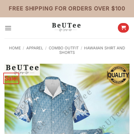
Skip
FREE SHIPPING FOR ORDERS OVER $100
to
content
HOME
/
APPAREL
/
COMBO OUTFIT
/
HAWAIIAN SHIRT AND
SHORTS
Sale!