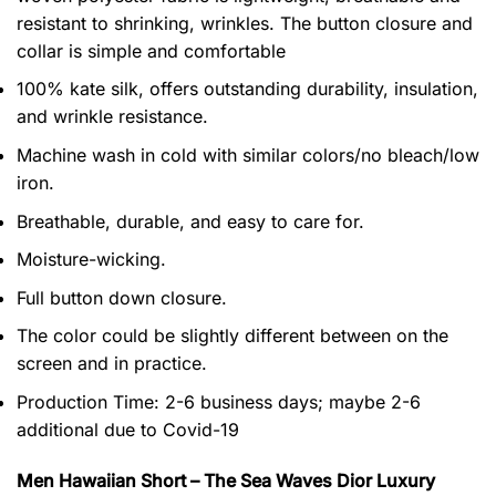
resistant to shrinking, wrinkles. The button closure and
collar is simple and comfortable
100% kate silk, offers outstanding durability, insulation,
and wrinkle resistance.
Machine wash in cold with similar colors/no bleach/low
iron.
Breathable, durable, and easy to care for.
Moisture-wicking.
Full button down closure.
The color could be slightly different between on the
screen and in practice.
Production Time:
2-6 business days;
maybe 2-6
additional due to Covid-19
Men Hawaiian Short – The Sea Waves Dior Luxury