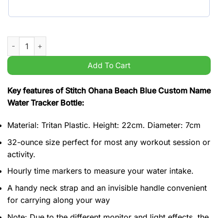
Stitch Ohana Beach Blue Custom Name Water Tracker Bottle qu
Add To Cart
Key features of Stitch Ohana Beach Blue Custom Name
Water Tracker Bottle:
Material: Tritan Plastic. Height: 22cm. Diameter: 7cm
32-ounce size perfect for most any workout session or
activity.
Hourly time markers to measure your water intake.
A handy neck strap and an invisible handle convenient
for carrying along your way
Note: Due to the different monitor and light effects, the