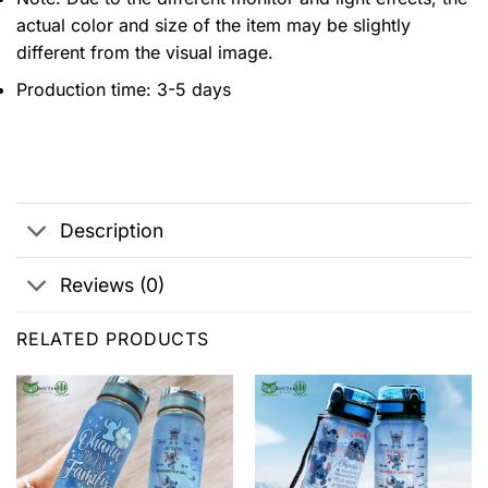
actual color and size of the item may be slightly
different from the visual image.
Production time: 3-5 days
Description
Reviews (0)
RELATED PRODUCTS