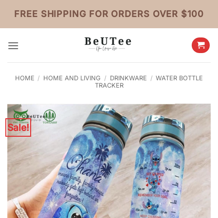
Skip
FREE SHIPPING FOR ORDERS OVER $100
to
content
HOME
/
HOME AND LIVING
/
DRINKWARE
/
WATER BOTTLE
TRACKER
Sale!