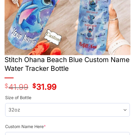
Stitch Ohana Beach Blue Custom Name
Water Tracker Bottle
$
41.99
Original
$
31.99
Current
price
price
was:
is:
Size of Bottle
$41.99.
$31.99.
Custom Name Here
*