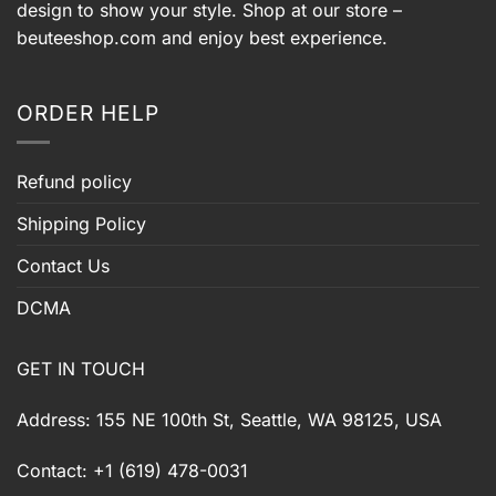
design to show your style. Shop at our store –
beuteeshop.com
and enjoy best experience.
ORDER HELP
Refund policy
Shipping Policy
Contact Us
DCMA
GET IN TOUCH
Address: 155 NE 100th St, Seattle, WA 98125, USA
Contact: +1 (619) 478-0031