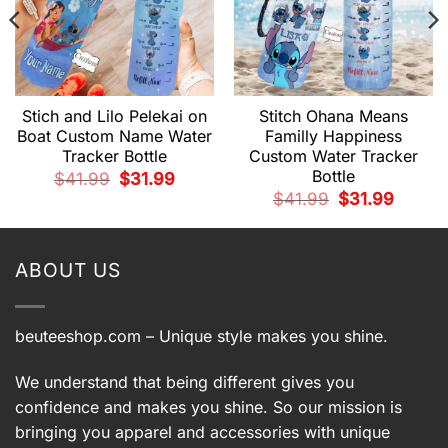
Stich and Lilo Pelekai on
Stitch Ohana Means
Boat Custom Name Water
Familly Happiness
Tracker Bottle
Custom Water Tracker
Bottle
t
Original
Current
$
41.99
$
31.99
price
price
Original
Current
$
41.99
$
31.99
was:
is:
price
price
.
$41.99.
$31.99.
was:
is:
$41.99.
$31.99.
ABOUT US
beuteeshop.com
– Unique style makes you shine.
We understand that being different gives you
confidence and makes you shine. So our mission is
bringing you apparel and accessories with unique