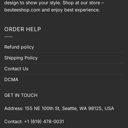
design to show your style. Shop at our store –
beuteeshop.com
and enjoy best experience.
ORDER HELP
Refund policy
Shipping Policy
Contact Us
DCMA
GET IN TOUCH
Address: 155 NE 100th St, Seattle, WA 98125, USA
Contact: +1 (619) 478-0031