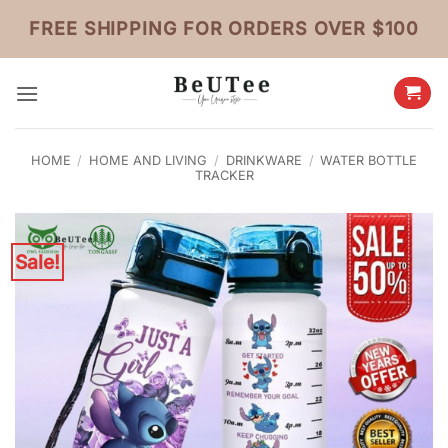
Skip
FREE SHIPPING FOR ORDERS OVER $100
to
content
HOME
/
HOME AND LIVING
/
DRINKWARE
/
WATER BOTTLE
TRACKER
Sale!