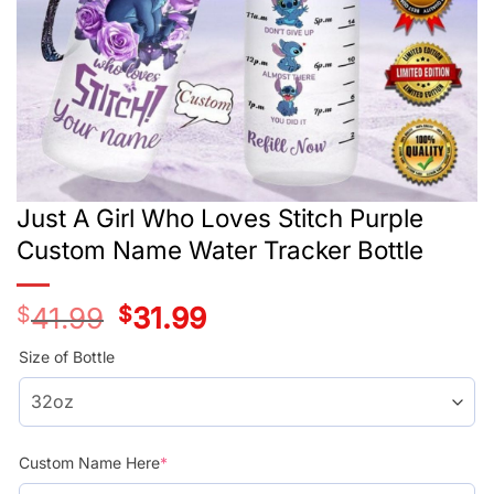
Just A Girl Who Loves Stitch Purple
Custom Name Water Tracker Bottle
$
41.99
Original
$
31.99
Current
price
price
was:
is:
Size of Bottle
$41.99.
$31.99.
Custom Name Here
*