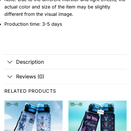
actual color and size of the item may be slightly
different from the visual image.
Production time: 3-5 days
Description
Reviews (0)
RELATED PRODUCTS