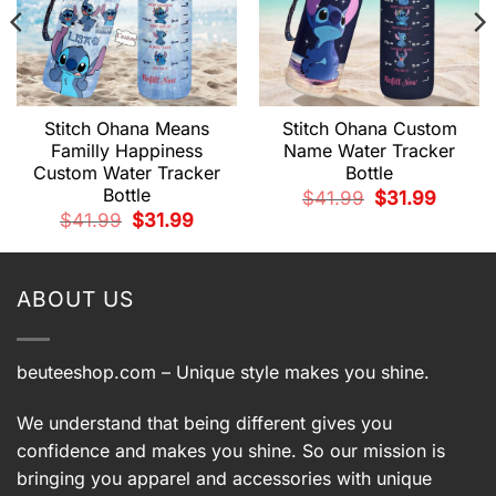
Stitch Ohana Means
Stitch Ohana Custom
Familly Happiness
Name Water Tracker
Custom Water Tracker
Bottle
Bottle
t
Original
Current
$
41.99
$
31.99
price
price
Original
Current
$
41.99
$
31.99
was:
is:
price
price
.
$41.99.
$31.99.
was:
is:
$41.99.
$31.99.
ABOUT US
beuteeshop.com
– Unique style makes you shine.
We understand that being different gives you
confidence and makes you shine. So our mission is
bringing you apparel and accessories with unique