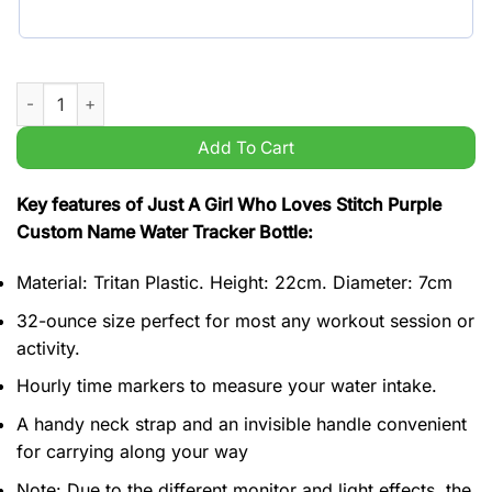
Just A Girl Who Loves Stitch Purple Custom Name Water Tracke
Add To Cart
Key features of Just A Girl Who Loves Stitch Purple
Custom Name Water Tracker Bottle:
Material: Tritan Plastic. Height: 22cm. Diameter: 7cm
32-ounce size perfect for most any workout session or
activity.
Hourly time markers to measure your water intake.
A handy neck strap and an invisible handle convenient
for carrying along your way
Note: Due to the different monitor and light effects, the