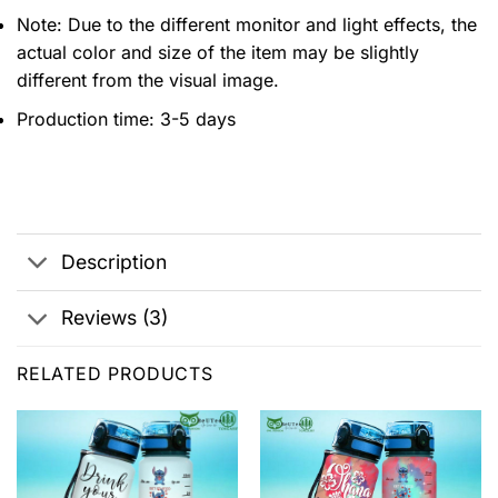
Note: Due to the different monitor and light effects, the
actual color and size of the item may be slightly
different from the visual image.
Production time: 3-5 days
Description
Reviews (3)
RELATED PRODUCTS