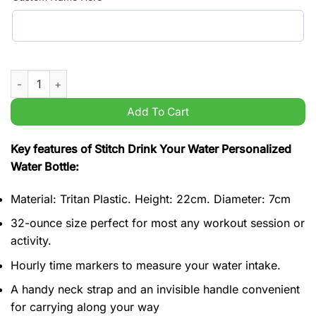
Stitch Drink Your Water Personalized Water Bottle quantity
Add To Cart
Key features of Stitch Drink Your Water Personalized
Water Bottle:
Material: Tritan Plastic. Height: 22cm. Diameter: 7cm
32-ounce size perfect for most any workout session or
activity.
Hourly time markers to measure your water intake.
A handy neck strap and an invisible handle convenient
for carrying along your way