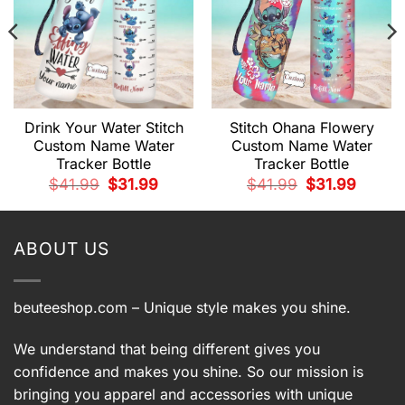
Drink Your Water Stitch
Stitch Ohana Flowery
Custom Name Water
Custom Name Water
Tracker Bottle
Tracker Bottle
t
Original
Current
Original
Current
$
41.99
$
31.99
$
41.99
$
31.99
price
price
price
price
was:
is:
was:
is:
.
$41.99.
$31.99.
$41.99.
$31.99.
ABOUT US
beuteeshop.com
– Unique style makes you shine.
We understand that being different gives you
confidence and makes you shine. So our mission is
bringing you apparel and accessories with unique