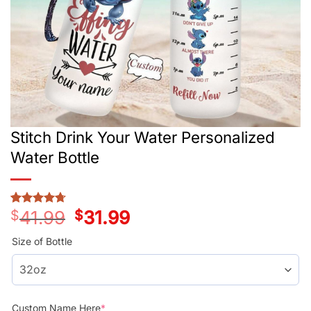
Stitch Drink Your Water Personalized
Water Bottle
$
41.99
Original
$
31.99
Current
Rated
3
4.67
price
price
out of 5
was:
is:
based on
Size of Bottle
customer
$41.99.
$31.99.
ratings
Custom Name Here
*