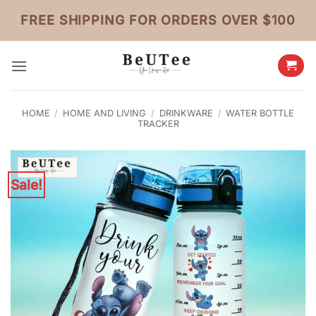
Skip
FREE SHIPPING FOR ORDERS OVER $100
to
content
HOME
/
HOME AND LIVING
/
DRINKWARE
/
WATER BOTTLE
TRACKER
Sale!