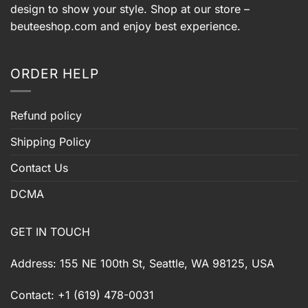
design to show your style. Shop at our store –
beuteeshop.com
and enjoy best experience.
ORDER HELP
Refund policy
Shipping Policy
Contact Us
DCMA
GET IN TOUCH
Address: 155 NE 100th St, Seattle, WA 98125, USA
Contact: +1 (619) 478-0031