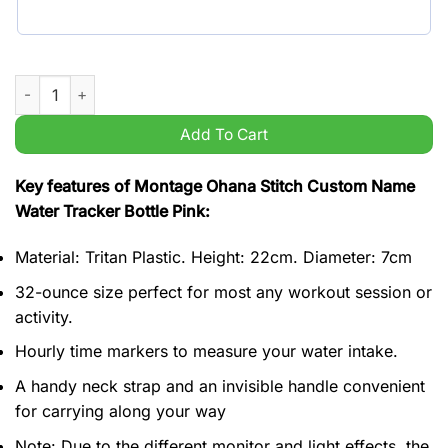
Montage Ohana Stitch Custom Name Water Tracker Bottle Pink
Add To Cart
Key features of Montage Ohana Stitch Custom Name
Water Tracker Bottle Pink:
Material: Tritan Plastic. Height: 22cm. Diameter: 7cm
32-ounce size perfect for most any workout session or
activity.
Hourly time markers to measure your water intake.
A handy neck strap and an invisible handle convenient
for carrying along your way
Note: Due to the different monitor and light effects, the