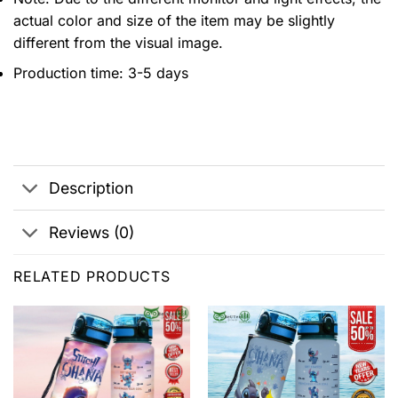
actual color and size of the item may be slightly
different from the visual image.
Production time: 3-5 days
Description
Reviews (0)
RELATED PRODUCTS