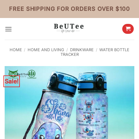
Skip
FREE SHIPPING FOR ORDERS OVER $100
to
content
HOME
/
HOME AND LIVING
/
DRINKWARE
/
WATER BOTTLE
TRACKER
Sale!