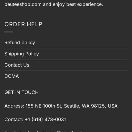
beuteeshop.com
and enjoy best experience.
ORDER HELP
Refund policy
Shipping Policy
Contact Us
DCMA
GET IN TOUCH
Address: 155 NE 100th St, Seattle, WA 98125, USA
Contact: +1 (619) 478-0031