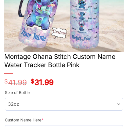
Montage Ohana Stitch Custom Name
Water Tracker Bottle Pink
$
41.99
Original
$
31.99
Current
price
price
was:
is:
Size of Bottle
$41.99.
$31.99.
Custom Name Here
*