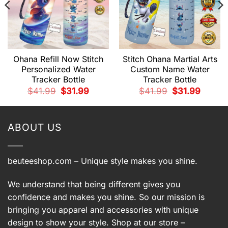
Ohana Refill Now Stitch
Stitch Ohana Martial Arts
Personalized Water
Custom Name Water
Tracker Bottle
Tracker Bottle
t
Original
Current
Original
Current
$
41.99
$
31.99
$
41.99
$
31.99
price
price
price
price
was:
is:
was:
is:
.
$41.99.
$31.99.
$41.99.
$31.99.
ABOUT US
beuteeshop.com
– Unique style makes you shine.
We understand that being different gives you
confidence and makes you shine. So our mission is
bringing you apparel and accessories with unique
design to show your style. Shop at our store –