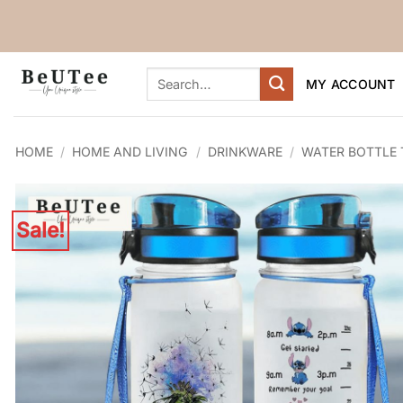
Skip
to
content
Search
MY ACCOUNT
for:
HOME
/
HOME AND LIVING
/
DRINKWARE
/
WATER BOTTLE
Sale!