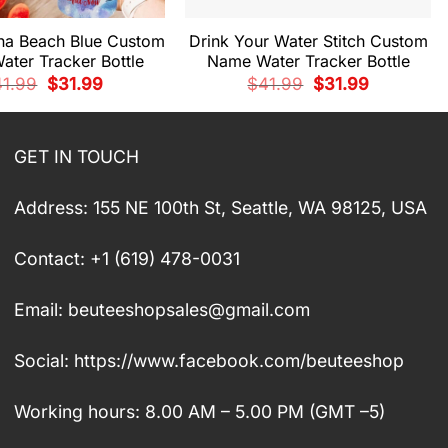
ana Beach Blue Custom
Drink Your Water Stitch Custom
ter Tracker Bottle
Name Water Tracker Bottle
Original
Current
Original
Current
41.99
$
31.99
$
41.99
$
31.99
price
price
price
price
was:
is:
was:
is:
$41.99.
$31.99.
$41.99.
$31.99.
GET IN TOUCH
Address: 155 NE 100th St, Seattle, WA 98125, USA
Contact: +1 (619) 478-0031
Email:
beuteeshopsales@gmail.com
Social: https://www.facebook.com/beuteeshop
Working hours: 8.00 AM – 5.00 PM (GMT –5)