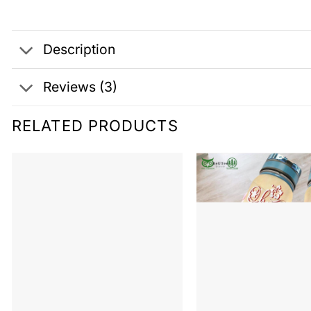
Description
Reviews (3)
RELATED PRODUCTS