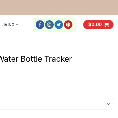
$
0.00
 LIVING
Water Bottle Tracker