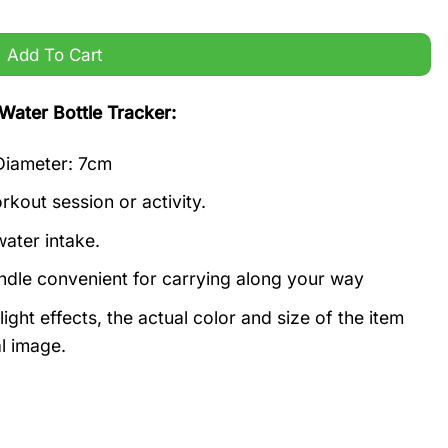
 quantity
Add To Cart
Water Bottle Tracker:
 Diameter: 7cm
kout session or activity.
ater intake.
andle convenient for carrying along your way
ight effects, the actual color and size of the item
al image.