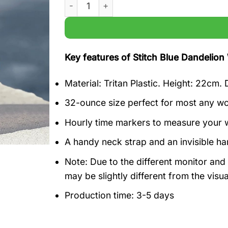
Stitch Blue Dandelion Water Bottle Tracker
Key features of Stitch Blue Dandelion 
Material: Tritan Plastic. Height: 22cm.
32-ounce size perfect for most any wor
Hourly time markers to measure your w
A handy neck strap and an invisible h
Note: Due to the different monitor and l
may be slightly different from the visu
Production time: 3-5 days