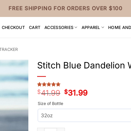
FREE SHIPPING FOR ORDERS OVER $100
CHECKOUT
CART
ACCESSORIES
APPAREL
HOME AND
 TRACKER
Stitch Blue Dandelion 
$
41.99
Original
$
31.99
Current
Rated
3
5
price
price
out of 5
was:
is:
based on
Size of Bottle
customer
$41.99.
$31.99.
ratings