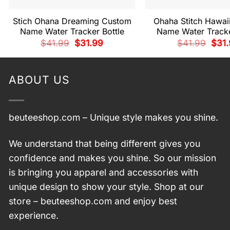
Stich Ohana Dreaming Custom
Ohaha Stitch Hawai
Name Water Tracker Bottle
Name Water Tracke
Original
Current
Origi
$
41.99
$
31.99
$
41.99
$
31
price
price
price
was:
is:
was:
$41.99.
$31.99.
$41.
ABOUT US
beuteeshop.com
– Unique style makes you shine.
We understand that being different gives you
confidence and makes you shine. So our mission
is bringing you apparel and accessories with
unique design to show your style. Shop at our
store –
beuteeshop.com
and enjoy best
experience.