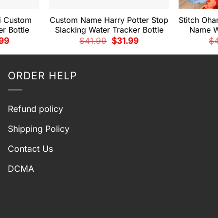
i Custom
Custom Name Harry Potter Stop
Stitch Oh
r Bottle
Slacking Water Tracker Bottle
Name Wa
nal
Current
Original
Current
.99
$
41.99
$
31.99
$
price
price
price
is:
was:
is:
99.
$31.99.
$41.99.
$31.99.
ORDER HELP
Refund policy
Shipping Policy
Contact Us
DCMA