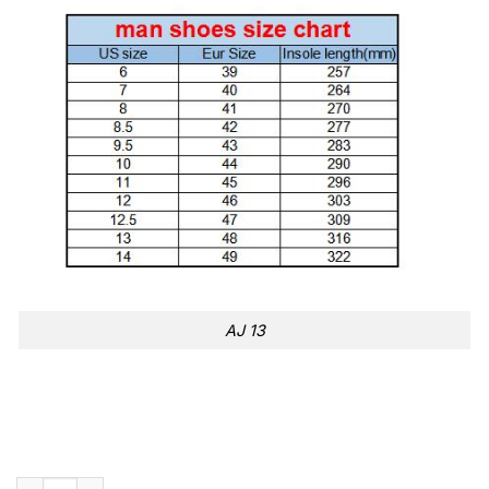
AJ 13
Serie A Inter Air Jordan 13 quantity