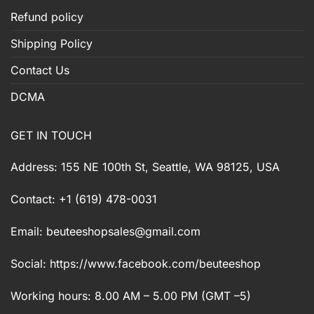
Refund policy
Shipping Policy
Contact Us
DCMA
GET IN TOUCH
Address: 155 NE 100th St, Seattle, WA 98125, USA
Contact: +1 (619) 478-0031
Email:
beuteeshopsales@gmail.com
Social: https://www.facebook.com/beuteeshop
Working hours: 8.00 AM – 5.00 PM (GMT –5)