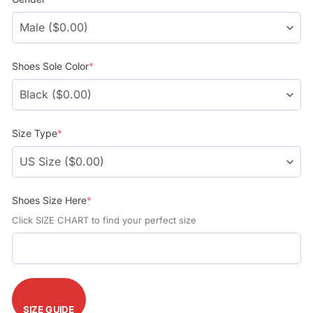
$104.99.
$74.99.
Shoes Sole Color
*
Size Type
*
Shoes Size Here
*
Click SIZE CHART to find your perfect size
SIZE GUIDE