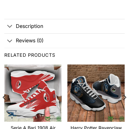
Description
Reviews (0)
RELATED PRODUCTS
Serie A Bari 1908 Air
Harry Potter Ravenclaw