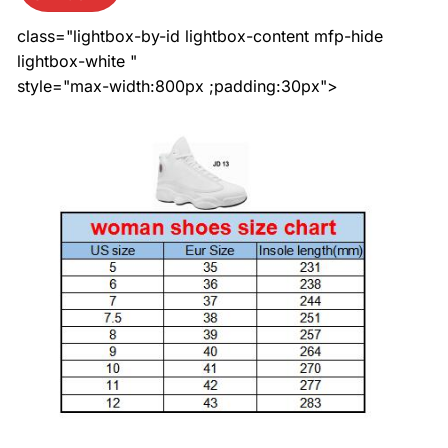
class="lightbox-by-id lightbox-content mfp-hide
lightbox-white "
style="max-width:800px ;padding:30px">