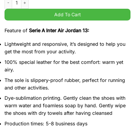
Add To Cart
Feature of
Serie A Inter Air Jordan 13:
Lightweight and responsive, it’s designed to help you
get the most from your activity.
100% special leather for the best comfort: warm yet
airy.
The sole is slippery-proof rubber, perfect for running
and other activities.
Dye-sublimation printing. Gently clean the shoes with
warm water and foamless soap by hand. Gently wipe
the shoes with dry towels after having cleansed
Production times: 5-8 business days