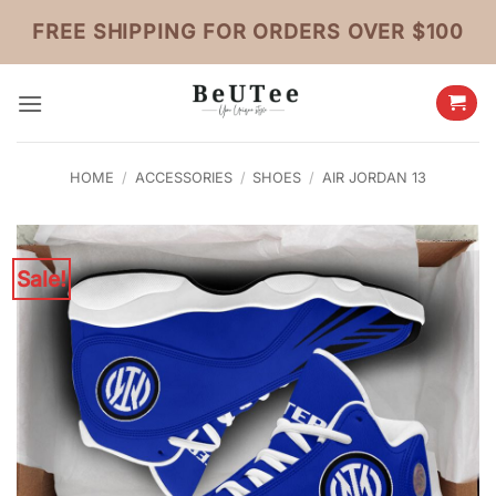
Skip
FREE SHIPPING FOR ORDERS OVER $100
to
content
HOME
/
ACCESSORIES
/
SHOES
/
AIR JORDAN 13
Sale!