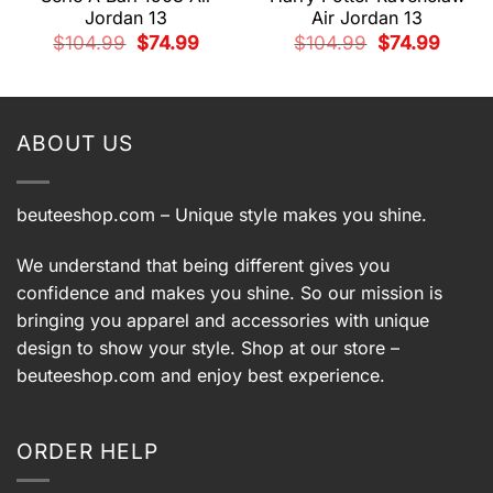
Jordan 13
Air Jordan 13
nt
Original
Current
Original
Current
$
104.99
$
74.99
$
104.99
$
74.99
price
price
price
price
was:
is:
was:
is:
9.
$104.99.
$74.99.
$104.99.
$74.99.
ABOUT US
beuteeshop.com
– Unique style makes you shine.
We understand that being different gives you
confidence and makes you shine. So our mission is
bringing you apparel and accessories with unique
design to show your style. Shop at our store –
beuteeshop.com
and enjoy best experience.
ORDER HELP