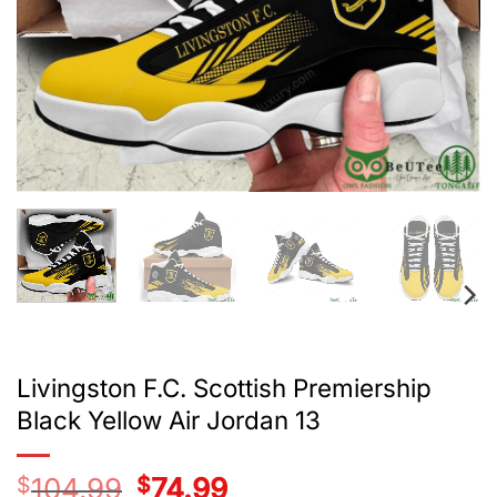
Livingston F.C. Scottish Premiership
Black Yellow Air Jordan 13
$
104.99
Original
$
74.99
Current