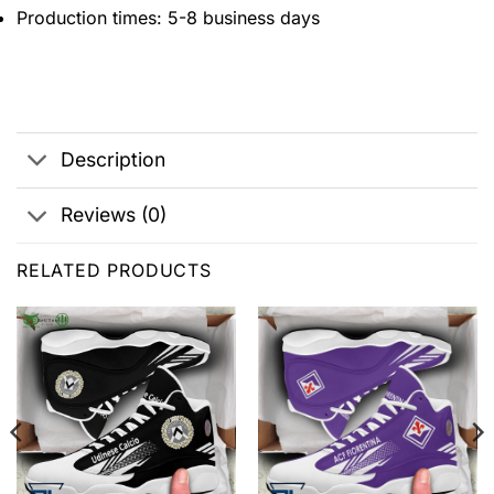
Production times: 5-8 business days
Description
Reviews (0)
RELATED PRODUCTS