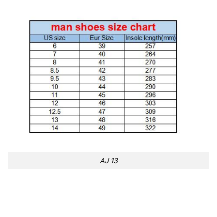
AJ 13