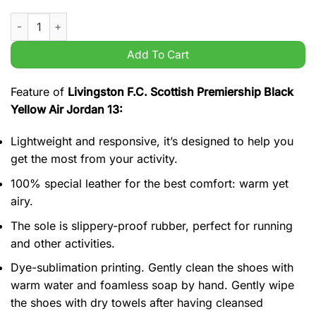
Livingston F.C. Scottish Premiership Black Yellow Air Jordan 1
Add To Cart
Feature of
Livingston F.C. Scottish Premiership Black
Yellow Air Jordan 13:
Lightweight and responsive, it’s designed to help you
get the most from your activity.
100% special leather for the best comfort: warm yet
airy.
The sole is slippery-proof rubber, perfect for running
and other activities.
Dye-sublimation printing. Gently clean the shoes with
warm water and foamless soap by hand. Gently wipe
the shoes with dry towels after having cleansed