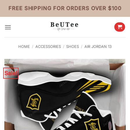
Skip
FREE SHIPPING FOR ORDERS OVER $100
to
content
HOME
/
ACCESSORIES
/
SHOES
/
AIR JORDAN 13
Sale!