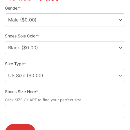
price
price
was:
is:
Gender
*
$104.99.
$74.99.
Shoes Sole Color
*
Size Type
*
Shoes Size Here
*
Click SIZE CHART to find your perfect size