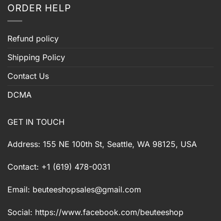
ORDER HELP
Refund policy
Shipping Policy
Contact Us
DCMA
GET IN TOUCH
Address: 155 NE 100th St, Seattle, WA 98125, USA
Contact: +1 (619) 478-0031
Email:
beuteeshopsales@gmail.com
Social: https://www.facebook.com/beuteeshop