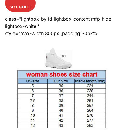
SIZE GUIDE
class="lightbox-by-id lightbox-content mfp-hide
lightbox-white "
style="max-width:800px ;padding:30px">