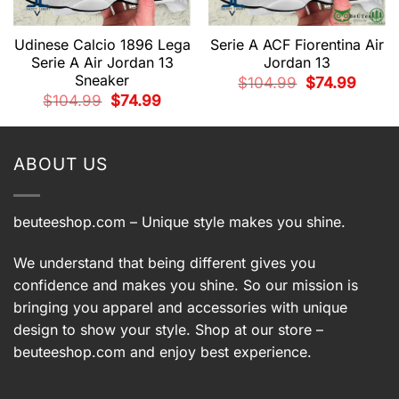
Udinese Calcio 1896 Lega
Serie A ACF Fiorentina Air
Serie A Air Jordan 13
Jordan 13
Sneaker
Original
Current
$
104.99
$
74.99
price
price
nt
Original
Current
$
104.99
$
74.99
was:
is:
price
price
$104.99.
$74.99.
was:
is:
9.
$104.99.
$74.99.
ABOUT US
beuteeshop.com
– Unique style makes you shine.
We understand that being different gives you
confidence and makes you shine. So our mission is
bringing you apparel and accessories with unique
design to show your style. Shop at our store –
beuteeshop.com
and enjoy best experience.