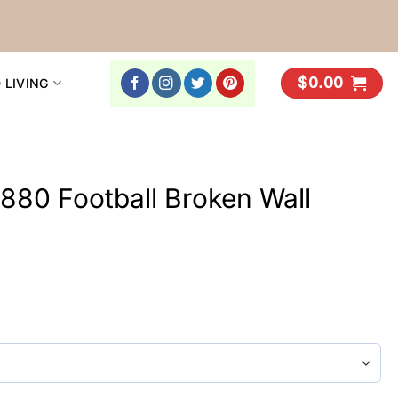
$
0.00
 LIVING
1880 Football Broken Wall