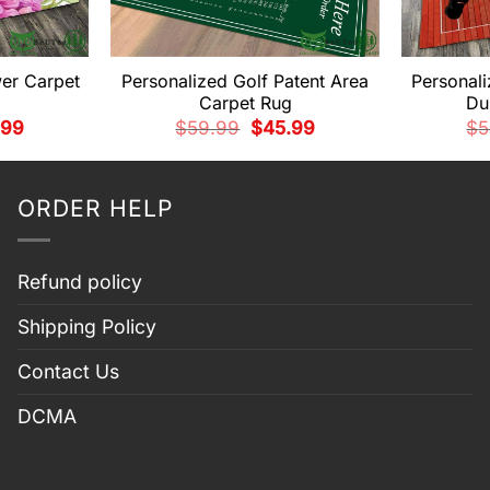
wer Carpet
Personalized Golf Patent Area
Personali
Carpet Rug
Du
nal
Current
Original
Current
.99
$
59.99
$
45.99
$
5
price
price
price
is:
was:
is:
99.
$45.99.
$59.99.
$45.99.
ORDER HELP
Refund policy
Shipping Policy
Contact Us
DCMA