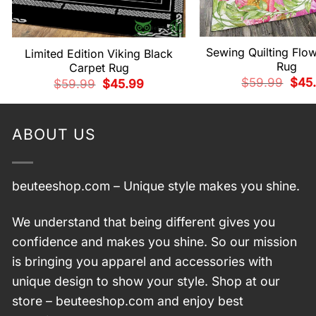
Sewing Quilting Flo
Limited Edition Viking Black
Rug
Carpet Rug
Origi
$
59.99
$
45
Original
Current
$
59.99
$
45.99
price
price
price
was:
was:
is:
$59.
$59.99.
$45.99.
ABOUT US
beuteeshop.com
– Unique style makes you shine.
We understand that being different gives you
confidence and makes you shine. So our mission
is bringing you apparel and accessories with
unique design to show your style. Shop at our
store –
beuteeshop.com
and enjoy best