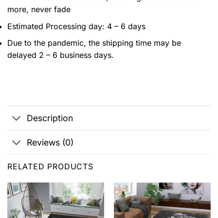
more, never fade
Estimated Processing day: 4 – 6 days
Due to the pandemic, the shipping time may be
delayed 2 – 6 business days.
Description
Reviews (0)
RELATED PRODUCTS