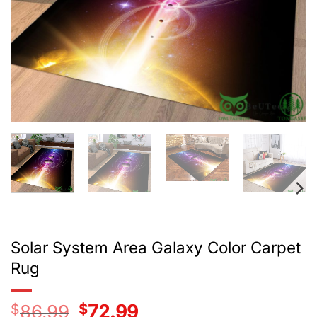
Solar System Area Galaxy Color Carpet
Rug
$
86.99
Original
$
72.99
Current