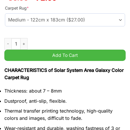
price
price
was:
is:
Carpet Rug
*
$59.99.
$45.99.
Solar System Area Galaxy Color Carpet Rug quantity
Add To Cart
CHARACTERISTICS of Solar System Area Galaxy Color
Carpet Rug
Thickness: about 7 – 8mm
Dustproof, anti-slip, flexible.
Thermal transfer printing technology, high-quality
colors and images, difficult to fade.
Wear-resistant and durable, washing fastness of 3 or