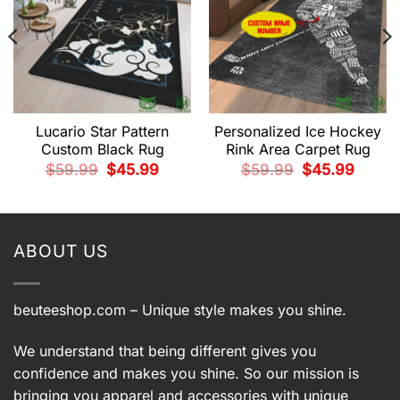
Lucario Star Pattern
Personalized Ice Hockey
Custom Black Rug
Rink Area Carpet Rug
t
Original
Current
Original
Current
$
59.99
$
45.99
$
59.99
$
45.99
price
price
price
price
was:
is:
was:
is:
9.
$59.99.
$45.99.
$59.99.
$45.99.
ABOUT US
beuteeshop.com
– Unique style makes you shine.
We understand that being different gives you
confidence and makes you shine. So our mission is
bringing you apparel and accessories with unique