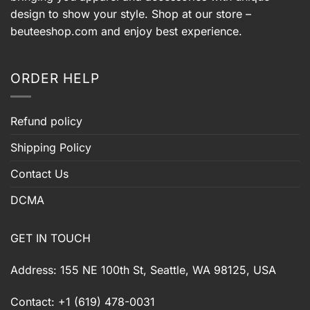
design to show your style. Shop at our store –
beuteeshop.com
and enjoy best experience.
ORDER HELP
Refund policy
Shipping Policy
Contact Us
DCMA
GET IN TOUCH
Address: 155 NE 100th St, Seattle, WA 98125, USA
Contact: +1 (619) 478-0031