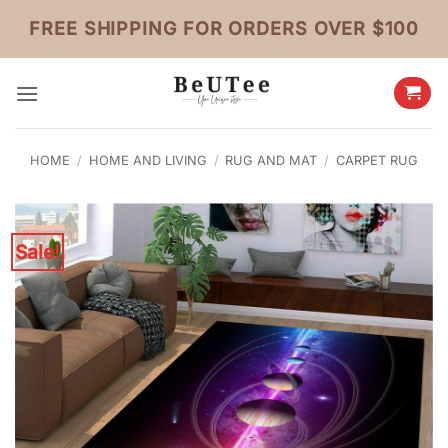
Skip
FREE SHIPPING FOR ORDERS OVER $100
to
content
HOME
/
HOME AND LIVING
/
RUG AND MAT
/
CARPET RUG
Sale!