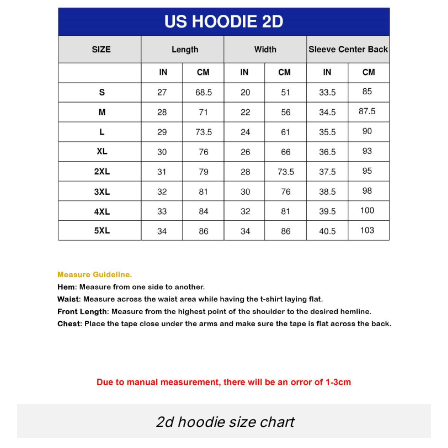
2d hoodie size chart