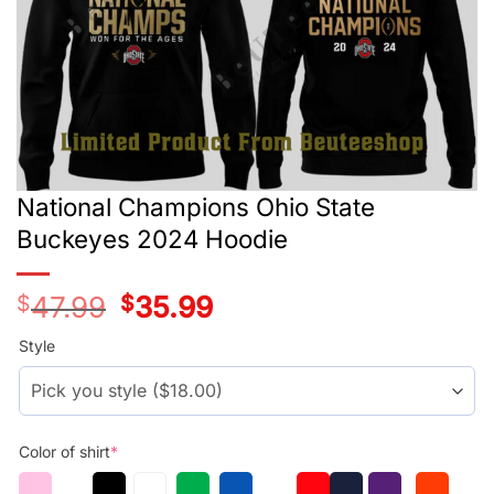
National Champions Ohio State
Buckeyes 2024 Hoodie
$
47.99
Original
$
35.99
Current
price
price
was:
is:
Style
$29.99.
$17.99.
Color of shirt
*