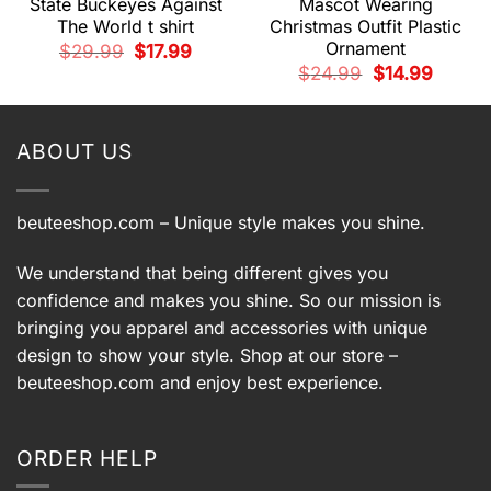
State Buckeyes Against
Mascot Wearing
The World t shirt
Christmas Outfit Plastic
Ornament
t
Original
Current
$
29.99
$
17.99
price
price
Original
Current
$
24.99
$
14.99
was:
is:
price
price
9.
$29.99.
$17.99.
was:
is:
$24.99.
$14.99.
ABOUT US
beuteeshop.com
– Unique style makes you shine.
We understand that being different gives you
confidence and makes you shine. So our mission is
bringing you apparel and accessories with unique
design to show your style. Shop at our store –
beuteeshop.com
and enjoy best experience.
ORDER HELP