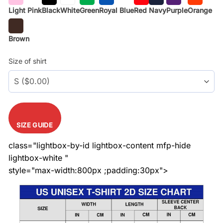
Light Pink
Black
White
Green
Royal Blue
Red
Navy
Purple
Orange
Brown
Size of shirt
SIZE GUIDE
class="lightbox-by-id lightbox-content mfp-hide
lightbox-white "
style="max-width:800px ;padding:30px">