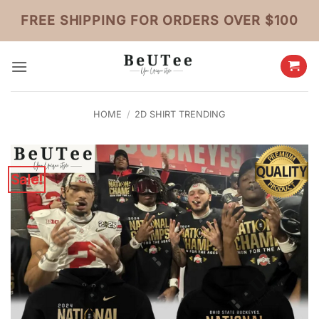
Skip
FREE SHIPPING FOR ORDERS OVER $100
to
content
HOME
/
2D SHIRT TRENDING
Sale!