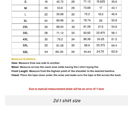
2d t shirt size