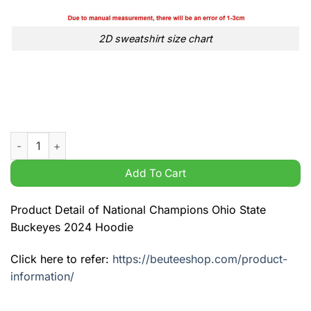
2D sweatshirt size chart
National Champions Ohio State Buckeyes 2024 Hoodie quanti
Add To Cart
Product Detail of National Champions Ohio State
Buckeyes 2024 Hoodie
Click here to refer:
https://beuteeshop.com/product-
information/