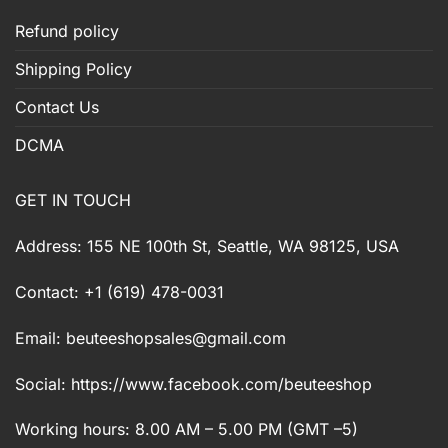
Refund policy
Shipping Policy
Contact Us
DCMA
GET IN TOUCH
Address: 155 NE 100th St, Seattle, WA 98125, USA
Contact: +1 (619) 478-0031
Email:
beuteeshopsales@gmail.com
Social: https://www.facebook.com/beuteeshop
Working hours: 8.00 AM – 5.00 PM (GMT –5)