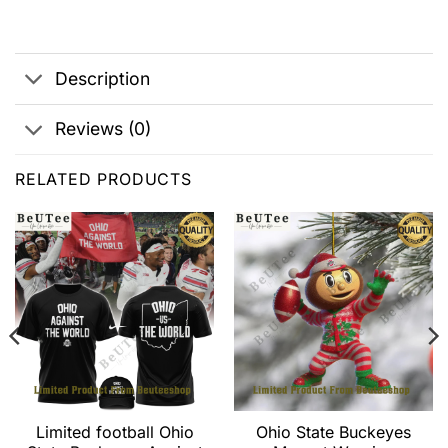
Description
Reviews (0)
RELATED PRODUCTS
Limited football Ohio
Ohio State Buckeyes