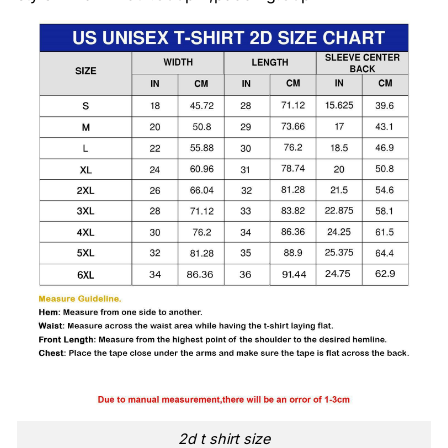
2d t shirt size