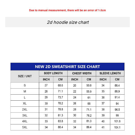
2d hoodie size chart