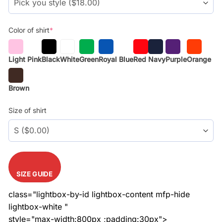
Color of shirt
*
Light Pink
Black
White
Green
Royal Blue
Red
Navy
Purple
Orange
Brown
Size of shirt
SIZE GUIDE
class="lightbox-by-id lightbox-content mfp-hide
lightbox-white "
style="max-width:800px ;padding:30px">