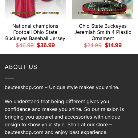
National champions
Ohio State Buckeyes
Football Ohio State
Jeremiah Smith 4 Plastic
Buckeyes Baseball Jersey
Ornament
t
Original
Current
Original
Current
$
46.99
$
36.99
$
24.99
$
14.99
price
price
price
price
was:
is:
was:
is:
9.
$46.99.
$36.99.
$24.99.
$14.99.
ABOUT US
beuteeshop.com
– Unique style makes you shine.
We understand that being different gives you
confidence and makes you shine. So our mission is
bringing you apparel and accessories with unique
design to show your style. Shop at our store –
beuteeshop.com
and enjoy best experience.