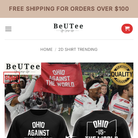
Skip
FREE SHIPPING FOR ORDERS OVER $100
to
content
HOME
/
2D SHIRT TRENDING
Sale!