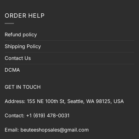
ORDER HELP
Refund policy
Shipping Policy
Contact Us
DCMA
GET IN TOUCH
Address: 155 NE 100th St, Seattle, WA 98125, USA
Contact: +1 (619) 478-0031
Email:
beuteeshopsales@gmail.com