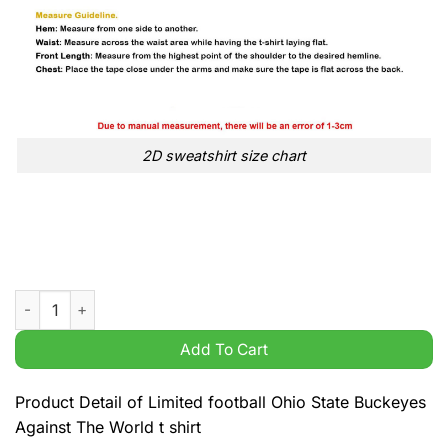
2D sweatshirt size chart
Limited football Ohio State Buckeyes Against The World t shirt
Add To Cart
Product Detail of Limited football Ohio State Buckeyes
Against The World t shirt