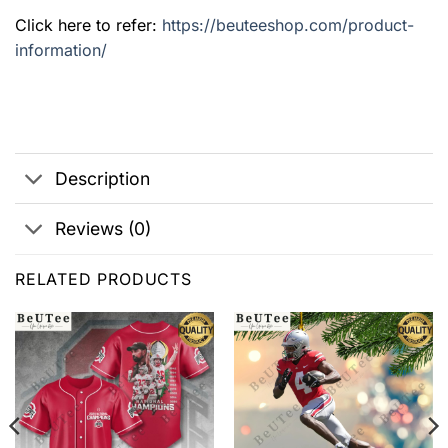
Click here to refer:
https://beuteeshop.com/product-
information/
Description
Reviews (0)
RELATED PRODUCTS