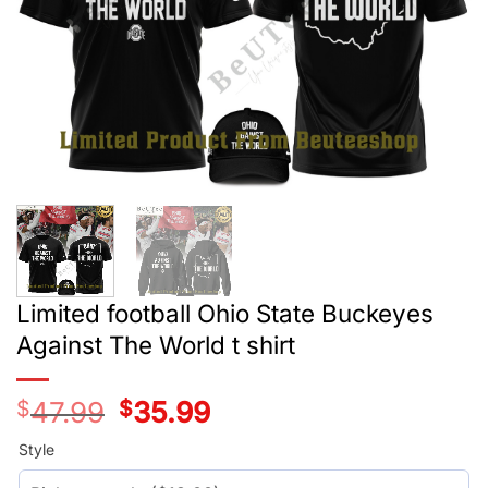
Limited football Ohio State Buckeyes
Against The World t shirt
$
47.99
Original
$
35.99
Current
price
price
was:
is:
Style
$29.99.
$17.99.