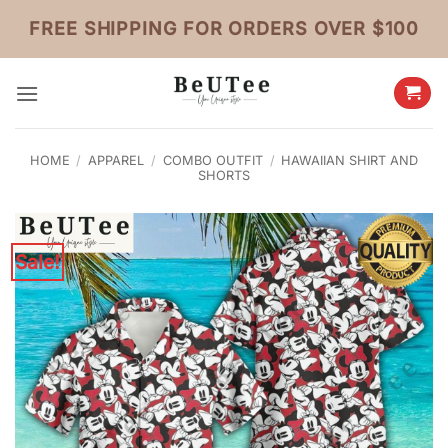
Skip
FREE SHIPPING FOR ORDERS OVER $100
to
content
HOME
/
APPAREL
/
COMBO OUTFIT
/
HAWAIIAN SHIRT AND
SHORTS
Sale!