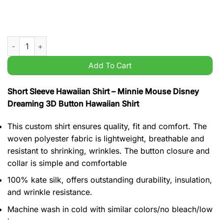
Minnie Mouse Disney Dreaming 3D Button Hawaiian Shirt quan
Add To Cart
Short Sleeve Hawaiian Shirt – Minnie Mouse Disney
Dreaming 3D Button Hawaiian Shirt
This custom shirt ensures quality, fit and comfort. The
woven polyester fabric is lightweight, breathable and
resistant to shrinking, wrinkles. The button closure and
collar is simple and comfortable
100% kate silk, offers outstanding durability, insulation,
and wrinkle resistance.
Machine wash in cold with similar colors/no bleach/low