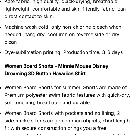
Kate fabric, high quality, quick-drying, breathable,
lightweight, comfortable and skin-friendly fabric, can
direct contact to skin.
Machine wash cold, only non-chlorine bleach when
needed, hang dry, cool iron on reverse side or dry
clean
Dye-sublimation printing. Production time: 3-6 days
Women Board Shorts – Minnie Mouse Disney
Dreaming 3D Button Hawaiian Shirt
Women Board Shorts for summer. Shorts are made of
Premium polyester swim fabric features with quick-dry,
soft touching, breathable and durable.
Women Board Shorts with pockets and no lining, 2
side pockets for storage common objects, short length
fit with secure construction brings you a free