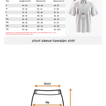
short sleeve hawaiian shirt