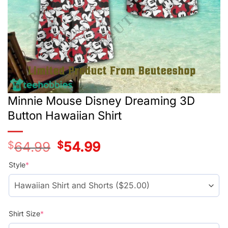
Minnie Mouse Disney Dreaming 3D
Button Hawaiian Shirt
$
64.99
Original
$
54.99
Current
price
price
was:
is:
Style
*
$39.99.
$29.99.
Shirt Size
*