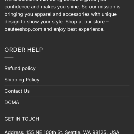
confidence and makes you shine. So our mission is
bringing you apparel and accessories with unique
design to show your style. Shop at our store –
beuteeshop.com
and enjoy best experience.
ORDER HELP
Refund policy
Shipping Policy
Contact Us
DCMA
GET IN TOUCH
Address: 155 NE 100th St, Seattle, WA 98125, USA