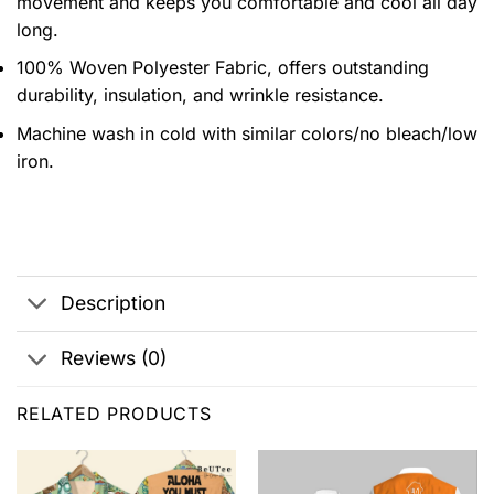
movement and keeps you comfortable and cool all day
long.
100% Woven Polyester Fabric, offers outstanding
durability, insulation, and wrinkle resistance.
Machine wash in cold with similar colors/no bleach/low
iron.
Description
Reviews (0)
RELATED PRODUCTS