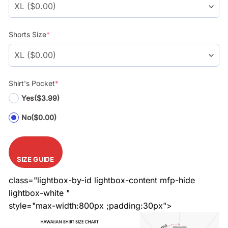
Shorts Size
*
Shirt's Pocket
*
Yes
($3.99)
No
($0.00)
SIZE GUIDE
class="lightbox-by-id lightbox-content mfp-hide
lightbox-white "
style="max-width:800px ;padding:30px">