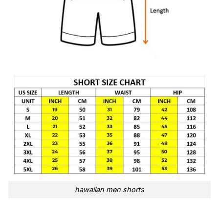
hawaiian men shorts