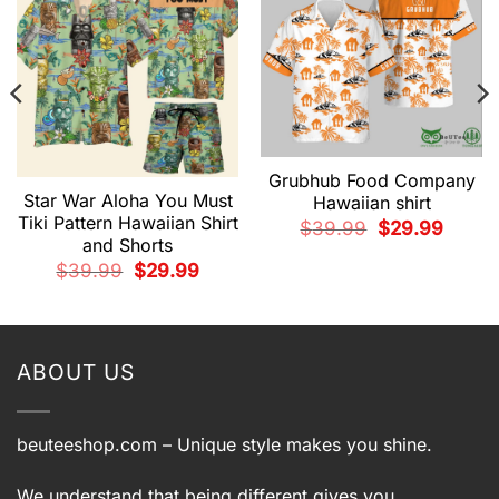
Grubhub Food Company
Star War Aloha You Must
Hawaiian shirt
Tiki Pattern Hawaiian Shirt
Original
Current
$
39.99
$
29.99
price
price
and Shorts
was:
is:
Original
Current
$39.99.
$29.99.
$
39.99
$
29.99
price
price
t
was:
is:
$39.99.
$29.99.
9.
ABOUT US
beuteeshop.com
– Unique style makes you shine.
We understand that being different gives you