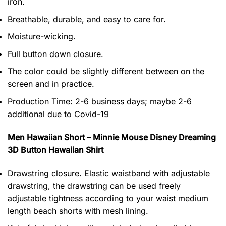
iron.
Breathable, durable, and easy to care for.
Moisture-wicking.
Full button down closure.
The color could be slightly different between on the
screen and in practice.
Production Time:
2-6 business days;
maybe 2-6
additional due to Covid-19
Men Hawaiian Short – Minnie Mouse Disney Dreaming
3D Button Hawaiian Shirt
Drawstring closure. Elastic waistband with adjustable
drawstring, the drawstring can be used freely
adjustable tightness according to your waist medium
length beach shorts with mesh lining.