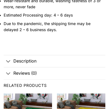
Wear-resistant and durable, washing fastness of 3 or
more, never fade
Estimated Processing day: 4 – 6 days
Due to the pandemic, the shipping time may be
delayed 2 – 6 business days.
Description
Reviews (0)
RELATED PRODUCTS