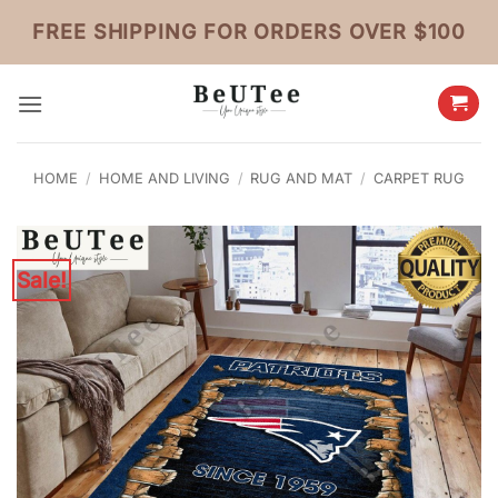
Skip
FREE SHIPPING FOR ORDERS OVER $100
to
content
HOME
/
HOME AND LIVING
/
RUG AND MAT
/
CARPET RUG
Sale!