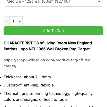
Living Room New England Patriots Logo NFL 1965 Wall Broken
Add To Cart
CHARACTERISTICS of Living Room New England
Patriots Logo NFL 1965 Wall Broken Rug Carpet
https://shopowlfashion.com/product-tag/nfl-rug-
carpet/
Thickness: about 7 – 8mm
Dustproof, anti-slip, flexible.
Thermal transfer printing technology, high-quality
colors and images, difficult to fade.