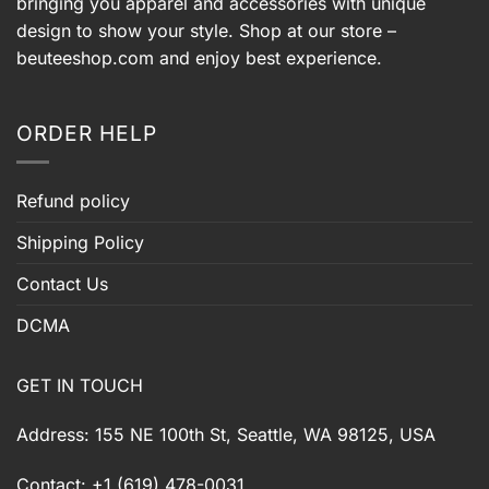
bringing you apparel and accessories with unique
design to show your style. Shop at our store –
beuteeshop.com
and enjoy best experience.
ORDER HELP
Refund policy
Shipping Policy
Contact Us
DCMA
GET IN TOUCH
Address: 155 NE 100th St, Seattle, WA 98125, USA
Contact: +1 (619) 478-0031