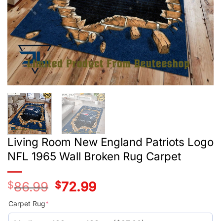
Living Room New England Patriots Logo
NFL 1965 Wall Broken Rug Carpet
$
86.99
Original
$
72.99
Current
price
price
was:
is:
Carpet Rug
*
$59.99.
$45.99.