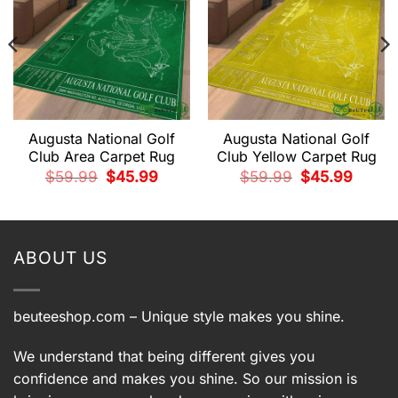
Augusta National Golf
Augusta National Golf
Club Area Carpet Rug
Club Yellow Carpet Rug
t
Original
Current
Original
Current
$
59.99
$
45.99
$
59.99
$
45.99
price
price
price
price
was:
is:
was:
is:
9.
$59.99.
$45.99.
$59.99.
$45.99.
ABOUT US
beuteeshop.com
– Unique style makes you shine.
We understand that being different gives you
confidence and makes you shine. So our mission is