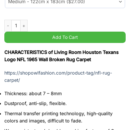
Living Room Houston Texans Logo NFL 1965 Wall Broken Rug 
Add To Cart
CHARACTERISTICS of Living Room Houston Texans
Logo NFL 1965 Wall Broken Rug Carpet
https://shopowlfashion.com/product-tag/nfl-rug-
carpet/
Thickness: about 7 – 8mm
Dustproof, anti-slip, flexible.
Thermal transfer printing technology, high-quality
colors and images, difficult to fade.