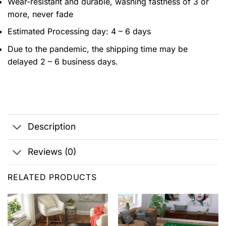
Wear-resistant and durable, washing fastness of 3 or
more, never fade
Estimated Processing day: 4 – 6 days
Due to the pandemic, the shipping time may be
delayed 2 – 6 business days.
Description
Reviews (0)
RELATED PRODUCTS