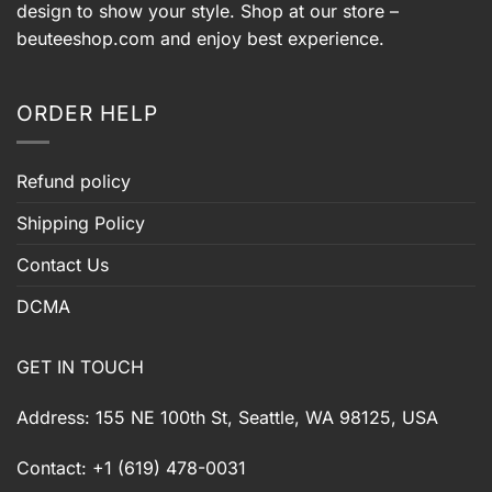
design to show your style. Shop at our store –
beuteeshop.com
and enjoy best experience.
ORDER HELP
Refund policy
Shipping Policy
Contact Us
DCMA
GET IN TOUCH
Address: 155 NE 100th St, Seattle, WA 98125, USA
Contact: +1 (619) 478-0031