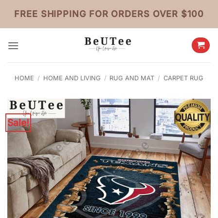
Skip
FREE SHIPPING FOR ORDERS OVER $100
to
content
HOME
/
HOME AND LIVING
/
RUG AND MAT
/
CARPET RUG
Sale!