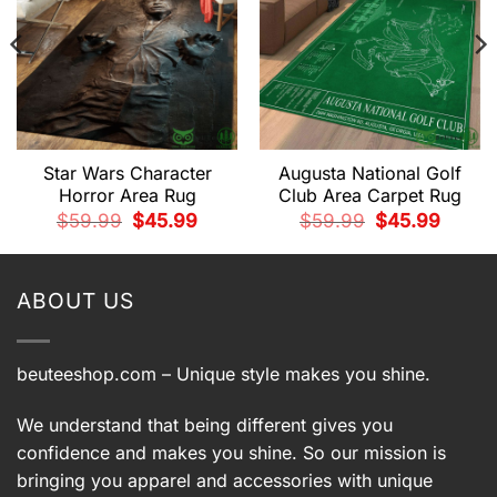
Star Wars Character
Augusta National Golf
Horror Area Rug
Club Area Carpet Rug
t
Original
Current
Original
Current
$
59.99
$
45.99
$
59.99
$
45.99
price
price
price
price
was:
is:
was:
is:
9.
$59.99.
$45.99.
$59.99.
$45.99.
ABOUT US
beuteeshop.com
– Unique style makes you shine.
We understand that being different gives you
confidence and makes you shine. So our mission is
bringing you apparel and accessories with unique