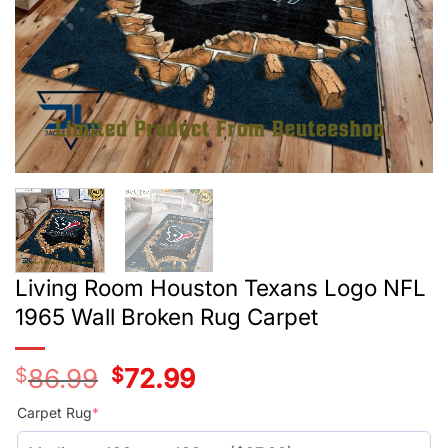
Living Room Houston Texans Logo NFL
1965 Wall Broken Rug Carpet
$
86.99
Original
$
72.99
Current
price
price
was:
is:
Carpet Rug
*
$59.99.
$45.99.