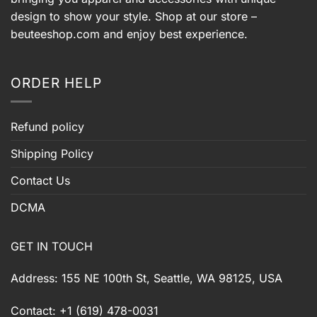
design to show your style. Shop at our store –
beuteeshop.com
and enjoy best experience.
ORDER HELP
Refund policy
Shipping Policy
Contact Us
DCMA
GET IN TOUCH
Address: 155 NE 100th St, Seattle, WA 98125, USA
Contact: +1 (619) 478-0031