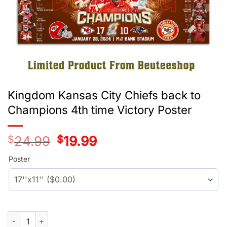
Kingdom Kansas City Chiefs back to
Champions 4th time Victory Poster
$
24.99
Original
$
19.99
Current
price
price
was:
is:
Poster
$24.99.
$19.99.
Kingdom Kansas City Chiefs back to Champions 4th time Victo