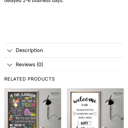
delayed 2-6 business days.
Description
Reviews (0)
RELATED PRODUCTS