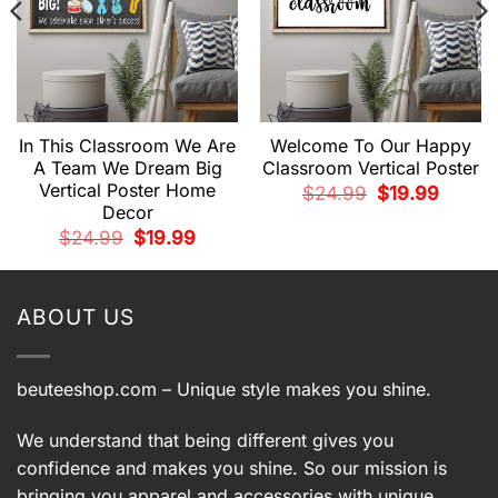
In This Classroom We Are
Welcome To Our Happy
A Team We Dream Big
Classroom Vertical Poster
Vertical Poster Home
t
Original
Current
$
24.99
$
19.99
price
price
Decor
was:
is:
.
$24.99.
$19.99.
Original
Current
$
24.99
$
19.99
price
price
was:
is:
$24.99.
$19.99.
ABOUT US
beuteeshop.com
– Unique style makes you shine.
We understand that being different gives you
confidence and makes you shine. So our mission is
bringing you apparel and accessories with unique