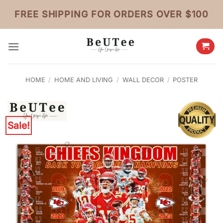
Skip
FREE SHIPPING FOR ORDERS OVER $100
to
content
HOME
/
HOME AND LIVING
/
WALL DECOR
/
POSTER
Sale!