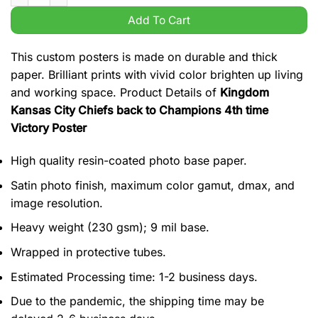
Add To Cart
This custom posters is made on durable and thick
paper. Brilliant prints with vivid color brighten up living
and working space. Product Details of
Kingdom
Kansas City Chiefs back to Champions 4th time
Victory Poster
High quality resin-coated photo base paper.
Satin photo finish, maximum color gamut, dmax, and
image resolution.
Heavy weight (230 gsm); 9 mil base.
Wrapped in protective tubes.
Estimated Processing time: 1-2 business days.
Due to the pandemic, the shipping time may be