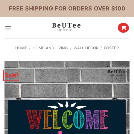
Skip
FREE SHIPPING FOR ORDERS OVER $100
to
content
HOME
/
HOME AND LIVING
/
WALL DECOR
/
POSTER
Sale!