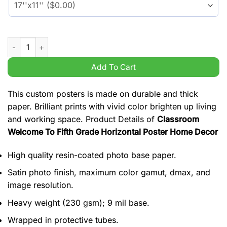
Classroom Welcome To Fifth Grade Horizontal Poster Home De
Add To Cart
This custom posters is made on durable and thick
paper. Brilliant prints with vivid color brighten up living
and working space. Product Details of
Classroom
Welcome To Fifth Grade Horizontal Poster Home Decor
High quality resin-coated photo base paper.
Satin photo finish, maximum color gamut, dmax, and
image resolution.
Heavy weight (230 gsm); 9 mil base.
Wrapped in protective tubes.