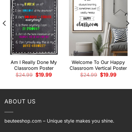
Am I Really Done My
Welcome To Our Happy
Classroom Poster
Classroom Vertical Poster
Original
Current
Original
Current
$
24.99
$
19.99
$
24.99
$
19.99
price
price
price
price
t
was:
is:
was:
is:
$24.99.
$19.99.
$24.99.
$19.99.
.
ABOUT US
beuteeshop.com
– Unique style makes you shine.