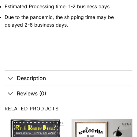
Estimated Processing time: 1-2 business days.
Due to the pandemic, the shipping time may be
delayed 2-6 business days.
Description
Reviews (0)
RELATED PRODUCTS