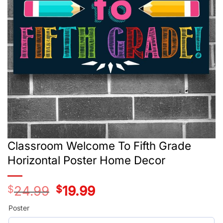
Classroom Welcome To Fifth Grade
Horizontal Poster Home Decor
$
24.99
Original
$
19.99
Current
price
price
was:
is:
Poster
$24.99.
$19.99.