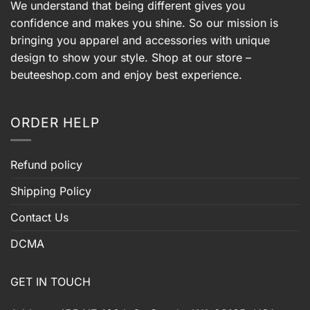
We understand that being different gives you
confidence and makes you shine. So our mission is
bringing you apparel and accessories with unique
design to show your style. Shop at our store –
beuteeshop.com
and enjoy best experience.
ORDER HELP
Refund policy
Shipping Policy
Contact Us
DCMA
GET IN TOUCH